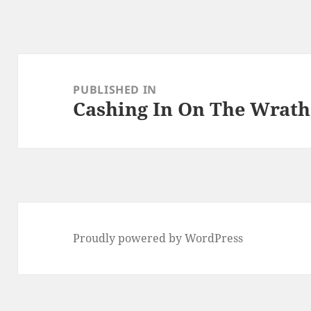
Post
navigation
PUBLISHED IN
Cashing In On The Wrath
Proudly powered by WordPress