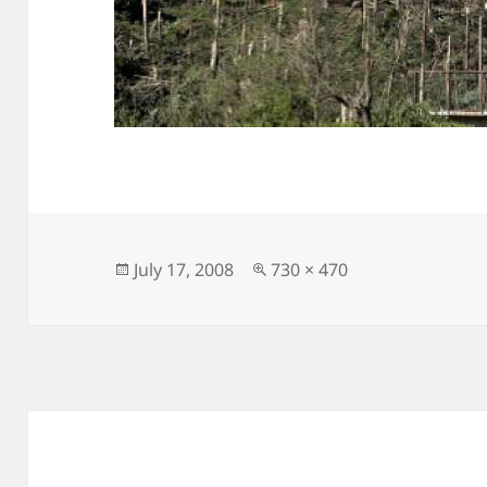
Posted
Full
July 17, 2008
730 × 470
on
size