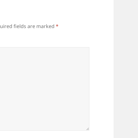
uired fields are marked
*