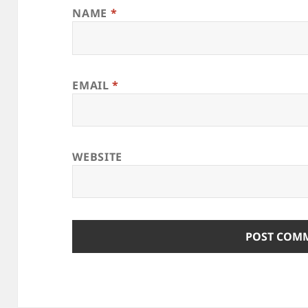
NAME
*
EMAIL
*
WEBSITE