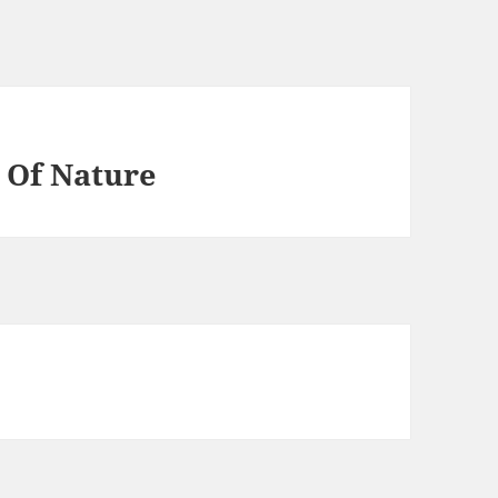
 Of Nature