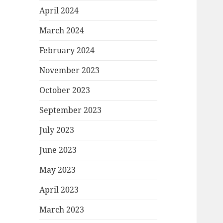
April 2024
March 2024
February 2024
November 2023
October 2023
September 2023
July 2023
June 2023
May 2023
April 2023
March 2023