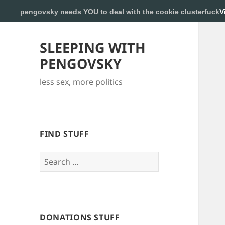
pengovsky needs YOU to deal with the cookie clusterfuck
V
SLEEPING WITH
PENGOVSKY
less sex, more politics
FIND STUFF
Search
for:
DONATIONS STUFF