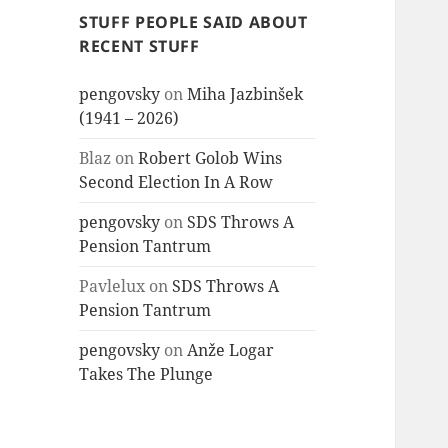
STUFF PEOPLE SAID ABOUT
RECENT STUFF
pengovsky
on
Miha Jazbinšek
(1941 – 2026)
Blaz
on
Robert Golob Wins
Second Election In A Row
pengovsky
on
SDS Throws A
Pension Tantrum
Pavlelux
on
SDS Throws A
Pension Tantrum
pengovsky
on
Anže Logar
Takes The Plunge