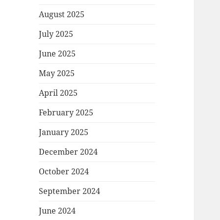
August 2025
July 2025
June 2025
May 2025
April 2025
February 2025
January 2025
December 2024
October 2024
September 2024
June 2024