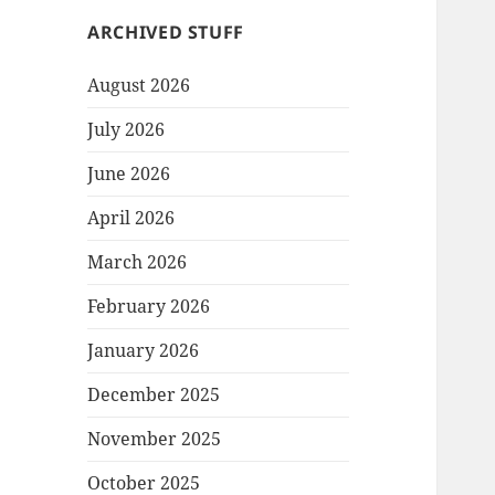
ARCHIVED STUFF
August 2026
July 2026
June 2026
April 2026
March 2026
February 2026
January 2026
December 2025
November 2025
October 2025