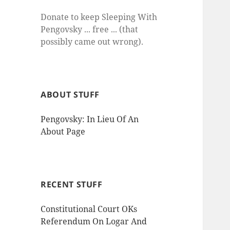
Donate to keep Sleeping With
Pengovsky ... free ... (that
possibly came out wrong).
ABOUT STUFF
Pengovsky: In Lieu Of An
About Page
RECENT STUFF
Constitutional Court OKs
Referendum On Logar And