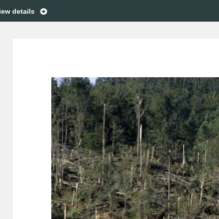
iew details