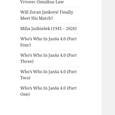
Vrtovec Omnibus Law
Will Zoran Janković Finally
Meet His Match?
Miha Jazbinšek (1941 – 2026)
Who’s Who In Janša 4.0 (Part
Four)
Who’s Who In Janša 4.0 (Part
Three)
Who’s Who In Janša 4.0 (Part
Two)
Who’s Who In Janša 4.0 (Part
One)