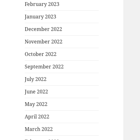
February 2023
January 2023
December 2022
November 2022
October 2022
September 2022
July 2022
June 2022
May 2022
April 2022
March 2022