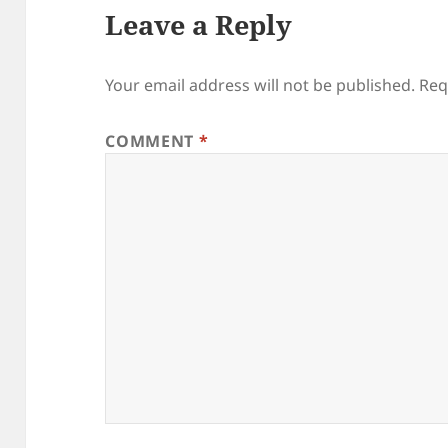
Leave a Reply
Your email address will not be published.
Req
COMMENT
*