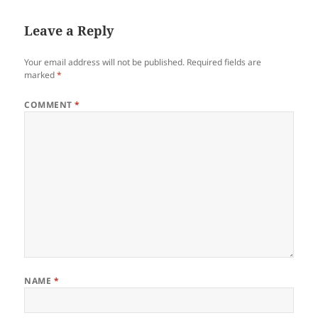
Leave a Reply
Your email address will not be published.
Required fields are
marked
*
COMMENT
*
NAME
*