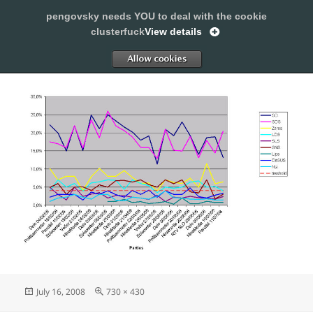
pengovsky needs YOU to deal with the cookie
SLEEPING WITH PENGOVSKY
clusterfuck
View details
MENU
ALLOW
AND
WIDGETS
Posted
Full
July 16, 2008
730 × 430
on
size