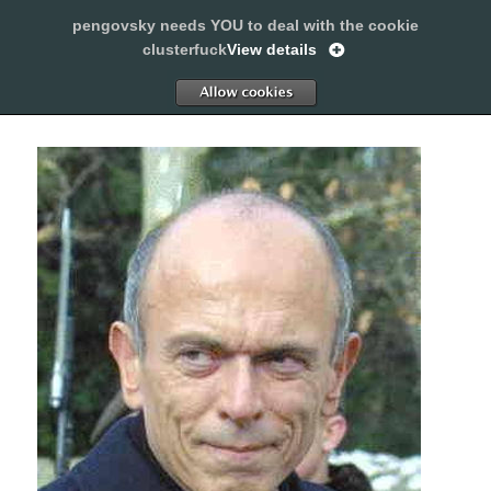
pengovsky needs YOU to deal with the cookie
SLEEPING WITH PENGOVSKY
clusterfuck
View details
MENU
ALLOW
AND
WIDGETS