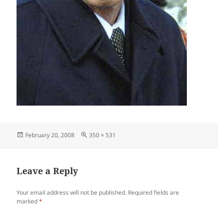
Posted
Full
February 20, 2008
350 × 531
on
size
Leave a Reply
Your email address will not be published.
Required fields are
marked
*