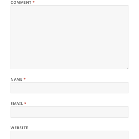
COMMENT
*
NAME
*
EMAIL
*
WEBSITE