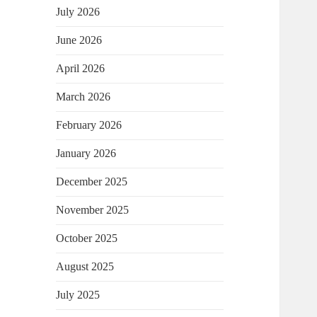
July 2026
June 2026
April 2026
March 2026
February 2026
January 2026
December 2025
November 2025
October 2025
August 2025
July 2025