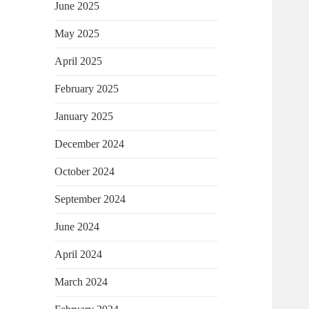
June 2025
May 2025
April 2025
February 2025
January 2025
December 2024
October 2024
September 2024
June 2024
April 2024
March 2024