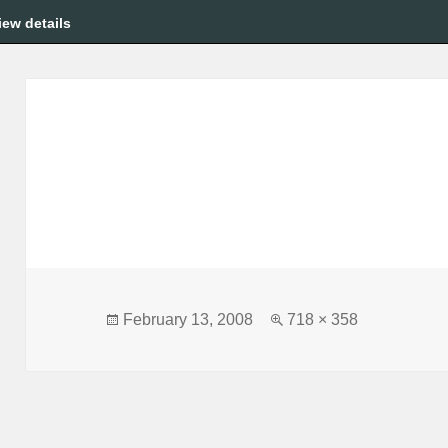
iew details
Posted
Full
February 13, 2008
718 × 358
on
size