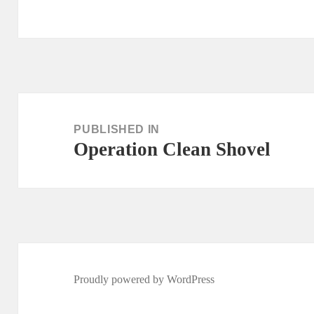
Post
navigation
PUBLISHED IN
Operation Clean Shovel
Proudly powered by WordPress