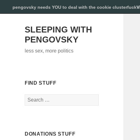
pengovsky needs YOU to deal with the cookie clusterfuck
V
SLEEPING WITH
PENGOVSKY
less sex, more politics
FIND STUFF
Search
for:
DONATIONS STUFF