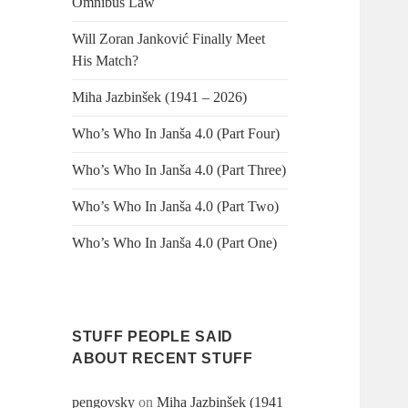
Omnibus Law
Will Zoran Janković Finally Meet
His Match?
Miha Jazbinšek (1941 – 2026)
Who’s Who In Janša 4.0 (Part Four)
Who’s Who In Janša 4.0 (Part Three)
Who’s Who In Janša 4.0 (Part Two)
Who’s Who In Janša 4.0 (Part One)
STUFF PEOPLE SAID
ABOUT RECENT STUFF
pengovsky
on
Miha Jazbinšek (1941