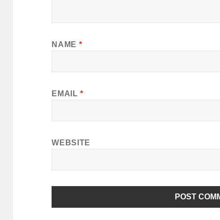
NAME
*
EMAIL
*
WEBSITE