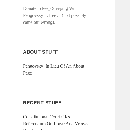
Donate to keep Sleeping With
Pengovsky ... free ... (that possibly
came out wrong).
ABOUT STUFF
Pengovsky: In Lieu Of An About
Page
RECENT STUFF
Constitutional Court OKs
Referendum On Logar And Vrtovec