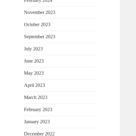
February 2024
November 2023
October 2023
September 2023
July 2023
June 2023
May 2023
April 2023
March 2023
February 2023
January 2023
December 2022