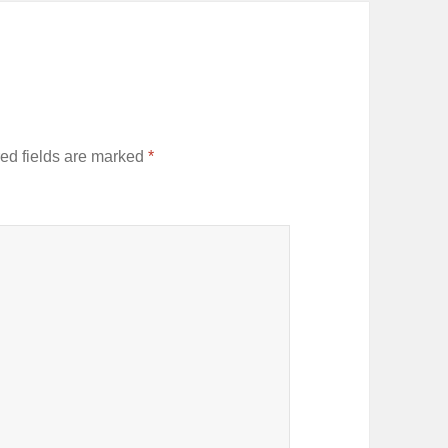
ed fields are marked
*