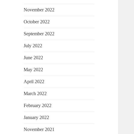
November 2022
October 2022
September 2022
July 2022
June 2022
May 2022
April 2022
March 2022
February 2022
January 2022
November 2021