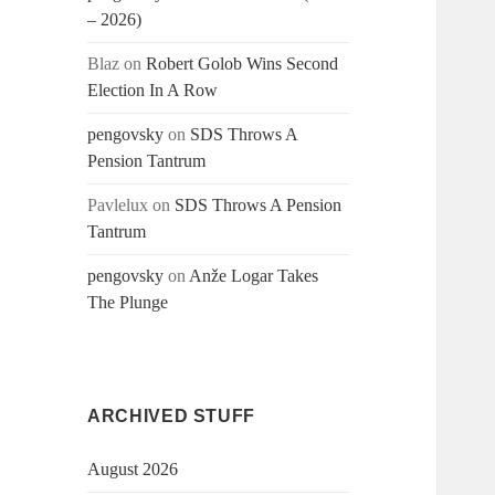
– 2026)
Blaz
on
Robert Golob Wins Second
Election In A Row
pengovsky
on
SDS Throws A
Pension Tantrum
Pavlelux
on
SDS Throws A Pension
Tantrum
pengovsky
on
Anže Logar Takes
The Plunge
ARCHIVED STUFF
August 2026