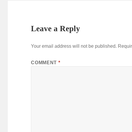
Leave a Reply
Your email address will not be published.
Requir
COMMENT
*