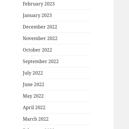
February 2023
January 2023
December 2022
November 2022
October 2022
September 2022
July 2022
June 2022
May 2022
April 2022
March 2022