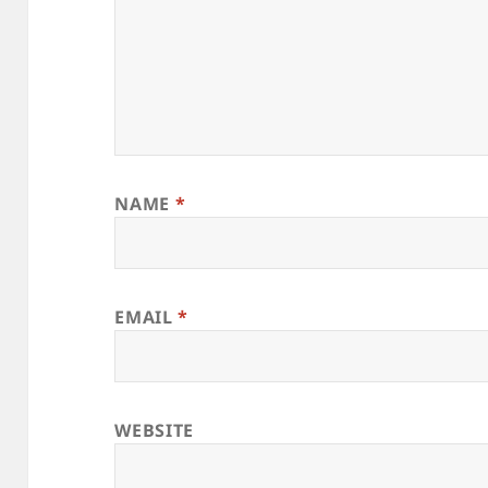
NAME
*
EMAIL
*
WEBSITE