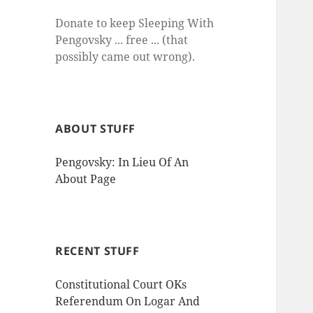
Donate to keep Sleeping With
Pengovsky ... free ... (that
possibly came out wrong).
ABOUT STUFF
Pengovsky: In Lieu Of An
About Page
RECENT STUFF
Constitutional Court OKs
Referendum On Logar And