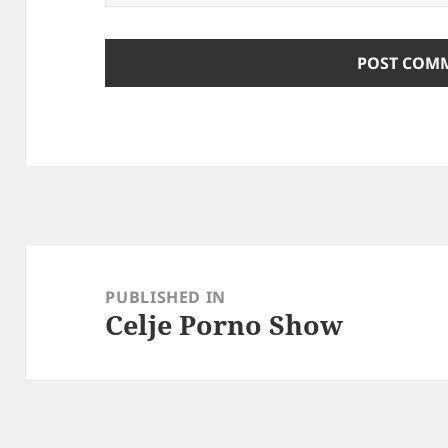
Post
navigation
PUBLISHED IN
Celje Porno Show