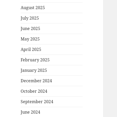
August 2025
July 2025
June 2025
May 2025
April 2025
February 2025
January 2025
December 2024
October 2024
September 2024
June 2024