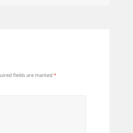
uired fields are marked
*