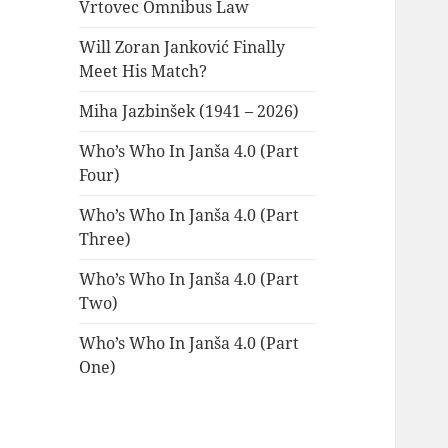
Vrtovec Omnibus Law
Will Zoran Janković Finally
Meet His Match?
Miha Jazbinšek (1941 – 2026)
Who’s Who In Janša 4.0 (Part
Four)
Who’s Who In Janša 4.0 (Part
Three)
Who’s Who In Janša 4.0 (Part
Two)
Who’s Who In Janša 4.0 (Part
One)