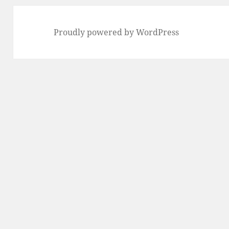
Proudly powered by WordPress