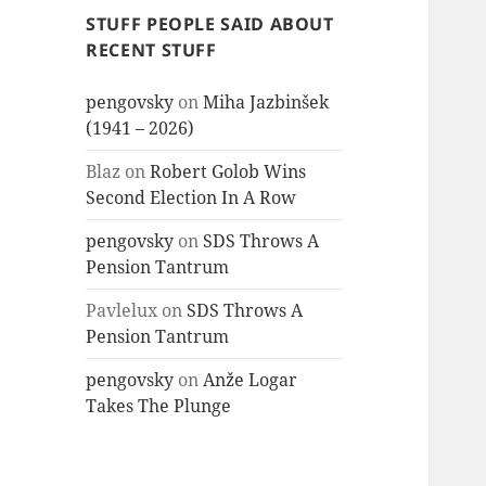
STUFF PEOPLE SAID ABOUT
RECENT STUFF
pengovsky
on
Miha Jazbinšek
(1941 – 2026)
Blaz
on
Robert Golob Wins
Second Election In A Row
pengovsky
on
SDS Throws A
Pension Tantrum
Pavlelux
on
SDS Throws A
Pension Tantrum
pengovsky
on
Anže Logar
Takes The Plunge