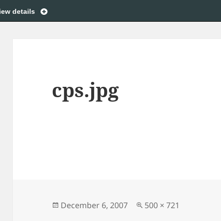
iew details
cps.jpg
Posted
Full
December 6, 2007
500 × 721
on
size