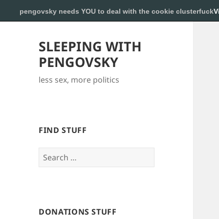
pengovsky needs YOU to deal with the cookie clusterfuck
V
SLEEPING WITH
PENGOVSKY
less sex, more politics
FIND STUFF
Search
for:
DONATIONS STUFF