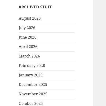
ARCHIVED STUFF
August 2026
July 2026
June 2026
April 2026
March 2026
February 2026
January 2026
December 2025
November 2025
October 2025