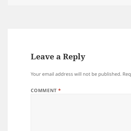
Leave a Reply
Your email address will not be published.
Req
COMMENT
*