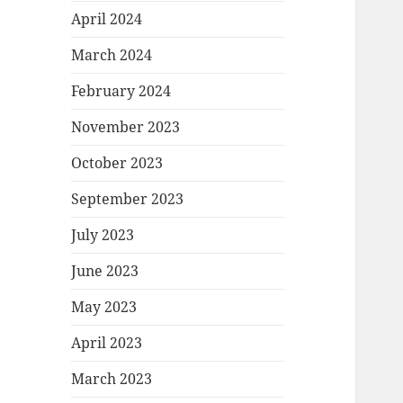
April 2024
March 2024
February 2024
November 2023
October 2023
September 2023
July 2023
June 2023
May 2023
April 2023
March 2023