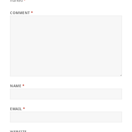
marked
*
COMMENT
*
NAME
*
EMAIL
*
WEBSITE