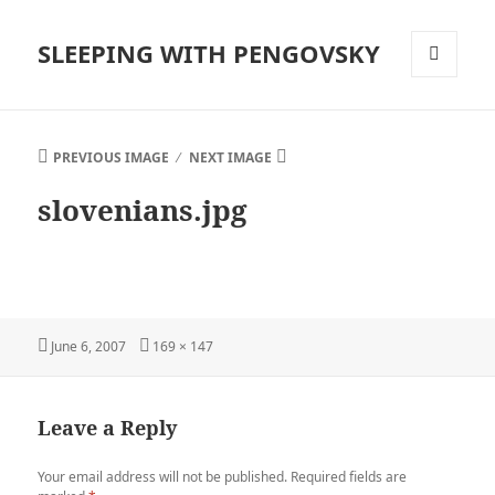
SLEEPING WITH PENGOVSKY
MENU
AND
WIDGETS
PREVIOUS IMAGE
NEXT IMAGE
slovenians.jpg
Posted
Full
June 6, 2007
169 × 147
on
size
Leave a Reply
Your email address will not be published.
Required fields are