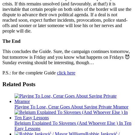
crisis. If this remains unsolved (and favourably, at that!) it is
inevitable that certain people on both sides of the border will use the
dispute to advance their own political agenda. If a deal is not
reached soon, expect further incidents, provocations, police stand-
offs and sooner or later someone will lose his or her nerves and
people will die.
The End
This concludes the Guide. Sure, the campaign continues tomorrow,
but tomorrow is Friday and you know what happens on Fridays 😈
Sunday evening should be interesting, though…
P.S.: for the complete Guide
click here
Related Posts
Playing To Lose, Cerar Goes About Saving Private Mramor
Belgium Explained To Slovenes (And Whoever Else ) In Ten
Easy Lessons
Robbie Janković /