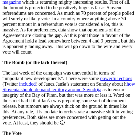
magazine
which is returning mighty interesting results. First of all,
the turnout is projected to be positively huge as far as Slovene
referendums are concerned. As much as 70 percent of people polled
will surely or likely vote. In a country where anything above 30
percent turnout in a referendum vote is considered a lot, this is
massive. As for preferences, data show that opponents of the
Agreement are closing the gap. At this point those in favour of the
Agreement hold a lead somewhere between 4 and 9 percent, but this
is apparently fading away. This will go down to the wire and every
vote will count.
The Bomb (or the lack thereof)
The last week of the campaign was uneventful in terms of
“important new developments”. There were some
powerful echoes
(Twitter
included
) of Janez Janša’s statement on Sunday about h
how
Slovenia should demand territory around Savudrija
as to ensure
integrity of the Bay of Piran, but that was more or less it. Word on
the street had it that Janša was preparing some sort of document
release, but rumours are always thick on the ground in times like
this. At any rate, it is too late to orchestrate a massive shift in voting
preferences. Both sides are more concerned with getting out the
vote. At least, they should be 🙂
The Vote