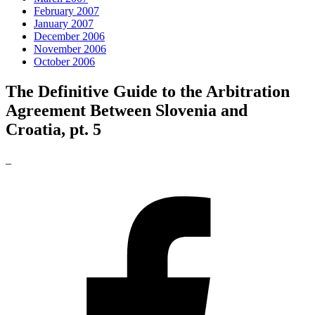
February 2007
January 2007
December 2006
November 2006
October 2006
The Definitive Guide to the Arbitration
Agreement Between Slovenia and
Croatia, pt. 5
_