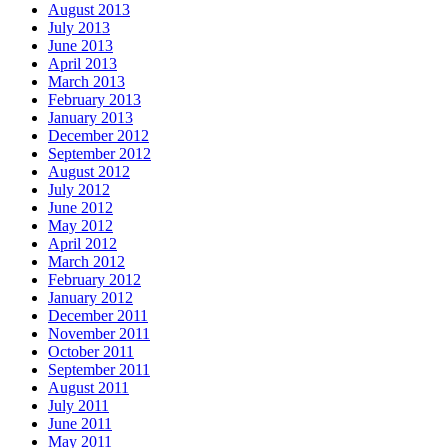
August 2013
July 2013
June 2013
April 2013
March 2013
February 2013
January 2013
December 2012
September 2012
August 2012
July 2012
June 2012
May 2012
April 2012
March 2012
February 2012
January 2012
December 2011
November 2011
October 2011
September 2011
August 2011
July 2011
June 2011
May 2011