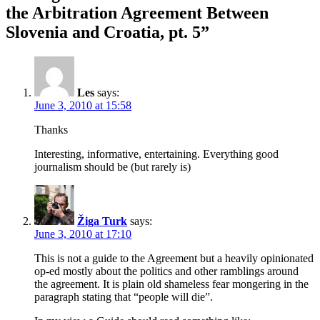
the Arbitration Agreement Between
Slovenia and Croatia, pt. 5”
Les
says:
June 3, 2010 at 15:58
Thanks
Interesting, informative, entertaining. Everything good
journalism should be (but rarely is)
Žiga Turk
says:
June 3, 2010 at 17:10
This is not a guide to the Agreement but a heavily opinionated
op-ed mostly about the politics and other ramblings around
the agreement. It is plain old shameless fear mongering in the
paragraph stating that “people will die”.