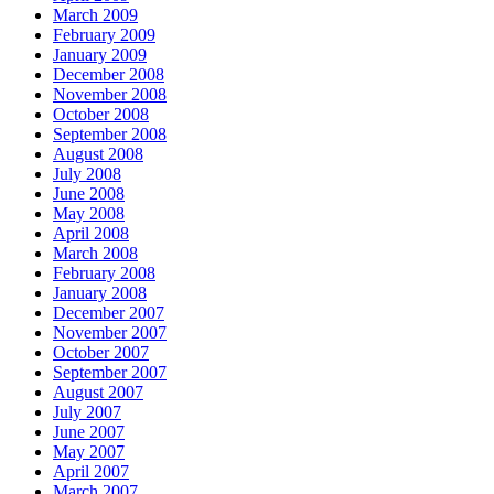
March 2009
February 2009
January 2009
December 2008
November 2008
October 2008
September 2008
August 2008
July 2008
June 2008
May 2008
April 2008
March 2008
February 2008
January 2008
December 2007
November 2007
October 2007
September 2007
August 2007
July 2007
June 2007
May 2007
April 2007
March 2007