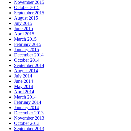
November 2015
October 2015
September 2015
August 2015
July 2015
June 2015
April 2015
March 2015
February 2015
January 2015
December 2014
October 2014
September 2014
August 2014
July 2014
June 2014
May 2014
April 2014
March 2014
February 2014
January 2014
December 2013
November 2013
October 2013
September 2013