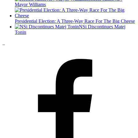
Mayor Williams
Presidential Election: A Three-Way Race For The Big Cheese
NSi Discontinues Matej
Tonin
_