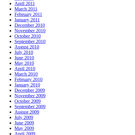
April 2011
March 2011
February 2011
January 2011
December 2010
November 2010
October 2010
September 2010
August 2010
July 2010
June 2010
May 2010
April 2010
March 2010
February 2010
January 2010
December 2009
November 2009
October 2009
September 2009
August 2009
July 2009
June 2009
May 2009
April 2009