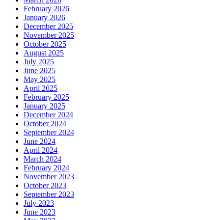
February 2026
January 2026
December 2025
November 2025
October 2025
August 2025
July 2025
June 2025
May 2025
April 2025
February 2025
January 2025
December 2024
October 2024
September 2024
June 2024
April 2024
March 2024
February 2024
November 2023
October 2023
September 2023
July 2023
June 2023