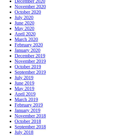
December 2020
November 2020
October 2020
July 2020
June 2020
May 2020
April 2020
March 2020
February 2020
January 2020
December 2019
November 2019
October 2019
September 2019
July 2019
June 2019
May 2019
April 2019
March 2019
February 2019
January 2019
November 2018
October 2018
September 2018
July 2018