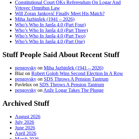
Constitutional Court OKs Referendum On Logar And
Vrtovec Omnibus Law
Will Zoran Janković Finally Meet His Match?
Miha Jazbinšek (1941 – 2026)
Who’s Who In Janša 4.0 (Part Four)
Who’s Who In Janša 4.0 (Part Three)
Who’s Who In Janša 4.0 (Part Two)
Who’s Who In Janša 4.0 (Part One)
Stuff People Said About Recent Stuff
pengovsky
on
Miha Jazbinšek (1941 – 2026)
Blaz
on
Robert Golob Wins Second Election In A Row
pengovsky
on
SDS Throws A Pension Tantrum
Pavlelux
on
SDS Throws A Pension Tantrum
pengovsky
on
Anže Logar Takes The Plunge
Archived Stuff
August 2026
July 2026
June 2026
April 2026
March 2026