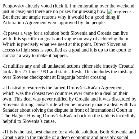
Pengovsky already voted (fuck it, I’m emigrating over the weekend,
just in case) and there are no prizes for guessing how
.
But there are ample reasons why it would be a good thing if
Arbitration Agreement were approved by the people.
-It paves a way for a solution both Slovenia and Croatia can live
with. It is specific on goals and vague on way of achieving them.
Which is precisely what we need at this point. Direct Slovenian
access to high seas is specified as a goal and it is up to the court to
concoct a way to make it happen.
-It nullifies any and all unilateral actions either side (mostly Croatia)
took after 25 June 1991 and starts afresh. This includes the mishap
over Slovene checkpoint at Dragonja border crossing
-It basically resurrects the famed Drnovšek-Račan Agreement,
which was the closest two countries ever came to a deal on their
own. This deal was never ratified by Croatia and it was discarded by
Slovenia during Janša’s rule when he unwisely made a deal with Ivo
Sanader about solving the dispute in front of International Court in
The Hague. Having Drnovšek-Račan back on the table is incredibly
helpful to Slovenia’s cause.
-This is the last, best chance for a viable solution. Both Slovenia and
Croatia are in the middle of a deep economic and possibly social