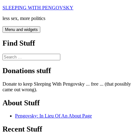
Skip
SLEEPING WITH PENGOVSKY
to
less sex, more politics
content
Menu and widgets
Find Stuff
Search
for:
Donations stuff
Donate to keep Sleeping With Pengovsky ... free ... (that possibly
came out wrong).
About Stuff
Pengovsky: In Lieu Of An About Page
Recent Stuff