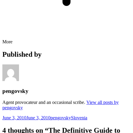
More
Published by
pengovsky
Agent provocateur and an occasional scribe.
View all posts by
pengovsky
Posted
Author
Categories
June 3, 2010
June 3, 2010
pengovsky
Slovenia
on
4 thoughts on “The Definitive Guide to