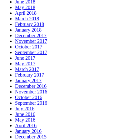
June 2018
May 2018
April 2018
March 2018
February 2018
January 2018
December 2017
November 2017
October 2017
September 2017
June 2017
May 2017
March 2017
February 2017
January 2017
December 2016
November 2016
October 2016
September 2016
July 2016
June 2016
May 2016
April 2016
January 2016
December 2015