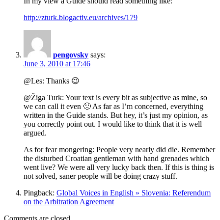
In my view a Guide should read something like:
http://zturk.blogactiv.eu/archives/179
pengovsky
says:
June 3, 2010 at 17:46
@Les: Thanks 😉
@Žiga Turk: Your text is every bit as subjective as mine, so
we can call it even 🙂 As far as I’m concerned, everything
written in the Guide stands. But hey, it’s just my opinion, as
you correctly point out. I would like to think that it is well
argued.
As for fear mongering: People very nearly did die. Remember
the disturbed Croatian gentleman with hand grenades which
went live? We were all very lucky back then. If this is thing is
not solved, saner people will be doing crazy stuff.
Pingback:
Global Voices in English » Slovenia: Referendum
on the Arbitration Agreement
Comments are closed.