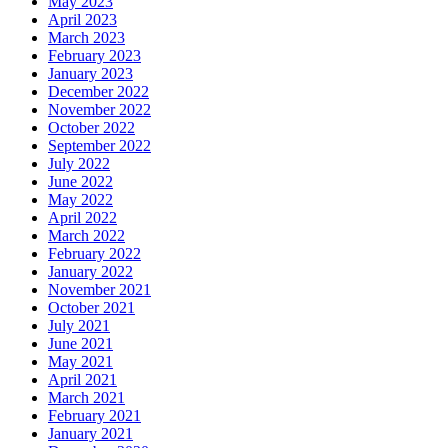
May 2023
April 2023
March 2023
February 2023
January 2023
December 2022
November 2022
October 2022
September 2022
July 2022
June 2022
May 2022
April 2022
March 2022
February 2022
January 2022
November 2021
October 2021
July 2021
June 2021
May 2021
April 2021
March 2021
February 2021
January 2021