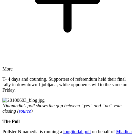
More
T- 4 days and counting. Supporters of referendum held their final
rally in downtown Ljubljana, while opponents will to the same on
Friday.
Ninamedia’s poll shows the gap between “yes” and “no” vote
closing (
source
)
The Poll
Pollster Ninamedia is running a
longitudal poll
on behalf of
Mladina