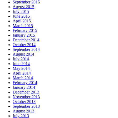
September 2015
August 2015
July 2015
June 2015
April 2015
March 2015
February 2015
January 2015
December 2014
October 2014
September 2014
August 2014
July 2014
June 2014
May 2014
April 2014
March 2014
February 2014
January 2014
December 2013
November 2013
October 2013
September 2013
August 2013
July 2013