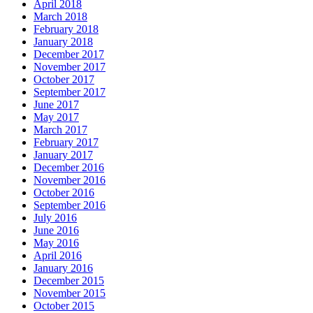
April 2018
March 2018
February 2018
January 2018
December 2017
November 2017
October 2017
September 2017
June 2017
May 2017
March 2017
February 2017
January 2017
December 2016
November 2016
October 2016
September 2016
July 2016
June 2016
May 2016
April 2016
January 2016
December 2015
November 2015
October 2015