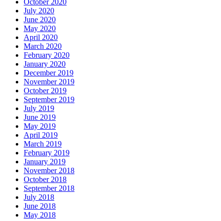
October 2020
July 2020
June 2020
May 2020
April 2020
March 2020
February 2020
January 2020
December 2019
November 2019
October 2019
September 2019
July 2019
June 2019
May 2019
April 2019
March 2019
February 2019
January 2019
November 2018
October 2018
September 2018
July 2018
June 2018
May 2018