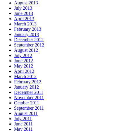
August 2013
July 2013
June 2013
April 2013
March 2013
February 2013
January 2013
December 2012
September 2012
August 2012
July 2012
June 2012
May 2012
April 2012
March 2012
February 2012
January 2012
December 2011
November 2011
October 2011
September 2011
August 2011
July 2011
June 2011
May 2011