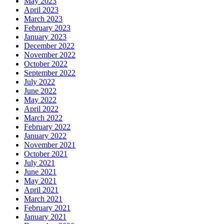
May 2023
April 2023
March 2023
February 2023
January 2023
December 2022
November 2022
October 2022
September 2022
July 2022
June 2022
May 2022
April 2022
March 2022
February 2022
January 2022
November 2021
October 2021
July 2021
June 2021
May 2021
April 2021
March 2021
February 2021
January 2021