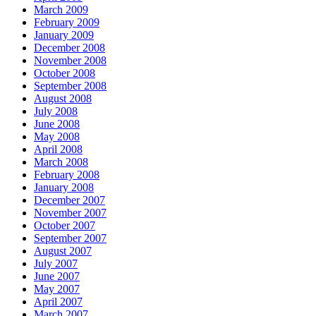
March 2009
February 2009
January 2009
December 2008
November 2008
October 2008
September 2008
August 2008
July 2008
June 2008
May 2008
April 2008
March 2008
February 2008
January 2008
December 2007
November 2007
October 2007
September 2007
August 2007
July 2007
June 2007
May 2007
April 2007
March 2007