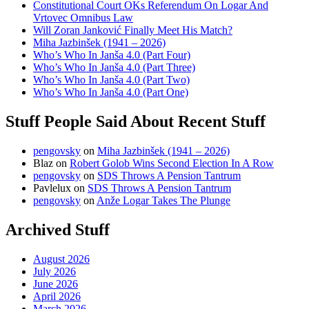
Constitutional Court OKs Referendum On Logar And
Vrtovec Omnibus Law
Will Zoran Janković Finally Meet His Match?
Miha Jazbinšek (1941 – 2026)
Who’s Who In Janša 4.0 (Part Four)
Who’s Who In Janša 4.0 (Part Three)
Who’s Who In Janša 4.0 (Part Two)
Who’s Who In Janša 4.0 (Part One)
Stuff People Said About Recent Stuff
pengovsky
on
Miha Jazbinšek (1941 – 2026)
Blaz
on
Robert Golob Wins Second Election In A Row
pengovsky
on
SDS Throws A Pension Tantrum
Pavlelux
on
SDS Throws A Pension Tantrum
pengovsky
on
Anže Logar Takes The Plunge
Archived Stuff
August 2026
July 2026
June 2026
April 2026
March 2026