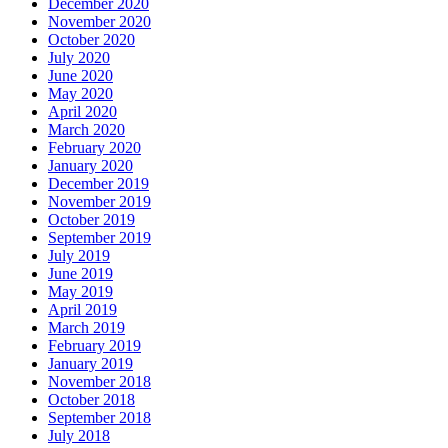
December 2020
November 2020
October 2020
July 2020
June 2020
May 2020
April 2020
March 2020
February 2020
January 2020
December 2019
November 2019
October 2019
September 2019
July 2019
June 2019
May 2019
April 2019
March 2019
February 2019
January 2019
November 2018
October 2018
September 2018
July 2018