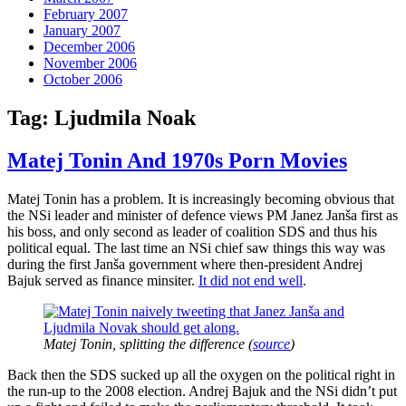
February 2007
January 2007
December 2006
November 2006
October 2006
Tag:
Ljudmila Noak
Matej Tonin And 1970s Porn Movies
Matej Tonin has a problem. It is increasingly becoming obvious that
the NSi leader and minister of defence views PM Janez Janša first as
his boss, and only second as leader of coalition SDS and thus his
political equal. The last time an NSi chief saw things this way was
during the first Janša government where then-president Andrej
Bajuk served as finance minsiter.
It did not end well
.
Matej Tonin, splitting the difference (
source
)
Back then the SDS sucked up all the oxygen on the political right in
the run-up to the 2008 election. Andrej Bajuk and the NSi didn’t put