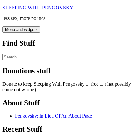
Skip
SLEEPING WITH PENGOVSKY
to
less sex, more politics
content
Menu and widgets
Find Stuff
Search
for:
Donations stuff
Donate to keep Sleeping With Pengovsky ... free ... (that possibly
came out wrong).
About Stuff
Pengovsky: In Lieu Of An About Page
Recent Stuff