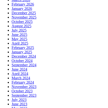
February 2026
January 2026
December 2025
November 2025
October 2025
August 2025
July 2025
June 2025
May 2025
April 2025
February 2025
January 2025
December 2024
October 2024
September 2024
June 2024
April 2024
March 2024
February 2024
November 2023
October 2023
September 2023
July 2023
June 2023