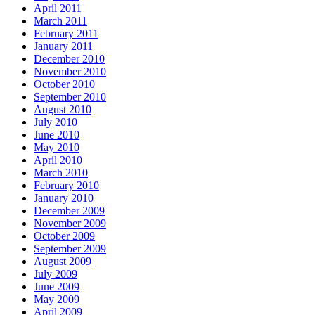
April 2011
March 2011
February 2011
January 2011
December 2010
November 2010
October 2010
September 2010
August 2010
July 2010
June 2010
May 2010
April 2010
March 2010
February 2010
January 2010
December 2009
November 2009
October 2009
September 2009
August 2009
July 2009
June 2009
May 2009
April 2009