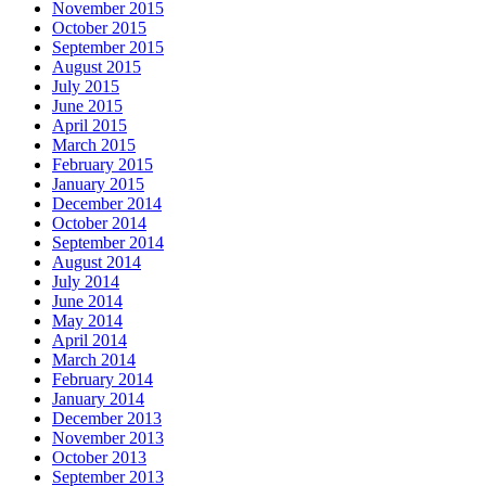
November 2015
October 2015
September 2015
August 2015
July 2015
June 2015
April 2015
March 2015
February 2015
January 2015
December 2014
October 2014
September 2014
August 2014
July 2014
June 2014
May 2014
April 2014
March 2014
February 2014
January 2014
December 2013
November 2013
October 2013
September 2013