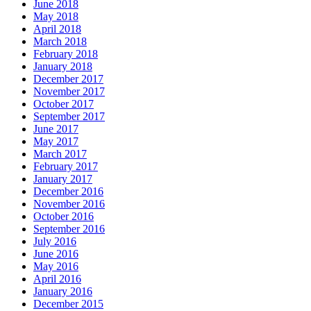
June 2018
May 2018
April 2018
March 2018
February 2018
January 2018
December 2017
November 2017
October 2017
September 2017
June 2017
May 2017
March 2017
February 2017
January 2017
December 2016
November 2016
October 2016
September 2016
July 2016
June 2016
May 2016
April 2016
January 2016
December 2015