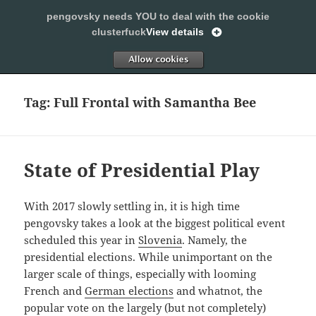
pengovsky needs YOU to deal with the cookie
SLEEPING WITH PENGOVSKY
clusterfuck
View details
MENU
ALLOW
AND
WIDGETS
Tag:
Full Frontal with Samantha Bee
State of Presidential Play
With 2017 slowly settling in, it is high time
pengovsky takes a look at the biggest political event
scheduled this year in
Slovenia
. Namely, the
presidential elections. While unimportant on the
larger scale of things, especially with looming
French and
German elections
and whatnot, the
popular vote on the largely (but not completely)