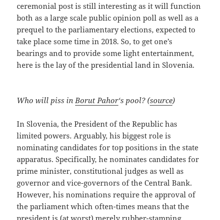
ceremonial post is still interesting as it will function
both as a large scale public opinion poll as well as a
prequel to the parliamentary elections, expected to
take place some time in 2018. So, to get one’s
bearings and to provide some light entertainment,
here is the lay of the presidential land in Slovenia.
Who will piss in
Borut Pahor
‘s pool? (
source
)
In Slovenia, the President of the Republic has
limited powers. Arguably, his biggest role is
nominating candidates for top positions in the state
apparatus. Specifically, he nominates candidates for
prime minister, constitutional judges as well as
governor and vice-governors of the Central Bank.
However, his nominations require the approval of
the parliament which often-times means that the
president is (at worst) merely rubber-stamping