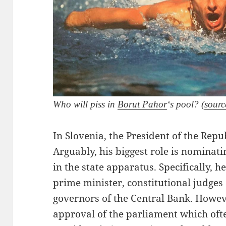
Who will piss in
Borut Pahor
‘s pool? (
sourc
In Slovenia, the President of the Repu
Arguably, his biggest role is nominati
in the state apparatus. Specifically, 
prime minister, constitutional judges
governors of the Central Bank. Howev
approval of the parliament which oft