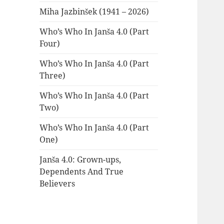
Miha Jazbinšek (1941 – 2026)
Who’s Who In Janša 4.0 (Part
Four)
Who’s Who In Janša 4.0 (Part
Three)
Who’s Who In Janša 4.0 (Part
Two)
Who’s Who In Janša 4.0 (Part
One)
Janša 4.0: Grown-ups,
Dependents And True
Believers