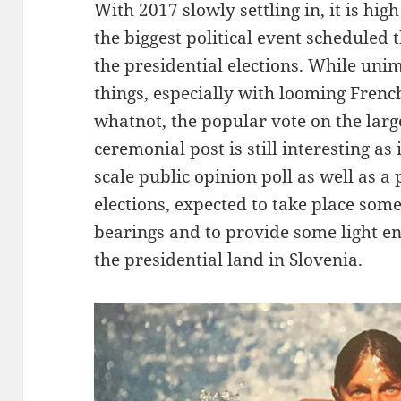
With 2017 slowly settling in, it is hi
the biggest political event scheduled 
the presidential elections. While unim
things, especially with looming Fren
whatnot, the popular vote on the larg
ceremonial post is still interesting as 
scale public opinion poll as well as a
elections, expected to take place some 
bearings and to provide some light en
the presidential land in Slovenia.