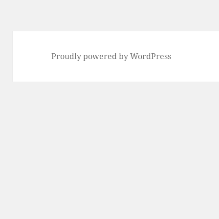
Proudly powered by WordPress