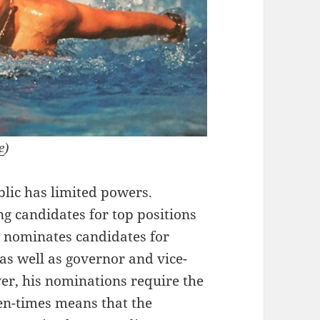
e
)
blic has limited powers.
ng candidates for top positions
he nominates candidates for
 as well as governor and vice-
er, his nominations require the
en-times means that the