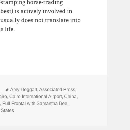
r-stamping horse-trading
est) is actively involved in
usually does not translate into
 life.
l Play
Tags
a
Amy Hoggart
,
Associated Press
,
airo
,
Cairo International Airport
,
China
,
l
,
Full Frontal with Samantha Bee
,
 States