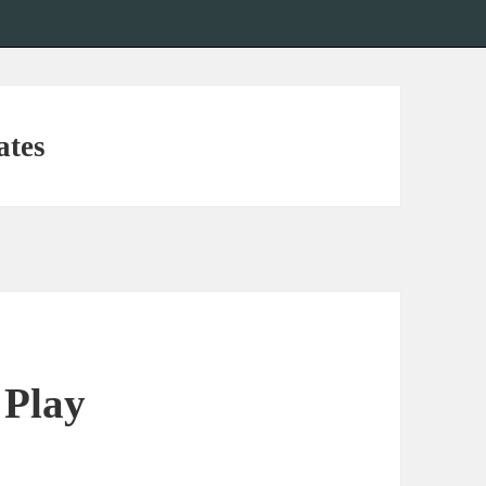
ates
 Play