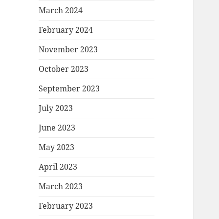
March 2024
February 2024
November 2023
October 2023
September 2023
July 2023
June 2023
May 2023
April 2023
March 2023
February 2023