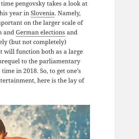
gh time pengovsky takes a look at
this year in
Slovenia
. Namely,
portant on the larger scale of
ch and
German elections
and
ely (but not completely)
it will function both as a large
 prequel to the parliamentary
time in 2018. So, to get one’s
tertainment, here is the lay of