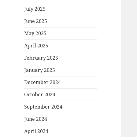
July 2025
June 2025
May 2025
April 2025
February 2025
January 2025
December 2024
October 2024
September 2024
June 2024
April 2024