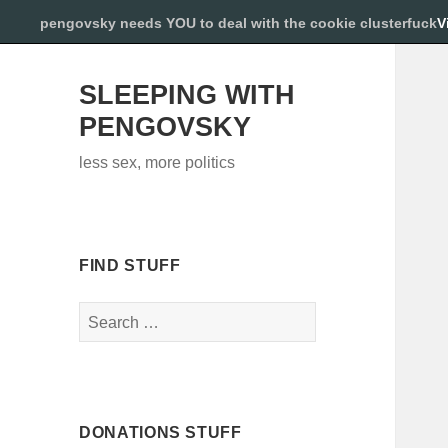
pengovsky needs YOU to deal with the cookie clusterfuck
V
SLEEPING WITH
PENGOVSKY
less sex, more politics
FIND STUFF
Search
for:
DONATIONS STUFF