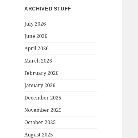
ARCHIVED STUFF
July 2026
June 2026
April 2026
March 2026
February 2026
January 2026
December 2025
November 2025
October 2025
August 2025