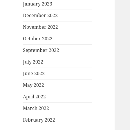
January 2023
December 2022
November 2022
October 2022
September 2022
July 2022
June 2022
May 2022
April 2022
March 2022
February 2022