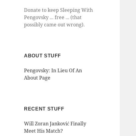
Donate to keep Sleeping With
Pengovsky ... free ... (that
possibly came out wrong).
ABOUT STUFF
Pengovsky: In Lieu Of An
About Page
RECENT STUFF
Will Zoran Janković Finally
Meet His Match?