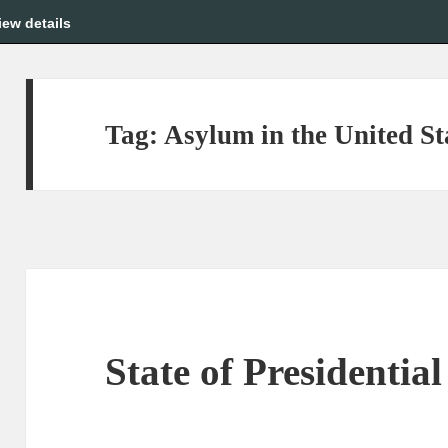
iew details
Tag:
Asylum in the United St
State of Presidential