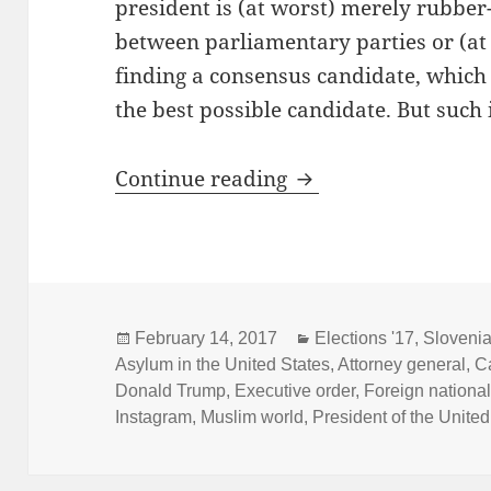
president is (at worst) merely rubbe
between parliamentary parties or (at b
finding a consensus candidate, which 
the best possible candidate. But such is
State of Presidentia
Continue reading
Posted
Categories
February 14, 2017
Elections '17
,
Sloveni
on
Asylum in the United States
,
Attorney general
,
C
Donald Trump
,
Executive order
,
Foreign nationa
Instagram
,
Muslim world
,
President of the United