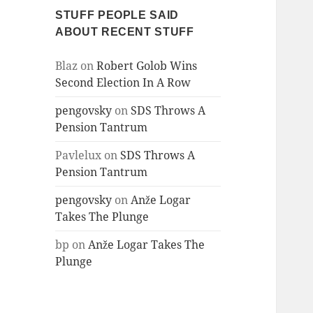
STUFF PEOPLE SAID
ABOUT RECENT STUFF
Blaz
on
Robert Golob Wins
Second Election In A Row
pengovsky
on
SDS Throws A
Pension Tantrum
Pavlelux
on
SDS Throws A
Pension Tantrum
pengovsky
on
Anže Logar
Takes The Plunge
bp
on
Anže Logar Takes The
Plunge