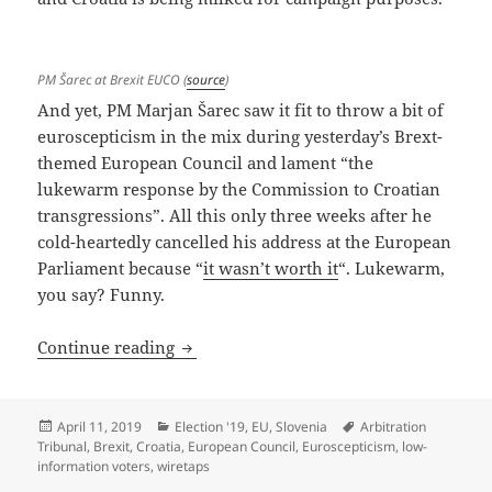
PM Šarec at Brexit EUCO (
source
)
And yet, PM Marjan Šarec saw it fit to throw a bit of
euroscepticism in the mix during yesterday’s Brext-
themed European Council and lament “the
lukewarm response by the Commission to Croatian
transgressions”. All this only three weeks after he
cold-heartedly cancelled his address at the European
Parliament because “
it wasn’t worth it
“. Lukewarm,
you say? Funny.
Šarec Ad-Libs When Least Needed, Dilut
Continue reading
Posted
Categories
Tags
April 11, 2019
Election '19
,
EU
,
Slovenia
Arbitration
on
Tribunal
,
Brexit
,
Croatia
,
European Council
,
Euroscepticism
,
low-
information voters
,
wiretaps