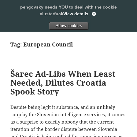
pengovsky needs YOU to deal with the cookie
SLEEPING WITH PENGOVSKY
clusterfuck
View details
MENU
ALLOW
AND
WIDGETS
Tag:
European Council
Šarec Ad-Libs When Least
Needed, Dilutes Croatia
Spook Story
Despite being legit it substance, and an unlikely
coup by the Slovenian intelligence services, it comes
as a surprise to exactly nobody that the current
iteration of the border dispute between Slovenia
and Croatia is being milked for campaign purposes.