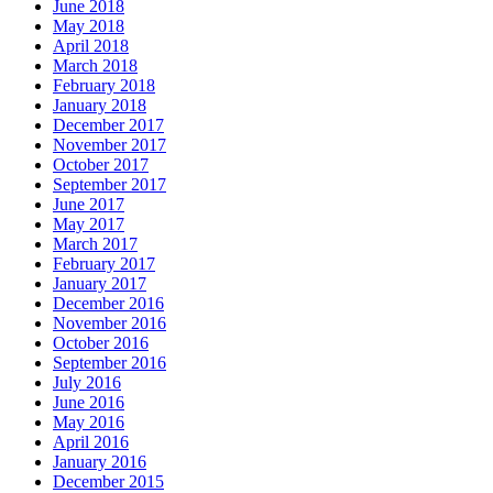
June 2018
May 2018
April 2018
March 2018
February 2018
January 2018
December 2017
November 2017
October 2017
September 2017
June 2017
May 2017
March 2017
February 2017
January 2017
December 2016
November 2016
October 2016
September 2016
July 2016
June 2016
May 2016
April 2016
January 2016
December 2015