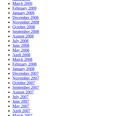
March 2009
February 2009
January 2009
December 2008
November 2008
October 2008
September 2008
August 2008
July 2008
June 2008
May 2008
April 2008
March 2008
February 2008
January 2008
December 2007
November 2007
October 2007
September 2007
August 2007
July 2007
June 2007
May 2007
April 2007
March 2007