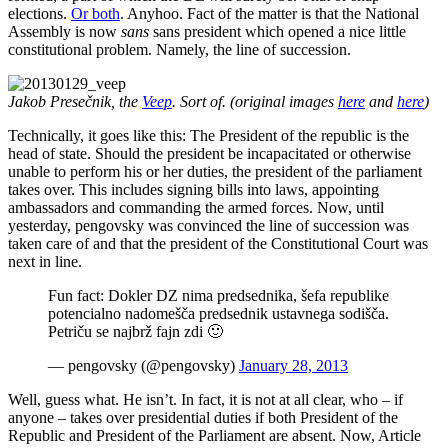
elections.
Or both
. Anyhoo. Fact of the matter is that the National
Assembly is now
sans
sans president which opened a nice little
constitutional problem. Namely, the line of succession.
Jakob Presečnik, the
Veep
. Sort of. (original images
here
and
here
)
Technically, it goes like this: The President of the republic is the
head of state. Should the president be incapacitated or otherwise
unable to perform his or her duties, the president of the parliament
takes over. This includes signing bills into laws, appointing
ambassadors and commanding the armed forces. Now, until
yesterday, pengovsky was convinced the line of succession was
taken care of and that the president of the Constitutional Court was
next in line.
Fun fact: Dokler DZ nima predsednika, šefa republike
potencialno nadomešča predsednik ustavnega sodišča.
Petriču se najbrž fajn zdi 🙂
— pengovsky (@pengovsky)
January 28, 2013
Well, guess what. He isn’t. In fact, it is not at all clear, who – if
anyone – takes over presidential duties if both President of the
Republic and President of the Parliament are absent. Now, Article