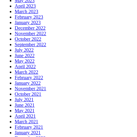
May 2023
April 2023
March 2023
February 2023
January 2023
December 2022
November 2022
October 2022
September 2022
July 2022
June 2022
May 2022
April 2022
March 2022
February 2022
January 2022
November 2021
October 2021
July 2021
June 2021
May 2021
April 2021
March 2021
February 2021
January 2021