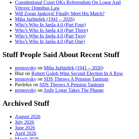
Constitutional Court OKs Referendum On Logar And
Vrtovec Omnibus Law
Will Zoran Janković Finally Meet His Match?
Miha Jazbinšek (1941 – 2026)
Who’s Who In Janša 4.0 (Part Four)
Who’s Who In Janša 4.0 (Part Three)
Who’s Who In Janša 4.0 (Part Two)
Who’s Who In Janša 4.0 (Part One)
Stuff People Said About Recent Stuff
pengovsky
on
Miha Jazbinšek (1941 – 2026)
Blaz
on
Robert Golob Wins Second Election In A Row
pengovsky
on
SDS Throws A Pension Tantrum
Pavlelux
on
SDS Throws A Pension Tantrum
pengovsky
on
Anže Logar Takes The Plunge
Archived Stuff
August 2026
July 2026
June 2026
April 2026
March 2026