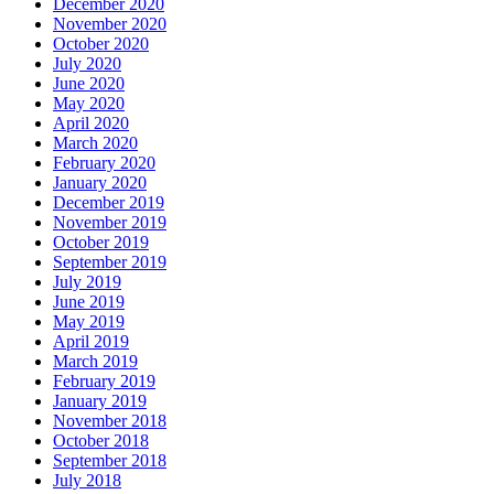
December 2020
November 2020
October 2020
July 2020
June 2020
May 2020
April 2020
March 2020
February 2020
January 2020
December 2019
November 2019
October 2019
September 2019
July 2019
June 2019
May 2019
April 2019
March 2019
February 2019
January 2019
November 2018
October 2018
September 2018
July 2018