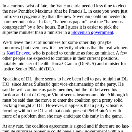
In a curious twist of fate, the Vatican curia needed less time to elect
the new Pontifex Maximus (that be Francis I., in case you were just
unfrozen cryogenically) than the new Sovenian coalition needed to
hammer out a deal. In fact, “habemus papam” beat the “habemus
congregatio” by a few hours. But I guess it is easier to pick the
supreme minister than a minister in a
Slovenian government
.
We’ll leave the list of nominees for some other day (maybe
tomorrow) but even now it is perfectly obvious that the real winners
is
Karl Erjavec
, who is poised to continue as foreign miniser. A few
other people are expected to continue in their current positions,
notably minister of health Tomaž Gantar (DeSUS) and minister for
justice Senko Pličanič (DL).
Speaking of DL, there seems to have been hell to pay tonight at DL
HQ, since Janez Šušteršič quit vice-chairmanship of the party. He
said he will continue as party member, but the rift between his
faction and that of Gergor Virant seems insurmountable. Although it
must be said that the move to enter the coalition got a pretty solid
backing tonight at DL. However, it appears that a party schism is
forming within the DL and that could present PM Bratušek with
more of a problem than she may anticipate this early in the game.
At any rate, the coalition agreement is signed and if there are no last-
minute surprises Slovenia could have a new government within a