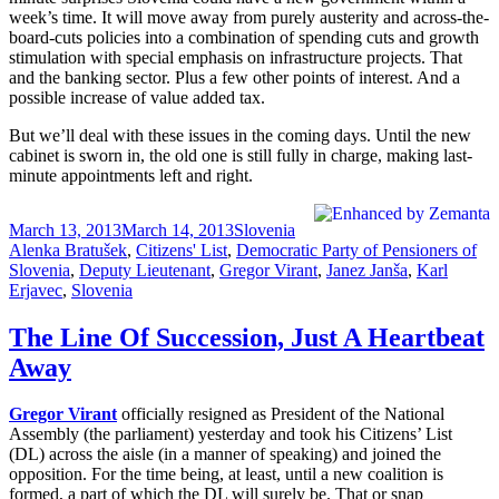
week’s time. It will move away from purely austerity and across-the-
board-cuts policies into a combination of spending cuts and growth
stimulation with special emphasis on infrastructure projects. That
and the banking sector. Plus a few other points of interest. And a
possible increase of value added tax.
But we’ll deal with these issues in the coming days. Until the new
cabinet is sworn in, the old one is still fully in charge, making last-
minute appointments left and right.
Posted
Categories
Tags
March 13, 2013
March 14, 2013
Slovenia
on
Alenka Bratušek
,
Citizens' List
,
Democratic Party of Pensioners of
Slovenia
,
Deputy Lieutenant
,
Gregor Virant
,
Janez Janša
,
Karl
Erjavec
,
Slovenia
The Line Of Succession, Just A Heartbeat
Away
Gregor Virant
officially resigned as President of the National
Assembly (the parliament) yesterday and took his Citizens’ List
(DL) across the aisle (in a manner of speaking) and joined the
opposition. For the time being, at least, until a new coalition is
formed, a part of which the DL will surely be. That or snap