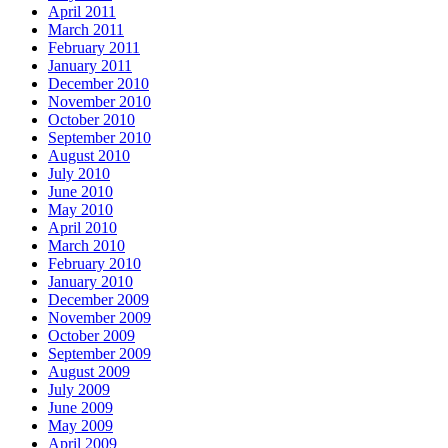
April 2011
March 2011
February 2011
January 2011
December 2010
November 2010
October 2010
September 2010
August 2010
July 2010
June 2010
May 2010
April 2010
March 2010
February 2010
January 2010
December 2009
November 2009
October 2009
September 2009
August 2009
July 2009
June 2009
May 2009
April 2009