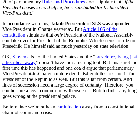
20 of parliamentary
Rules and Procedures
does stipulate that “
if the
President ceases to hold office, he is substituted for by the oldest
Vice-President.
“.
In accordance with this,
Jakob Presečnik
of SLS was appointed
Vice-President-in-Charge yesterday. But
Article 106 of the
constitution
stipulates that
only
President of the National Assembly
can take over for President of the Republic. Which seems to rule out
Presečnik. He himself said as much yesterday on state television.
OK,
Slovenia
is not the United States and the “
presidency being just
a heartbeat away
” doesn’t have the same ring to it. But this is not the
first time this has happened and one
could
argue that parliamentary
Vice-President-in-Charge could extend his/her duties to stand in for
President of the Republic as well. But this is far from certain. And
lines of succession need a large degree of certainty. Therefore, you
can be sure a legal conundrum will ensue if – Bob forbid – anything
goes wrong at the presidential palace.
Bottom line: we’re only an
ear infection
away from a constitutional
chain-of-command crisis.