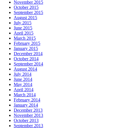
November 2015
October 2015
September 2015
August 2015
July 2015
June 2015
April 2015
March 2015
February 2015
January 2015
December 2014
October 2014
September 2014
August 2014
July 2014
June 2014
May 2014
April 2014
March 2014
February 2014
January 2014
December 2013
November 2013
October 2013
September 2013