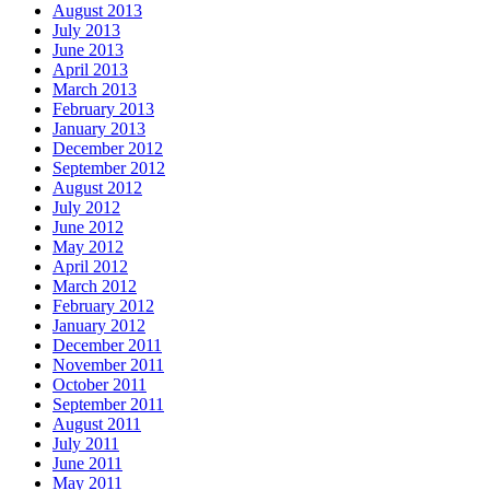
August 2013
July 2013
June 2013
April 2013
March 2013
February 2013
January 2013
December 2012
September 2012
August 2012
July 2012
June 2012
May 2012
April 2012
March 2012
February 2012
January 2012
December 2011
November 2011
October 2011
September 2011
August 2011
July 2011
June 2011
May 2011