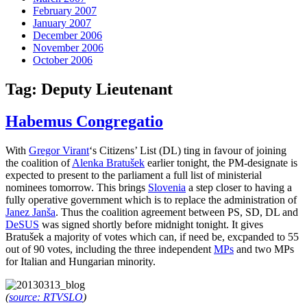
February 2007
January 2007
December 2006
November 2006
October 2006
Tag:
Deputy Lieutenant
Habemus Congregatio
With
Gregor Virant
‘s Citizens’ List (DL) ting in favour of joining
the coalition of
Alenka Bratušek
earlier tonight, the PM-designate is
expected to present to the parliament a full list of ministerial
nominees tomorrow. This brings
Slovenia
a step closer to having a
fully operative government which is to replace the administration of
Janez Janša
. Thus the coalition agreement between PS, SD, DL and
DeSUS
was signed shortly before midnight tonight. It gives
Bratušek a majority of votes which can, if need be, excpanded to 55
out of 90 votes, including the three independent
MPs
and two MPs
for Italian and Hungarian minority.
(
source: RTVSLO
)