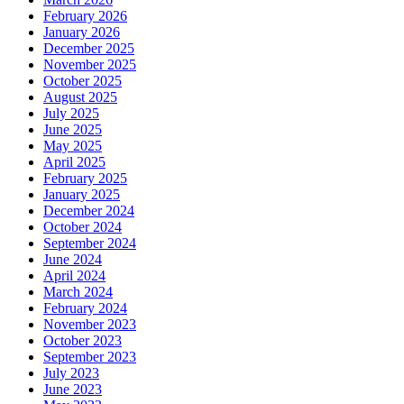
February 2026
January 2026
December 2025
November 2025
October 2025
August 2025
July 2025
June 2025
May 2025
April 2025
February 2025
January 2025
December 2024
October 2024
September 2024
June 2024
April 2024
March 2024
February 2024
November 2023
October 2023
September 2023
July 2023
June 2023