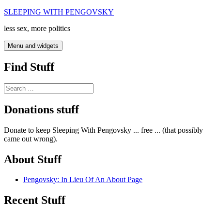
Skip
SLEEPING WITH PENGOVSKY
to
less sex, more politics
content
Menu and widgets
Find Stuff
Search
for:
Donations stuff
Donate to keep Sleeping With Pengovsky ... free ... (that possibly
came out wrong).
About Stuff
Pengovsky: In Lieu Of An About Page
Recent Stuff