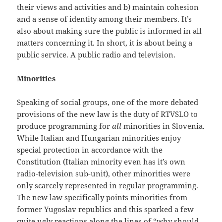
their views and activities and b) maintain cohesion
and a sense of identity among their members. It’s
also about making sure the public is informed in all
matters concerning it. In short, it is about being a
public service. A public radio and television.
Minorities
Speaking of social groups, one of the more debated
provisions of the new law is the duty of RTVSLO to
produce programming for
all
minorities in Slovenia.
While Italian and Hungarian minorities enjoy
special protection in accordance with the
Constitution (Italian minority even has it’s own
radio-television sub-unit), other minorities were
only scarcely represented in regular programming.
The new law specifically points minorities from
former Yugoslav republics and this sparked a few
quite ugly reactions along the lines of “why should