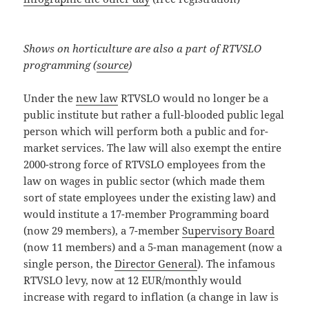
Shows on horticulture are also a part of RTVSLO
programming (
source
)
Under the
new law
RTVSLO would no longer be a
public institute but rather a full-blooded public legal
person which will perform both a public and for-
market services. The law will also exempt the entire
2000-strong force of RTVSLO employees from the
law on wages in public sector (which made them
sort of state employees under the existing law) and
would institute a 17-member Programming board
(now 29 members), a 7-member
Supervisory Board
(now 11 members) and a 5-man management (now a
single person, the
Director General
). The infamous
RTVSLO levy, now at 12 EUR/monthly would
increase with regard to inflation (a change in law is