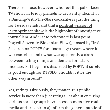
There are those, however, who feel that polka-laden
TV
shows in Friday primetime are a nifty idea. That
a
Dancing-With-The-Stars
-lookalike is just the thing
for Tuesday night and that a
political version of
Jerry Springer show
is the highpoint of investigative
journalism. And just to reiterate this last point:
Pogledi Slovenije (Slovenian Views), hosted by Uroš
Slak, ran on POPTV for almost eight years where it
was cancelled amid what was apparently a clash
between falling ratings and demads for salary
increase. But hey, if it’s discarded by POPTV it surely
i
s good enough for RTVSLO
. Shouldn’t it be the
other way around?
Yes, ratings. Obviously, they matter. But public
service is more than just ratings. It’s about ensuring
various social groups have access to mass electronic
media and are able to a) inform the general public of