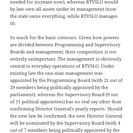
needed for increase now), whereas RTVSLO would
by law own all assets under its management (now
the state owns everything, while RTVSLO manages
it).
So much for the basic contours. Given how powers
are divided between Programming and Supervisory
Boards and management, their composition is not
entirely unimportant. The management is obviously
central to everyday operations of RTVSLO. Under
existing law the one-man management was
appointed by the Programming Board (with 21 out of
29 members being politically appointed by the
parliament), whereas the Supervisory Board (9 out
of 11 political appointees) has no real say other than
confirming Director General’s yearly reports. Should
the new law be confirmed, the new Director General
will be nominated by the Supervisory Board (with 4
out of 7 members being politically appointed by the