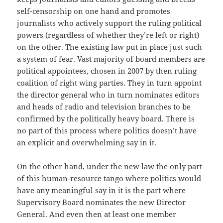
self-censorship on one hand and promotes
journalists who actively support the ruling political
powers (regardless of whether they’re left or right)
on the other. The existing law put in place just such
a system of fear. Vast majority of board members are
political appointees, chosen in 2007 by then ruling
coalition of right wing parties. They in turn appoint
the director general who in turn nominates editors
and heads of radio and television branches to be
confirmed by the politically heavy board. There is
no part of this process where politics doesn’t have
an explicit and overwhelming say in it.
On the other hand, under the new law the only part
of this human-resource tango where politics would
have any meaningful say in it is the part where
Supervisory Board nominates the new Director
General. And even then at least one member