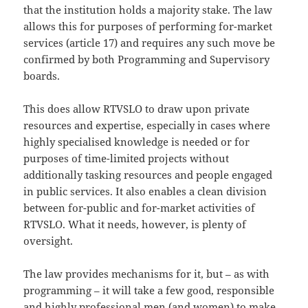
that the institution holds a majority stake. The law
allows this for purposes of performing for-market
services (article 17) and requires any such move be
confirmed by both Programming and Supervisory
boards.
This does allow RTVSLO to draw upon private
resources and expertise, especially in cases where
highly specialised knowledge is needed or for
purposes of time-limited projects without
additionally tasking resources and people engaged
in public services. It also enables a clean division
between for-public and for-market activities of
RTVSLO. What it needs, however, is plenty of
oversight.
The law provides mechanisms for it, but – as with
programming – it will take a few good, responsible
and highly professional men (and women) to make