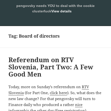
pengovsky needs YOU to deal with the cookie
SLEEPING WITH PENGOVSKY
clusterfuck
View details
MENU
ALLOW
AND
WIDGETS
Tag:
Board of directors
Referendum on RTV
Slovenia, Part Two: A Few
Good Men
Today, more on Sunday’s referendum on
RTV
Slovenia
(for Part One,
click here
). So, what does the
new law change? For that pengovsky will turn to
Finance daily who produced a rather
nice
infographic the other day
(free registration)