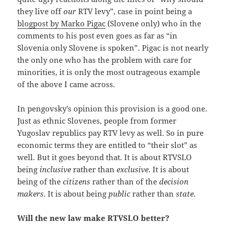
they live off
our
RTV levy”, case in point being a
blogpost by Marko Pigac
(Slovene only) who in the
comments to his post even goes as far as “in
Slovenia only Slovene is spoken”. Pigac is not nearly
the only one who has the problem with care for
minorities, it is only the most outrageous example
of the above I came across.
In pengovsky’s opinion this provision is a good one.
Just as ethnic Slovenes, people from former
Yugoslav republics pay RTV levy as well. So in pure
economic terms they are entitled to “their slot” as
well. But it goes beyond that. It is about RTVSLO
being
inclusive
rather than
exclusive
. It is about
being of the
citizens
rather than of the
decision
makers
. It is about being
public
rather than
state
.
Will the new law make RTVSLO better?