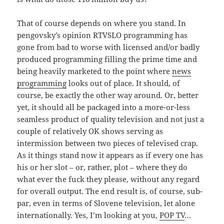
That of course depends on where you stand. In
pengovsky’s opinion RTVSLO programming has
gone from bad to worse with licensed and/or badly
produced programming filling the prime time and
being heavily marketed to the point where
news
programming
looks out of place. It should, of
course, be exactly the other way around. Or, better
yet, it should all be packaged into a more-or-less
seamless product of quality television and not just a
couple of relatively OK shows serving as
intermission between two pieces of televised crap.
As it things stand now it appears as if every one has
his or her slot – or, rather, plot – where they do
what ever the fuck they please, without any regard
for overall output. The end result is, of course, sub-
par, even in terms of Slovene television, let alone
internationally. Yes, I’m looking at you,
POP TV
…