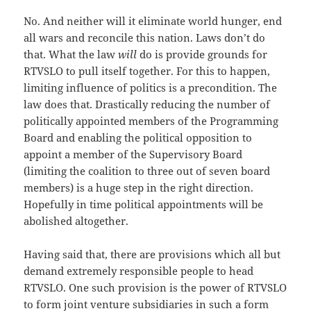
No. And neither will it eliminate world hunger, end
all wars and reconcile this nation. Laws don’t do
that. What the law
will
do is provide grounds for
RTVSLO to pull itself together. For this to happen,
limiting influence of politics is a precondition. The
law does that. Drastically reducing the number of
politically appointed members of the Programming
Board and enabling the political opposition to
appoint a member of the Supervisory Board
(limiting the coalition to three out of seven board
members) is a huge step in the right direction.
Hopefully in time political appointments will be
abolished altogether.
Having said that, there are provisions which all but
demand extremely responsible people to head
RTVSLO. One such provision is the power of RTVSLO
to form joint venture subsidiaries in such a form