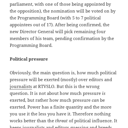
parliament, with one of those being appointed by
the opposition), the nomination will be voted on by
the Programming Board (with 5 to 7 political
appointees out of 17). After being confirmed, the
new Director General will pick remaining four
members of his team, pending confirmation by the
Programming Board.
Political pressure
Obviously, the main question is, how much political
pressure will be exerted (mostly) over editors and
journalists
at RTVSLO. But this is the wrong
question. It is not about how much pressure
is
exerted, but rather how much pressure
can
be
exerted. Power has a finite quantity and the more
you use it the less you have it. Therefore nothing
works better than the
threat
of political influence. It
keeps journalists and editors guessing and breeds