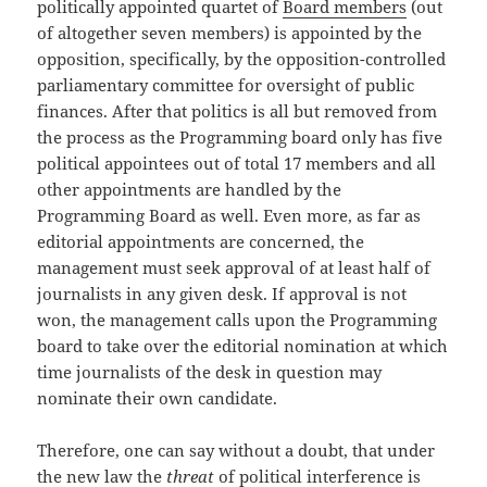
politically appointed quartet of
Board members
(out
of altogether seven members) is appointed by the
opposition, specifically, by the opposition-controlled
parliamentary committee for oversight of public
finances. After that politics is all but removed from
the process as the Programming board only has five
political appointees out of total 17 members and all
other appointments are handled by the
Programming Board as well. Even more, as far as
editorial appointments are concerned, the
management must seek approval of at least half of
journalists in any given desk. If approval is not
won, the management calls upon the Programming
board to take over the editorial nomination at which
time journalists of the desk in question may
nominate their own candidate.
Therefore, one can say without a doubt, that under
the new law the
threat
of political interference is