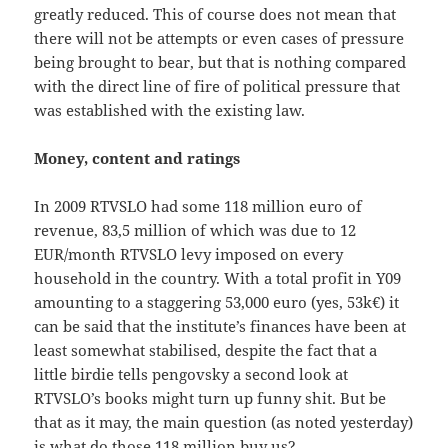
greatly reduced. This of course does not mean that
there will not be attempts or even cases of pressure
being brought to bear, but that is nothing compared
with the direct line of fire of political pressure that
was established with the existing law.
Money, content and ratings
In 2009 RTVSLO had some 118 million euro of
revenue, 83,5 million of which was due to 12
EUR/month RTVSLO levy imposed on every
household in the country. With a total profit in Y09
amounting to a staggering 53,000 euro (yes, 53k€) it
can be said that the institute’s finances have been at
least somewhat stabilised, despite the fact that a
little birdie tells pengovsky a second look at
RTVSLO’s books might turn up funny shit. But be
that as it may, the main question (as noted yesterday)
is what do those 118 million buy us?