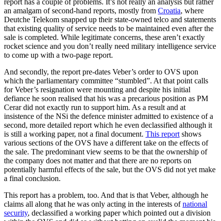
report has a couple of problems. It’s not really an analysis but rather
an amalgam of second-hand reports, mostly from
Croatia
, where
Deutche Telekom snapped up their state-owned telco and statements
that existing quality of service needs to be maintained even after the
sale is completed. While legitimate concerns, these aren’t exactly
rocket science and you don’t really need military intelligence service
to come up with a two-page report.
And secondly, the report pre-dates Veber’s order to OVS upon
which the parliamentary committee “stumbled”. At that point calls
for Veber’s resignation were mounting and despite his initial
defiance he soon realised that his was a precarious position as PM
Cerar did not exactly run to support him. As a result and at
insistence of the NSi the defence minister admitted to existence of a
second, more detailed report which he even declassified although it
is still a working paper, not a final document.
This report
shows
various sections of the OVS have a different take on the effects of
the sale. The predominant view seems to be that the ownership of
the company does not matter and that there are no reports on
potentially harmful effects of the sale, but the OVS did not yet make
a final conclusion.
This report has a problem, too. And that is that Veber, although he
claims all along that he was only acting in the interests of
national
security
, declassified a working paper which pointed out a division