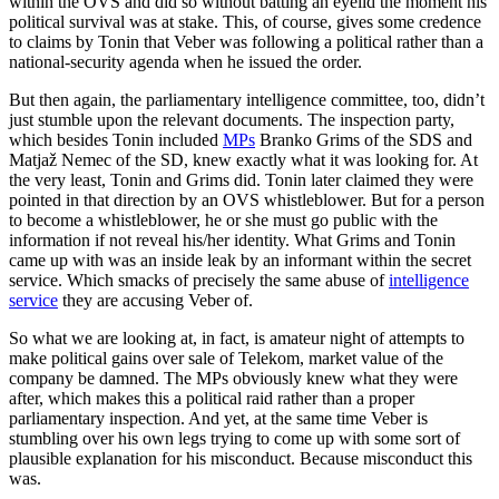
within the OVS and did so without batting an eyelid the moment his
political survival was at stake. This, of course, gives some credence
to claims by Tonin that Veber was following a political rather than a
national-security agenda when he issued the order.
But then again, the parliamentary intelligence committee, too, didn’t
just stumble upon the relevant documents. The inspection party,
which besides Tonin included
MPs
Branko Grims of the SDS and
Matjaž Nemec of the SD, knew exactly what it was looking for. At
the very least, Tonin and Grims did. Tonin later claimed they were
pointed in that direction by an OVS whistleblower. But for a person
to become a whistleblower, he or she must go public with the
information if not reveal his/her identity. What Grims and Tonin
came up with was an inside leak by an informant within the secret
service. Which smacks of precisely the same abuse of
intelligence
service
they are accusing Veber of.
So what we are looking at, in fact, is amateur night of attempts to
make political gains over sale of Telekom, market value of the
company be damned. The MPs obviously knew what they were
after, which makes this a political raid rather than a proper
parliamentary inspection. And yet, at the same time Veber is
stumbling over his own legs trying to come up with some sort of
plausible explanation for his misconduct. Because misconduct this
was.