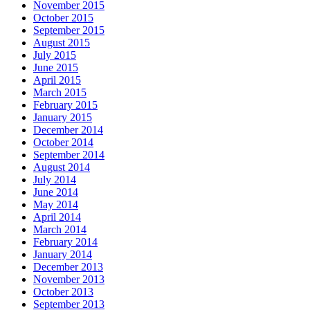
November 2015
October 2015
September 2015
August 2015
July 2015
June 2015
April 2015
March 2015
February 2015
January 2015
December 2014
October 2014
September 2014
August 2014
July 2014
June 2014
May 2014
April 2014
March 2014
February 2014
January 2014
December 2013
November 2013
October 2013
September 2013