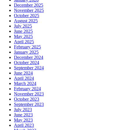
December 2025
November 2025
October 2025
August 2025
July 2025
June 2025
May 2025
April 2025
February 2025
January 2025
December 2024
October 2024
September 2024
June 2024
April 2024
March 2024
February 2024
November 2023
October 2023
September 2023
July 2023
June 2023
May 2023
April 2023