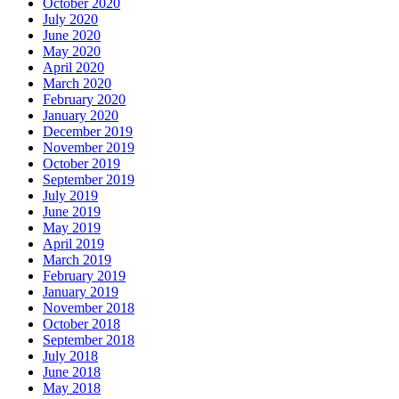
October 2020
July 2020
June 2020
May 2020
April 2020
March 2020
February 2020
January 2020
December 2019
November 2019
October 2019
September 2019
July 2019
June 2019
May 2019
April 2019
March 2019
February 2019
January 2019
November 2018
October 2018
September 2018
July 2018
June 2018
May 2018