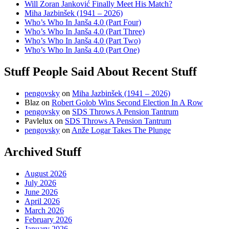
Will Zoran Janković Finally Meet His Match?
Miha Jazbinšek (1941 – 2026)
Who’s Who In Janša 4.0 (Part Four)
Who’s Who In Janša 4.0 (Part Three)
Who’s Who In Janša 4.0 (Part Two)
Who’s Who In Janša 4.0 (Part One)
Stuff People Said About Recent Stuff
pengovsky
on
Miha Jazbinšek (1941 – 2026)
Blaz
on
Robert Golob Wins Second Election In A Row
pengovsky
on
SDS Throws A Pension Tantrum
Pavlelux
on
SDS Throws A Pension Tantrum
pengovsky
on
Anže Logar Takes The Plunge
Archived Stuff
August 2026
July 2026
June 2026
April 2026
March 2026
February 2026
January 2026