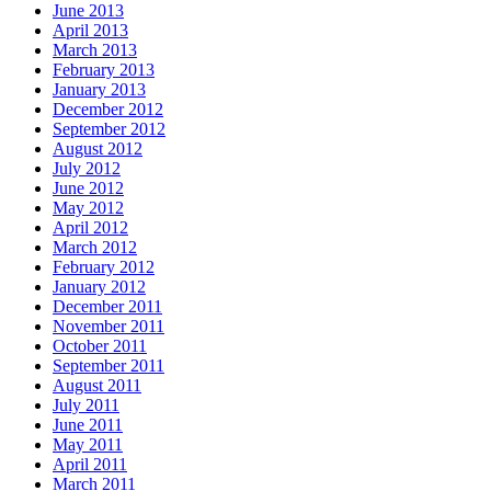
June 2013
April 2013
March 2013
February 2013
January 2013
December 2012
September 2012
August 2012
July 2012
June 2012
May 2012
April 2012
March 2012
February 2012
January 2012
December 2011
November 2011
October 2011
September 2011
August 2011
July 2011
June 2011
May 2011
April 2011
March 2011