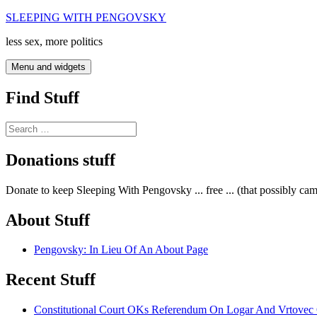
Skip
SLEEPING WITH PENGOVSKY
to
less sex, more politics
content
Menu and widgets
Find Stuff
Search
for:
Donations stuff
Donate to keep Sleeping With Pengovsky ... free ... (that possibly ca
About Stuff
Pengovsky: In Lieu Of An About Page
Recent Stuff
Constitutional Court OKs Referendum On Logar And Vrtove