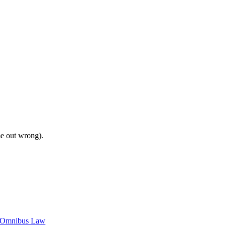
me out wrong).
c Omnibus Law