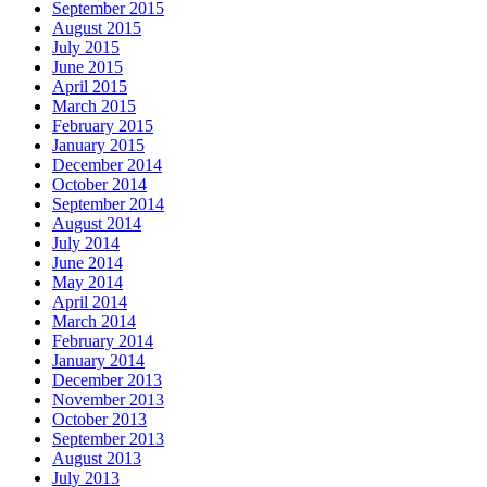
September 2015
August 2015
July 2015
June 2015
April 2015
March 2015
February 2015
January 2015
December 2014
October 2014
September 2014
August 2014
July 2014
June 2014
May 2014
April 2014
March 2014
February 2014
January 2014
December 2013
November 2013
October 2013
September 2013
August 2013
July 2013