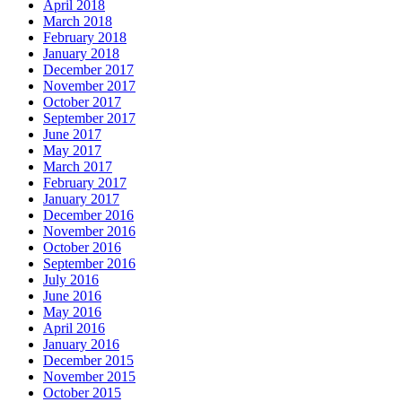
April 2018
March 2018
February 2018
January 2018
December 2017
November 2017
October 2017
September 2017
June 2017
May 2017
March 2017
February 2017
January 2017
December 2016
November 2016
October 2016
September 2016
July 2016
June 2016
May 2016
April 2016
January 2016
December 2015
November 2015
October 2015