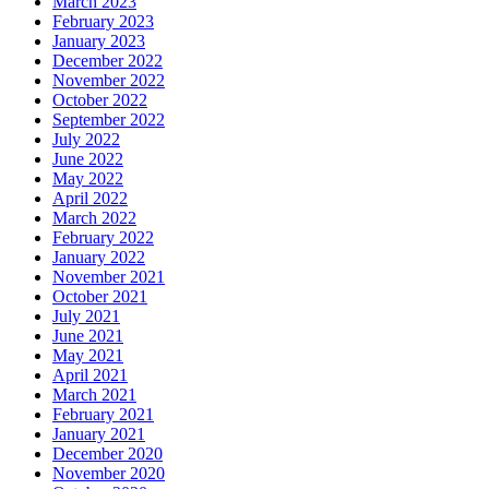
March 2023
February 2023
January 2023
December 2022
November 2022
October 2022
September 2022
July 2022
June 2022
May 2022
April 2022
March 2022
February 2022
January 2022
November 2021
October 2021
July 2021
June 2021
May 2021
April 2021
March 2021
February 2021
January 2021
December 2020
November 2020