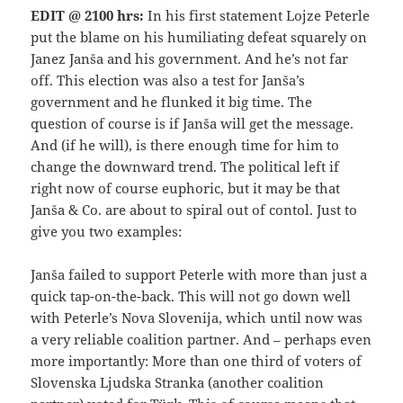
EDIT @ 2100 hrs:
In his first statement Lojze Peterle
put the blame on his humiliating defeat squarely on
Janez Janša and his government. And he’s not far
off. This election was also a test for Janša’s
government and he flunked it big time. The
question of course is if Janša will get the message.
And (if he will), is there enough time for him to
change the downward trend. The political left if
right now of course euphoric, but it may be that
Janša & Co. are about to spiral out of contol. Just to
give you two examples:
Janša failed to support Peterle with more than just a
quick tap-on-the-back. This will not go down well
with Peterle’s Nova Slovenija, which until now was
a very reliable coalition partner. And – perhaps even
more importantly: More than one third of voters of
Slovenska Ljudska Stranka (another coalition