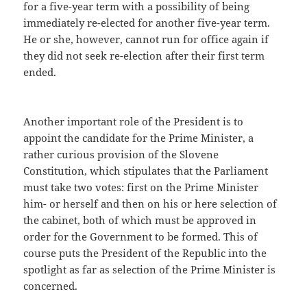
for a five-year term with a possibility of being
immediately re-elected for another five-year term.
He or she, however, cannot run for office again if
they did not seek re-election after their first term
ended.
Another important role of the President is to
appoint the candidate for the Prime Minister, a
rather curious provision of the Slovene
Constitution, which stipulates that the Parliament
must take two votes: first on the Prime Minister
him- or herself and then on his or here selection of
the cabinet, both of which must be approved in
order for the Government to be formed. This of
course puts the President of the Republic into the
spotlight as far as selection of the Prime Minister is
concerned.