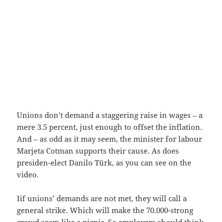
Unions don’t demand a staggering raise in wages – a
mere 3.5 percent, just enough to offset the inflation.
And – as odd as it may seem, the minister for labour
Marjeta Cotman supports their cause. As does
presiden-elect Danilo Türk, as you can see on the
video.
Iif unions’ demands are not met, they will call a
general strike. Which will make the 70.000-strong