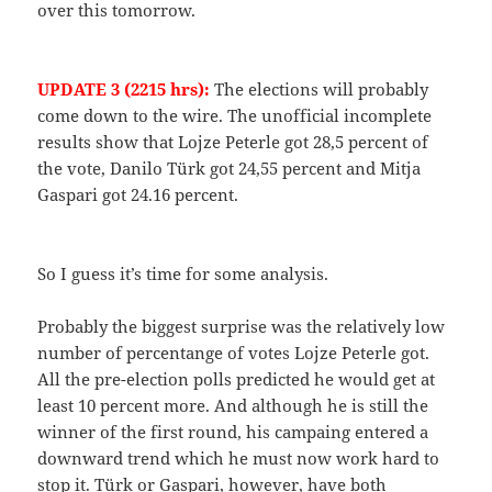
over this tomorrow.
UPDATE 3 (2215 hrs):
The elections will probably
come down to the wire. The unofficial incomplete
results show that Lojze Peterle got 28,5 percent of
the vote, Danilo Türk got 24,55 percent and Mitja
Gaspari got 24.16 percent.
So I guess it’s time for some analysis.
Probably the biggest surprise was the relatively low
number of percentange of votes Lojze Peterle got.
All the pre-election polls predicted he would get at
least 10 percent more. And although he is still the
winner of the first round, his campaing entered a
downward trend which he must now work hard to
stop it. Türk or Gaspari, however, have both