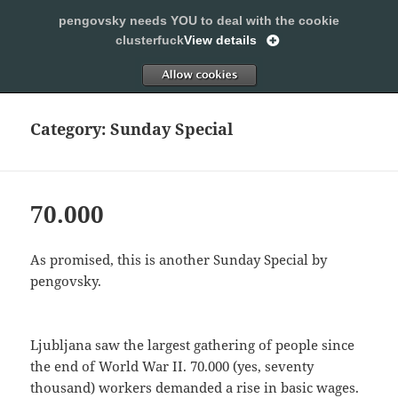
pengovsky needs YOU to deal with the cookie
SLEEPING WITH PENGOVSKY
clusterfuck
View details
MENU
ALLOW
AND
WIDGETS
Category:
Sunday Special
70.000
As promised, this is another Sunday Special by
pengovsky.
Ljubljana saw the largest gathering of people since
the end of World War II. 70.000 (yes, seventy
thousand) workers demanded a rise in basic wages.