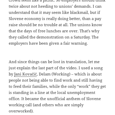
crowd seem like a picnic. So employers should think
twice about not heeding to unions’ demands. I can
understand that it may seem like blackmail, but if
Slovene economy is really doing better, than a pay
raise should be no trouble at all. The unions know
that the days of free lunches are over. That’s why
they called the demonstration on a Saturday. The
employers have been given a fair warning.
And since things can be lost in translation, let me
just explain the last part of the video. I used a song
by
Jani Kovačič
, Delam (Working) – which is about
people not being able to find work and still having
to feed their families, while the only “work” they get
is standing in a line at the local unemployment
office. It became the unofficial anthem of Slovene
working call (and others who are simply
overworked).