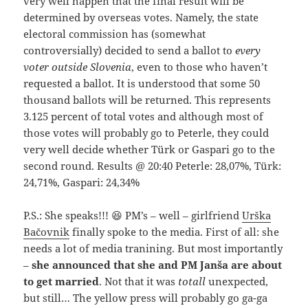
very well happen that the final result will be
determined by overseas votes. Namely, the state
electoral commission has (somewhat
controversially) decided to send a ballot to
every
voter outside Slovenia
, even to those who haven’t
requested a ballot. It is understood that some 50
thousand ballots will be returned. This represents
3.125 percent of total votes and although most of
those votes will probably go to Peterle, they could
very well decide whether Türk or Gaspari go to the
second round. Results @ 20:40 Peterle: 28,07%, Türk:
24,71%, Gaspari: 24,34%
P.S.: She speaks!!! 😆 PM’s – well – girlfriend
Urška
Bačovnik
finally spoke to the media. First of all: she
needs a lot of media tranining. But most importantly
–
she announced that she and PM Janša are about
to get married
. Not that it was
totall
unexpected,
but still… The yellow press will probably go ga-ga