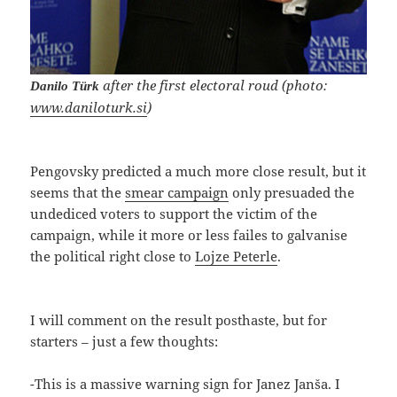
after the first electoral roud (photo:
Danilo Türk
www.daniloturk.si
)
Pengovsky predicted a much more close result, but it
seems that the
smear campaign
only presuaded the
undediced voters to support the victim of the
campaign, while it more or less failes to galvanise
the political right close to
Lojze Peterle
.
I will comment on the result posthaste, but for
starters – just a few thoughts:
-This is a massive warning sign for Janez Janša. I