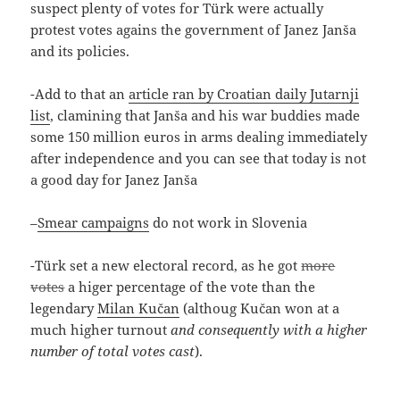
suspect plenty of votes for Türk were actually
protest votes agains the government of Janez Janša
and its policies.
-Add to that an
article ran by Croatian daily Jutarnji
list
, clamining that Janša and his war buddies made
some 150 million euros in arms dealing immediately
after independence and you can see that today is not
a good day for Janez Janša
–
Smear campaigns
do not work in Slovenia
-Türk set a new electoral record, as he got
more
votes
a higer percentage of the vote than the
legendary
Milan Kučan
(althoug Kučan won at a
much higher turnout
and consequently with a higher
number of total votes cast
).