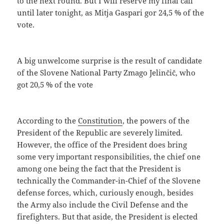
to the next round. But I will reserve my final call
until later tonight, as Mitja Gaspari gor 24,5 % of the
vote.
A big unwelcome surprise is the result of candidate
of the Slovene National Party Zmago Jelinčič, who
got 20,5 % of the vote
According to the
Constitution
, the powers of the
President of the Republic are severely limited.
However, the office of the President does bring
some very important responsibilities, the chief one
among one being the fact that the President is
technically the Commander-in-Chief of the Slovene
defense forces, which, curiously enough, besides
the Army also include the Civil Defense and the
firefighters. But that aside, the President is elected