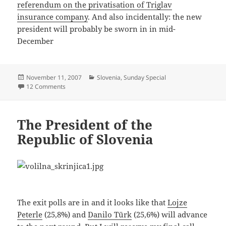
referendum on the privatisation of Triglav
insurance company
. And also incidentally: the new
president will probably be sworn in in mid-
December
Posted
Categories
November 11, 2007
Slovenia
,
Sunday Special
on
on A Landslide Win for Danilo Türk
12 Comments
The President of the
Republic of Slovenia
The exit polls are in and it looks like that
Lojze
Peterle
(25,8%) and
Danilo Türk
(25,6%) will advance