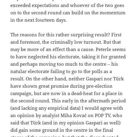
exceeded expectations and whoever of the two goes
on to the second round can build on the momentum
in the next fourteen days.
The reasons for this rather surprising result? First
and foremost, the criminally low turnout. But that
may be more of an effect than a cause. Peterle seems
to have neglected his electorate, taking it for granted
and perhaps moving too much to the centre – his
natular electorate failing to go to the polls as a
result. On the other hand, neither Gaspari nor Türk
have shown great promise during pre-election
campaign, but are now in a dead-heat for a place in
the second round. This early in the aftermath period
(and lacking any empirical data) I would agree with
an opinion by analyist Miha Kovač on POP TV, who
said that Türk (and in my opinion Gaspari as well)
did gain some ground in the centre in the final