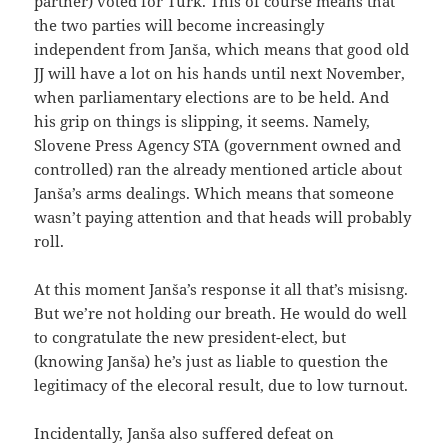
partner) voted for Türk. This of course means that
the two parties will become increasingly
independent from Janša, which means that good old
JJ will have a lot on his hands until next November,
when parliamentary elections are to be held. And
his grip on things is slipping, it seems. Namely,
Slovene Press Agency STA (government owned and
controlled) ran the already mentioned article about
Janša’s arms dealings. Which means that someone
wasn’t paying attention and that heads will probably
roll.
At this moment Janša’s response it all that’s misisng.
But we’re not holding our breath. He would do well
to congratulate the new president-elect, but
(knowing Janša) he’s just as liable to question the
legitimacy of the elecoral result, due to low turnout.
Incidentally, Janša also suffered defeat on