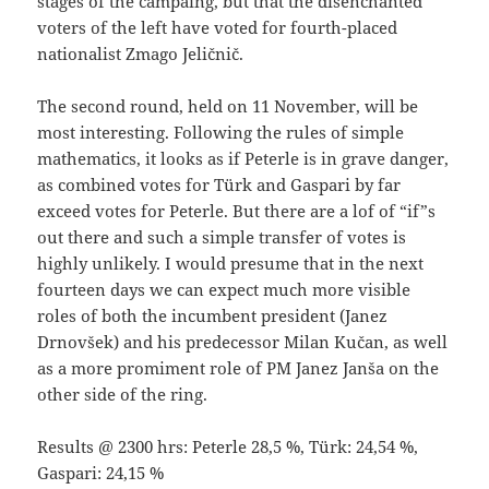
stages of the campaing, but that the disenchanted
voters of the left have voted for fourth-placed
nationalist Zmago Jeličnič.
The second round, held on 11 November, will be
most interesting. Following the rules of simple
mathematics, it looks as if Peterle is in grave danger,
as combined votes for Türk and Gaspari by far
exceed votes for Peterle. But there are a lof of “if”s
out there and such a simple transfer of votes is
highly unlikely. I would presume that in the next
fourteen days we can expect much more visible
roles of both the incumbent president (Janez
Drnovšek) and his predecessor Milan Kučan, as well
as a more promiment role of PM Janez Janša on the
other side of the ring.
Results @ 2300 hrs: Peterle 28,5 %, Türk: 24,54 %,
Gaspari: 24,15 %