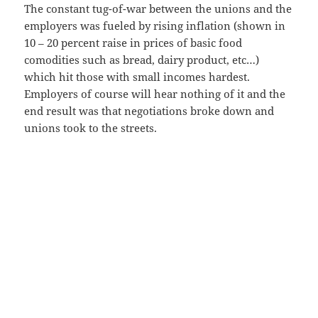
The constant tug-of-war between the unions and the
employers was fueled by rising inflation (shown in
10 – 20 percent raise in prices of basic food
comodities such as bread, dairy product, etc…)
which hit those with small incomes hardest.
Employers of course will hear nothing of it and the
end result was that negotiations broke down and
unions took to the streets.