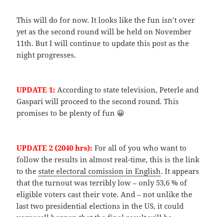
This will do for now. It looks like the fun isn’t over
yet as the second round will be held on November
11th. But I will continue to update this post as the
night progresses.
UPDATE 1:
According to state television, Peterle and
Gaspari will proceed to the second round. This
promises to be plenty of fun 😀
UPDATE 2 (2040 hrs):
For all of you who want to
follow the results in almost real-time, this is the link
to the
state electoral comission in English
. It appears
that the turnout was terribly low – only 53,6 % of
eligible voters cast their vote. And – not unlike the
last two presidential elections in the US, it could