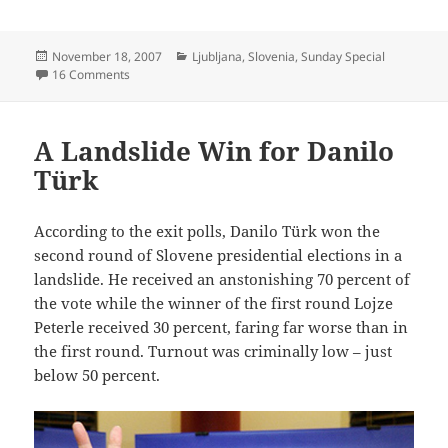
Posted
Categories
November 18, 2007
Ljubljana
,
Slovenia
,
Sunday Special
on
on 70.000
16 Comments
A Landslide Win for Danilo
Türk
According to the exit polls, Danilo Türk won the
second round of Slovene presidential elections in a
landslide. He received an anstonishing 70 percent of
the vote while the winner of the first round Lojze
Peterle received 30 percent, faring far worse than in
the first round. Turnout was criminally low – just
below 50 percent.