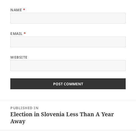
NAME
*
EMAIL
*
WEBSITE
Post
PUBLISHED IN
navigation
Election in Slovenia Less Than A Year
Away