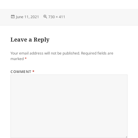
Posted
Full
June 11, 2021
730 × 411
on
size
Leave a Reply
Your email address will not be published.
Required fields are
marked
*
COMMENT
*