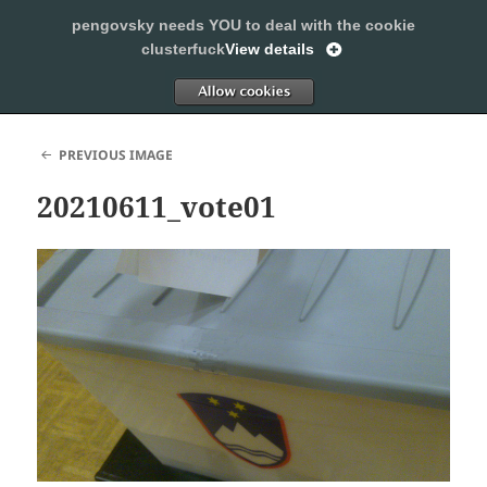
pengovsky needs YOU to deal with the cookie
SLEEPING WITH PENGOVSKY
clusterfuck
View details
MENU
ALLOW
AND
WIDGETS
PREVIOUS IMAGE
20210611_vote01