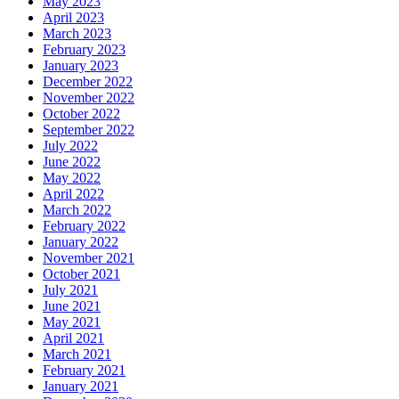
May 2023
April 2023
March 2023
February 2023
January 2023
December 2022
November 2022
October 2022
September 2022
July 2022
June 2022
May 2022
April 2022
March 2022
February 2022
January 2022
November 2021
October 2021
July 2021
June 2021
May 2021
April 2021
March 2021
February 2021
January 2021