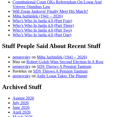
Constitutional Court OKs Referendum On Logar And
Vrtovec Omnibus Law
Will Zoran Janković Finally Meet His Match?
Miha Jazbinšek (1941 – 2026)
Who’s Who In Janša 4.0 (Part Four)
Who’s Who In Janša 4.0 (Part Three)
Who’s Who In Janša 4.0 (Part Two)
Who’s Who In Janša 4.0 (Part One)
Stuff People Said About Recent Stuff
pengovsky
on
Miha Jazbinšek (1941 – 2026)
Blaz
on
Robert Golob Wins Second Election In A Row
pengovsky
on
SDS Throws A Pension Tantrum
Pavlelux
on
SDS Throws A Pension Tantrum
pengovsky
on
Anže Logar Takes The Plunge
Archived Stuff
August 2026
July 2026
June 2026
April 2026
March 2026