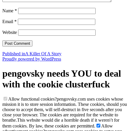
Name
*
Email
*
Website
Post
Published in
A Killer Of A Story
Proudly powered by WordPress
navigation
pengovsky needs YOU to deal
with the cookie clusterfuck
Allow functional cookies
?
pengovsky.com uses cookies whose
mission it is to store session information. These cookies, should you
choose to accept them, will self-destruct in five seconds after you
close your browser. The cookies are required for the website to
breathe.
This website would die a horrible death if it weren\'t for
them cookies. By law, these cookies are permitted.
Allow