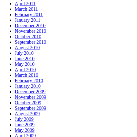
April 2011
March 2011
February 2011
January 2011
December 2010
November 2010
October 2010
September 2010
August 2010
July 2010
June 2010
May 2010
April 2010
March 2010
February 2010
January 2010
December 2009
November 2009
October 2009
September 2009
August 2009
July 2009
June 2009
May 2009
April 2009