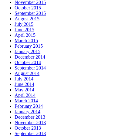
November 2015
October 2015
September 2015
August 2015
July 2015
June 2015
April 2015
March 2015
February 2015
January 2015
December 2014
October 2014
September 2014
August 2014
July 2014
June 2014
May 2014
April 2014
March 2014
February 2014
January 2014
December 2013
November 2013
October 2013
September 2013