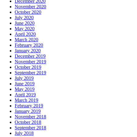
December 2020
November 2020
October 2020
July 2020
June 2020
May 2020
April 2020
March 2020
February 2020
January 2020
December 2019
November 2019
October 2019
September 2019
July 2019
June 2019
May 2019
April 2019
March 2019
February 2019
January 2019
November 2018
October 2018
September 2018
July 2018