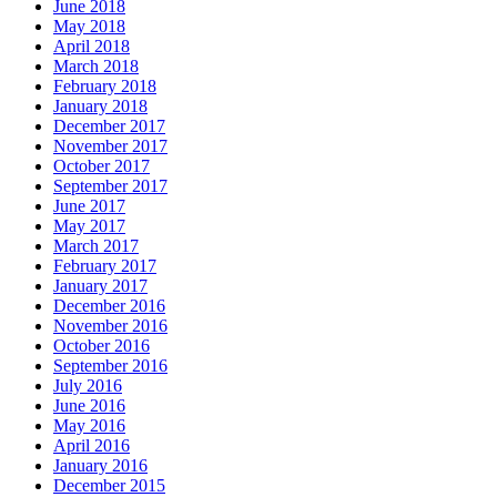
June 2018
May 2018
April 2018
March 2018
February 2018
January 2018
December 2017
November 2017
October 2017
September 2017
June 2017
May 2017
March 2017
February 2017
January 2017
December 2016
November 2016
October 2016
September 2016
July 2016
June 2016
May 2016
April 2016
January 2016
December 2015