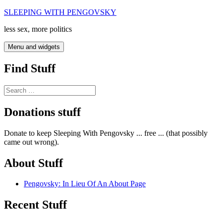
Skip
SLEEPING WITH PENGOVSKY
to
less sex, more politics
content
Menu and widgets
Find Stuff
Search
for:
Donations stuff
Donate to keep Sleeping With Pengovsky ... free ... (that possibly
came out wrong).
About Stuff
Pengovsky: In Lieu Of An About Page
Recent Stuff