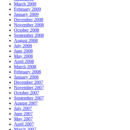
March 2009
February 2009
January 2009
December 2008
November 2008
October 2008
September 2008
August 2008
July 2008
June 2008
May 2008
April 2008
March 2008
February 2008
January 2008
December 2007
November 2007
October 2007
September 2007
August 2007
July 2007
June 2007
May 2007
April 2007
March 2007