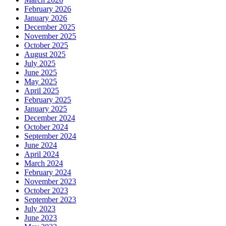
February 2026
January 2026
December 2025
November 2025
October 2025
August 2025
July 2025
June 2025
May 2025
April 2025
February 2025
January 2025
December 2024
October 2024
September 2024
June 2024
April 2024
March 2024
February 2024
November 2023
October 2023
September 2023
July 2023
June 2023