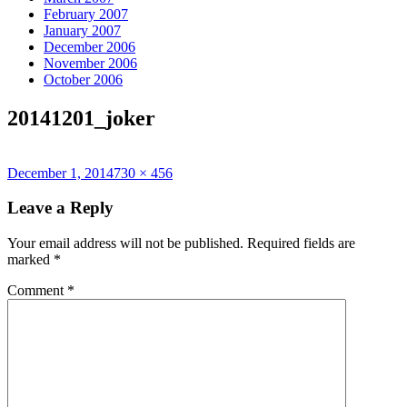
February 2007
January 2007
December 2006
November 2006
October 2006
20141201_joker
Posted
Full
December 1, 2014
730 × 456
on
size
Leave a Reply
Your email address will not be published.
Required fields are
marked
*
Comment
*