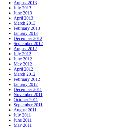
August 2013
July 2013
June 2013
April 2013
March 2013
February 2013
January 2013
December 2012
September 2012
August 2012
July 2012
June 2012
May 2012
April 2012
March 2012
February 2012
January 2012
December 2011
November 2011
October 2011
September 2011
August 2011
July 2011
June 2011
May 2011