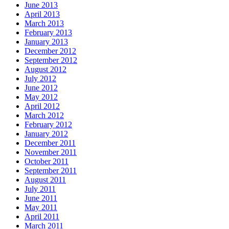
June 2013
April 2013
March 2013
February 2013
January 2013
December 2012
September 2012
August 2012
July 2012
June 2012
May 2012
April 2012
March 2012
February 2012
January 2012
December 2011
November 2011
October 2011
September 2011
August 2011
July 2011
June 2011
May 2011
April 2011
March 2011