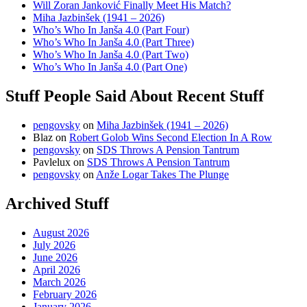
Will Zoran Janković Finally Meet His Match?
Miha Jazbinšek (1941 – 2026)
Who’s Who In Janša 4.0 (Part Four)
Who’s Who In Janša 4.0 (Part Three)
Who’s Who In Janša 4.0 (Part Two)
Who’s Who In Janša 4.0 (Part One)
Stuff People Said About Recent Stuff
pengovsky
on
Miha Jazbinšek (1941 – 2026)
Blaz
on
Robert Golob Wins Second Election In A Row
pengovsky
on
SDS Throws A Pension Tantrum
Pavlelux
on
SDS Throws A Pension Tantrum
pengovsky
on
Anže Logar Takes The Plunge
Archived Stuff
August 2026
July 2026
June 2026
April 2026
March 2026
February 2026
January 2026