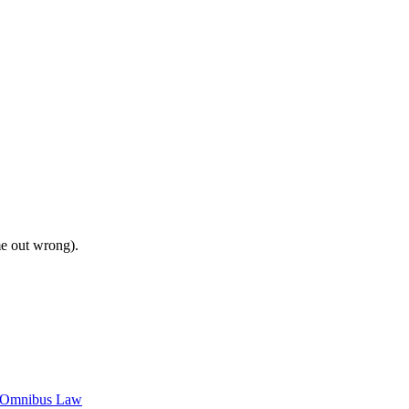
me out wrong).
c Omnibus Law