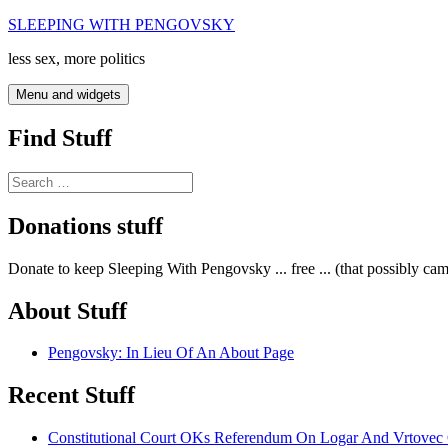
Skip
SLEEPING WITH PENGOVSKY
to
less sex, more politics
content
Menu and widgets
Find Stuff
Search
for:
Donations stuff
Donate to keep Sleeping With Pengovsky ... free ... (that possibly ca
About Stuff
Pengovsky: In Lieu Of An About Page
Recent Stuff
Constitutional Court OKs Referendum On Logar And Vrtove