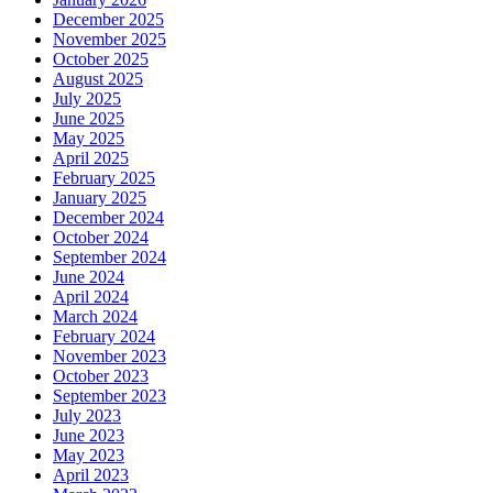
December 2025
November 2025
October 2025
August 2025
July 2025
June 2025
May 2025
April 2025
February 2025
January 2025
December 2024
October 2024
September 2024
June 2024
April 2024
March 2024
February 2024
November 2023
October 2023
September 2023
July 2023
June 2023
May 2023
April 2023