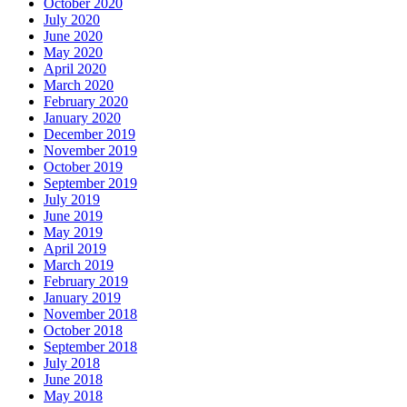
October 2020
July 2020
June 2020
May 2020
April 2020
March 2020
February 2020
January 2020
December 2019
November 2019
October 2019
September 2019
July 2019
June 2019
May 2019
April 2019
March 2019
February 2019
January 2019
November 2018
October 2018
September 2018
July 2018
June 2018
May 2018