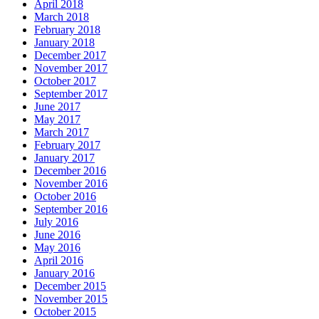
April 2018
March 2018
February 2018
January 2018
December 2017
November 2017
October 2017
September 2017
June 2017
May 2017
March 2017
February 2017
January 2017
December 2016
November 2016
October 2016
September 2016
July 2016
June 2016
May 2016
April 2016
January 2016
December 2015
November 2015
October 2015