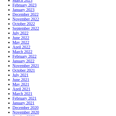
March 2023
February 2023
January 2023
December 2022
November 2022
October 2022
September 2022
July 2022
June 2022
May 2022
April 2022
March 2022
February 2022
January 2022
November 2021
October 2021
July 2021
June 2021
May 2021
April 2021
March 2021
February 2021
January 2021
December 2020
November 2020