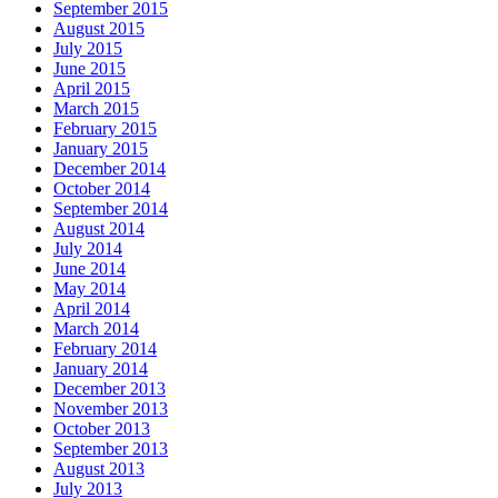
September 2015
August 2015
July 2015
June 2015
April 2015
March 2015
February 2015
January 2015
December 2014
October 2014
September 2014
August 2014
July 2014
June 2014
May 2014
April 2014
March 2014
February 2014
January 2014
December 2013
November 2013
October 2013
September 2013
August 2013
July 2013