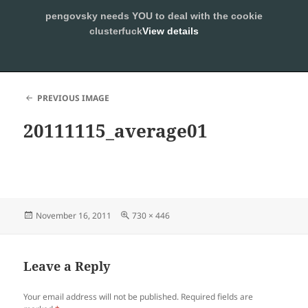
pengovsky needs YOU to deal with the cookie
SLEEPING WITH PENGOVSKY
clusterfuck
View details
MENU
ALLOW
AND
WIDGETS
PREVIOUS IMAGE
20111115_average01
Posted
Full
November 16, 2011
730 × 446
on
size
Leave a Reply
Your email address will not be published.
Required fields are