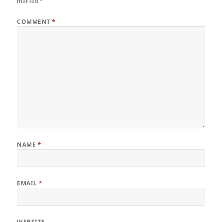
marked
*
COMMENT
*
NAME
*
EMAIL
*
WEBSITE