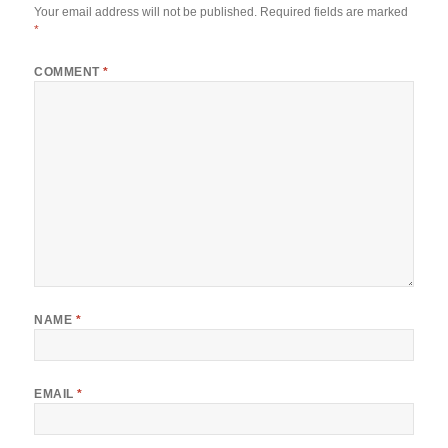
Your email address will not be published.
Required fields are marked
*
COMMENT
*
NAME
*
EMAIL
*