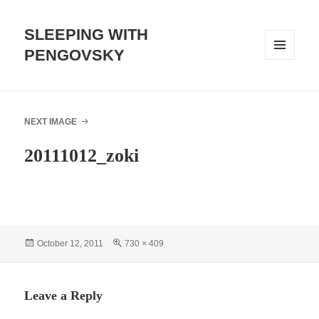
SLEEPING WITH
PENGOVSKY
MENU
AND
WIDGETS
NEXT IMAGE
20111012_zoki
Posted
Full
October 12, 2011
730 × 409
on
size
Leave a Reply