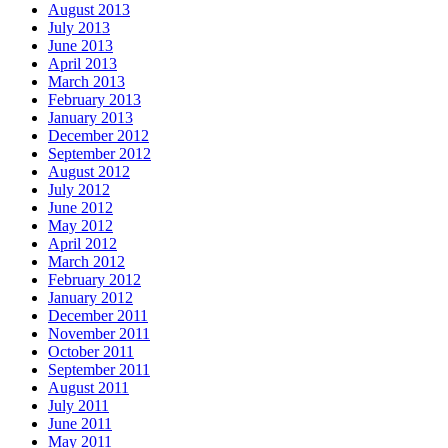
August 2013
July 2013
June 2013
April 2013
March 2013
February 2013
January 2013
December 2012
September 2012
August 2012
July 2012
June 2012
May 2012
April 2012
March 2012
February 2012
January 2012
December 2011
November 2011
October 2011
September 2011
August 2011
July 2011
June 2011
May 2011