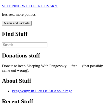
Skip
SLEEPING WITH PENGOVSKY
to
less sex, more politics
content
Menu and widgets
Find Stuff
Search
for:
Donations stuff
Donate to keep Sleeping With Pengovsky ... free ... (that possibly
came out wrong).
About Stuff
Pengovsky: In Lieu Of An About Page
Recent Stuff