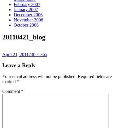
February 2007
January 2007
December 2006
November 2006
October 2006
20110421_blog
Posted
Full
April 21, 2011
730 × 365
on
size
Leave a Reply
Your email address will not be published.
Required fields are
marked
*
Comment
*