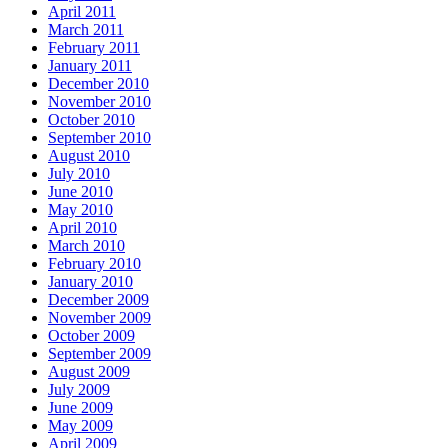
April 2011
March 2011
February 2011
January 2011
December 2010
November 2010
October 2010
September 2010
August 2010
July 2010
June 2010
May 2010
April 2010
March 2010
February 2010
January 2010
December 2009
November 2009
October 2009
September 2009
August 2009
July 2009
June 2009
May 2009
April 2009