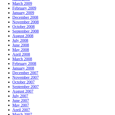
March 2009
February 2009
January 2009
December 2008
November 2008
October 2008
September 2008
August 2008
July 2008
June 2008
May 2008
April 2008
March 2008
February 2008
January 2008
December 2007
November 2007
October 2007
September 2007
August 2007
July 2007
June 2007
May 2007
April 2007
March 2007