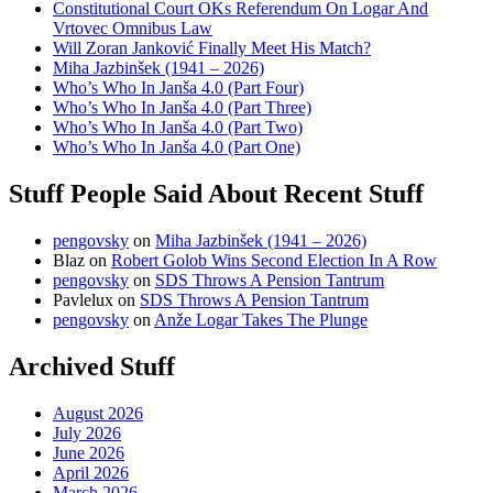
Constitutional Court OKs Referendum On Logar And
Vrtovec Omnibus Law
Will Zoran Janković Finally Meet His Match?
Miha Jazbinšek (1941 – 2026)
Who’s Who In Janša 4.0 (Part Four)
Who’s Who In Janša 4.0 (Part Three)
Who’s Who In Janša 4.0 (Part Two)
Who’s Who In Janša 4.0 (Part One)
Stuff People Said About Recent Stuff
pengovsky
on
Miha Jazbinšek (1941 – 2026)
Blaz
on
Robert Golob Wins Second Election In A Row
pengovsky
on
SDS Throws A Pension Tantrum
Pavlelux
on
SDS Throws A Pension Tantrum
pengovsky
on
Anže Logar Takes The Plunge
Archived Stuff
August 2026
July 2026
June 2026
April 2026
March 2026