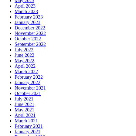
May 2023
April 2023
March 2023
February 2023
January 2023
December 2022
November 2022
October 2022
September 2022
July 2022
June 2022
May 2022
April 2022
March 2022
February 2022
January 2022
November 2021
October 2021
July 2021
June 2021
May 2021
April 2021
March 2021
February 2021
January 2021