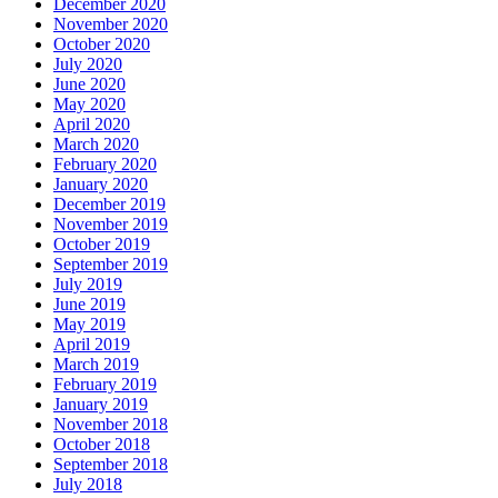
December 2020
November 2020
October 2020
July 2020
June 2020
May 2020
April 2020
March 2020
February 2020
January 2020
December 2019
November 2019
October 2019
September 2019
July 2019
June 2019
May 2019
April 2019
March 2019
February 2019
January 2019
November 2018
October 2018
September 2018
July 2018