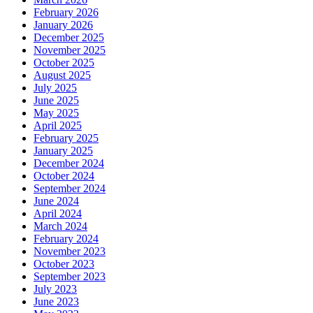
February 2026
January 2026
December 2025
November 2025
October 2025
August 2025
July 2025
June 2025
May 2025
April 2025
February 2025
January 2025
December 2024
October 2024
September 2024
June 2024
April 2024
March 2024
February 2024
November 2023
October 2023
September 2023
July 2023
June 2023