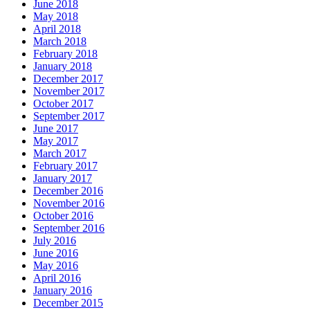
June 2018
May 2018
April 2018
March 2018
February 2018
January 2018
December 2017
November 2017
October 2017
September 2017
June 2017
May 2017
March 2017
February 2017
January 2017
December 2016
November 2016
October 2016
September 2016
July 2016
June 2016
May 2016
April 2016
January 2016
December 2015