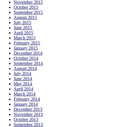
November 2015
October 2015
September 2015
August 2015
July 2015
June 2015
April 2015
March 2015
February 2015
January 2015
December 2014
October 2014
September 2014
August 2014
July 2014
June 2014
May 2014
April 2014
March 2014
February 2014
January 2014
December 2013
November 2013
October 2013
September 2013