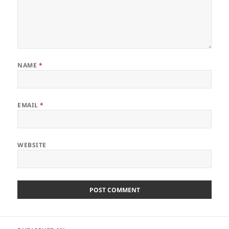
NAME
*
EMAIL
*
WEBSITE
Post