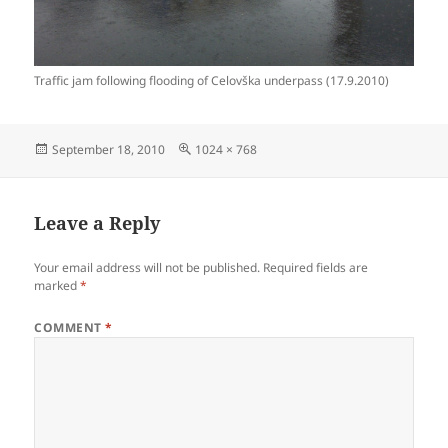
Traffic jam following flooding of Celovška underpass (17.9.2010)
Posted
Full
September 18, 2010
1024 × 768
on
size
Leave a Reply
Your email address will not be published.
Required fields are
marked
*
COMMENT
*