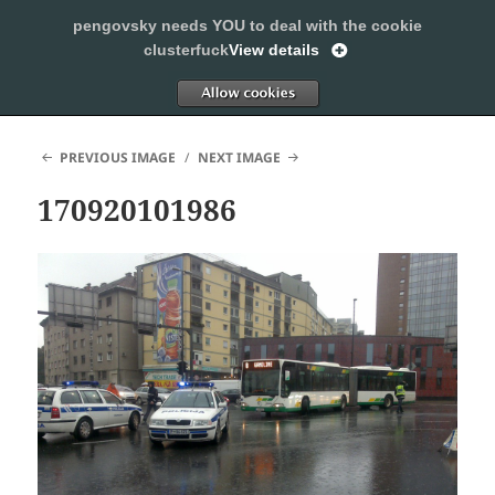
pengovsky needs YOU to deal with the cookie
SLEEPING WITH PENGOVSKY
clusterfuck
View details
MENU
ALLOW
AND
WIDGETS
PREVIOUS IMAGE
NEXT IMAGE
170920101986