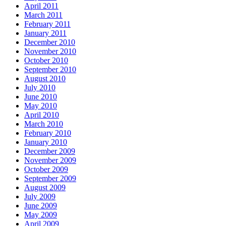
April 2011
March 2011
February 2011
January 2011
December 2010
November 2010
October 2010
September 2010
August 2010
July 2010
June 2010
May 2010
April 2010
March 2010
February 2010
January 2010
December 2009
November 2009
October 2009
September 2009
August 2009
July 2009
June 2009
May 2009
April 2009