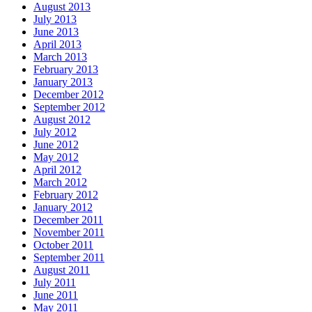
August 2013
July 2013
June 2013
April 2013
March 2013
February 2013
January 2013
December 2012
September 2012
August 2012
July 2012
June 2012
May 2012
April 2012
March 2012
February 2012
January 2012
December 2011
November 2011
October 2011
September 2011
August 2011
July 2011
June 2011
May 2011