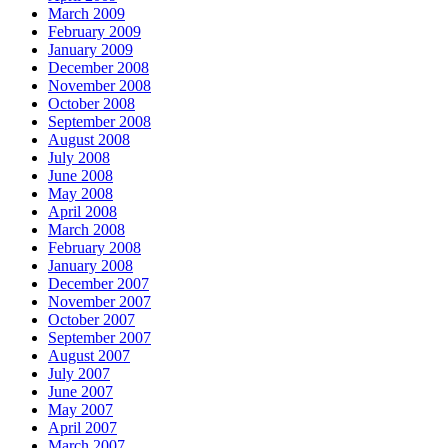
March 2009
February 2009
January 2009
December 2008
November 2008
October 2008
September 2008
August 2008
July 2008
June 2008
May 2008
April 2008
March 2008
February 2008
January 2008
December 2007
November 2007
October 2007
September 2007
August 2007
July 2007
June 2007
May 2007
April 2007
March 2007