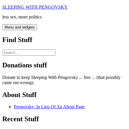
Skip
SLEEPING WITH PENGOVSKY
to
less sex, more politics
content
Menu and widgets
Find Stuff
Search
for:
Donations stuff
Donate to keep Sleeping With Pengovsky ... free ... (that possibly
came out wrong).
About Stuff
Pengovsky: In Lieu Of An About Page
Recent Stuff