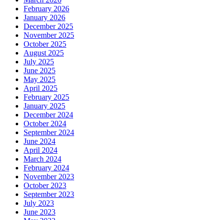
February 2026
January 2026
December 2025
November 2025
October 2025
August 2025
July 2025
June 2025
May 2025
April 2025
February 2025
January 2025
December 2024
October 2024
September 2024
June 2024
April 2024
March 2024
February 2024
November 2023
October 2023
September 2023
July 2023
June 2023