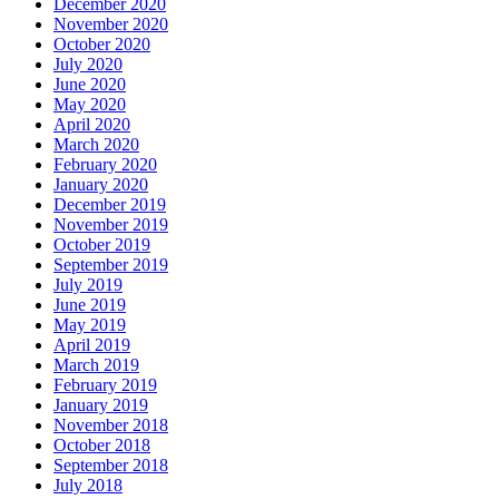
December 2020
November 2020
October 2020
July 2020
June 2020
May 2020
April 2020
March 2020
February 2020
January 2020
December 2019
November 2019
October 2019
September 2019
July 2019
June 2019
May 2019
April 2019
March 2019
February 2019
January 2019
November 2018
October 2018
September 2018
July 2018