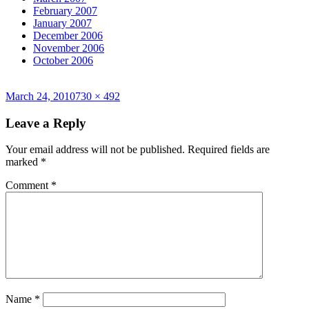
February 2007
January 2007
December 2006
November 2006
October 2006
Posted
Full
March 24, 2010
730 × 492
on
size
Leave a Reply
Your email address will not be published.
Required fields are
marked
*
Comment
*
Name
*