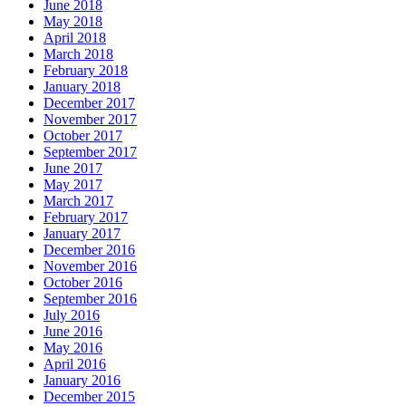
June 2018
May 2018
April 2018
March 2018
February 2018
January 2018
December 2017
November 2017
October 2017
September 2017
June 2017
May 2017
March 2017
February 2017
January 2017
December 2016
November 2016
October 2016
September 2016
July 2016
June 2016
May 2016
April 2016
January 2016
December 2015