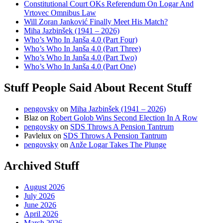
Constitutional Court OKs Referendum On Logar And
Vrtovec Omnibus Law
Will Zoran Janković Finally Meet His Match?
Miha Jazbinšek (1941 – 2026)
Who’s Who In Janša 4.0 (Part Four)
Who’s Who In Janša 4.0 (Part Three)
Who’s Who In Janša 4.0 (Part Two)
Who’s Who In Janša 4.0 (Part One)
Stuff People Said About Recent Stuff
pengovsky
on
Miha Jazbinšek (1941 – 2026)
Blaz
on
Robert Golob Wins Second Election In A Row
pengovsky
on
SDS Throws A Pension Tantrum
Pavlelux
on
SDS Throws A Pension Tantrum
pengovsky
on
Anže Logar Takes The Plunge
Archived Stuff
August 2026
July 2026
June 2026
April 2026
March 2026