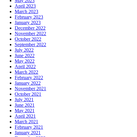
May 2023
April 2023
March 2023
February 2023
January 2023
December 2022
November 2022
October 2022
September 2022
July 2022
June 2022
May 2022
April 2022
March 2022
February 2022
January 2022
November 2021
October 2021
July 2021
June 2021
May 2021
April 2021
March 2021
February 2021
January 2021