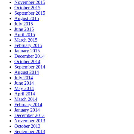
November 2015
October 2015
September 2015
August 2015
July 2015
June 2015
April 2015
March 2015
February 2015
January 2015
December 2014
October 2014
September 2014
August 2014
July 2014
June 2014
May 2014
April 2014
March 2014
February 2014
January 2014
December 2013
November 2013
October 2013
September 2013