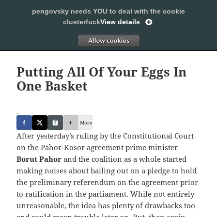
pengovsky needs YOU to deal with the cookie
SLEEPING WITH PENGOVSKY
clusterfuck
View details
MENU
ALLOW
AND
WIDGETS
Putting All Of Your Eggs In
One Basket
_
More
After yesterday’s ruling by the Constitutional Court
on the Pahor-Kosor agreement prime minister
Borut Pahor
and the coalition as a whole started
making noises about bailing out on a pledge to hold
the preliminary referendum on the agreement prior
to ratification in the parliament. While not entirely
unreasonable, the idea has plenty of drawbacks too