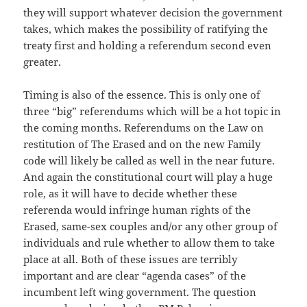
they will support whatever decision the government
takes, which makes the possibility of ratifying the
treaty first and holding a referendum second even
greater.
Timing is also of the essence. This is only one of
three “big” referendums which will be a hot topic in
the coming months. Referendums on the Law on
restitution of The Erased and on the new Family
code will likely be called as well in the near future.
And again the constitutional court will play a huge
role, as it will have to decide whether these
referenda would infringe human rights of the
Erased, same-sex couples and/or any other group of
individuals and rule whether to allow them to take
place at all. Both of these issues are terribly
important and are clear “agenda cases” of the
incumbent left wing government. The question