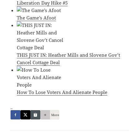
Liberation Day Hike #5
The Game’s Afoot
THIS JUST IN: Heather Mills and Slovene Gov’t
Cancel Cottage Deal
How To Lose Voters And Alienate People
_
More