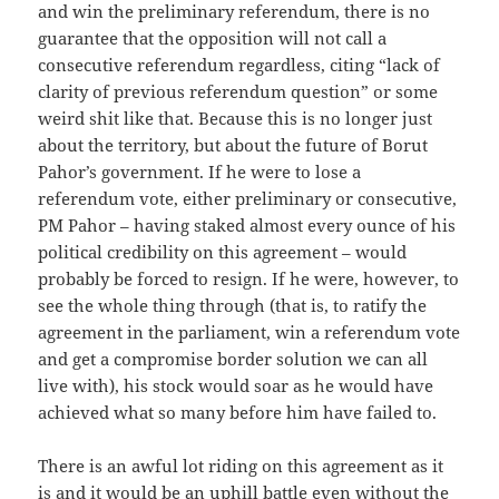
and win the preliminary referendum, there is no
guarantee that the opposition will not call a
consecutive referendum regardless, citing “lack of
clarity of previous referendum question” or some
weird shit like that. Because this is no longer just
about the territory, but about the future of Borut
Pahor’s government. If he were to lose a
referendum vote, either preliminary or consecutive,
PM Pahor – having staked almost every ounce of his
political credibility on this agreement – would
probably be forced to resign. If he were, however, to
see the whole thing through (that is, to ratify the
agreement in the parliament, win a referendum vote
and get a compromise border solution we can all
live with), his stock would soar as he would have
achieved what so many before him have failed to.
There is an awful lot riding on this agreement as it
is and it would be an uphill battle even without the