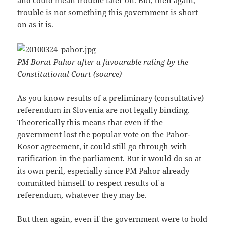
and could mean trouble later on. But, then again,
trouble is not something this government is short
on as it is.
PM Borut Pahor after a favourable ruling by the
Constitutional Court (
source
)
As you know results of a preliminary (consultative)
referendum in Slovenia are not legally binding.
Theoretically this means that even if the
government lost the popular vote on the Pahor-
Kosor agreement, it could still go through with
ratification in the parliament. But it would do so at
its own peril, especially since PM Pahor already
committed himself to respect results of a
referendum, whatever they may be.
But then again, even if the government were to hold