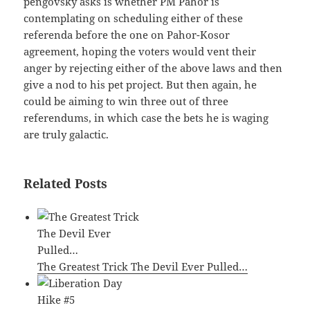
pengovsky asks is whether PM Pahor is
contemplating on scheduling either of these
referenda before the one on Pahor-Kosor
agreement, hoping the voters would vent their
anger by rejecting either of the above laws and then
give a nod to his pet project. But then again, he
could be aiming to win three out of three
referendums, in which case the bets he is waging
are truly galactic.
Related Posts
The Greatest Trick The Devil Ever Pulled…