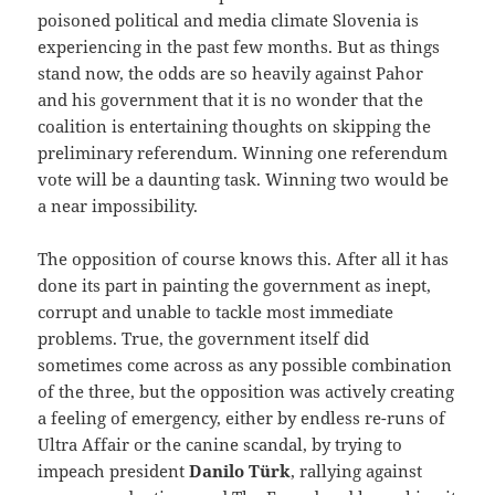
poisoned political and media climate Slovenia is
experiencing in the past few months. But as things
stand now, the odds are so heavily against Pahor
and his government that it is no wonder that the
coalition is entertaining thoughts on skipping the
preliminary referendum. Winning one referendum
vote will be a daunting task. Winning two would be
a near impossibility.
The opposition of course knows this. After all it has
done its part in painting the government as inept,
corrupt and unable to tackle most immediate
problems. True, the government itself did
sometimes come across as any possible combination
of the three, but the opposition was actively creating
a feeling of emergency, either by endless re-runs of
Ultra Affair or the canine scandal, by trying to
impeach president
Danilo Türk
, rallying against