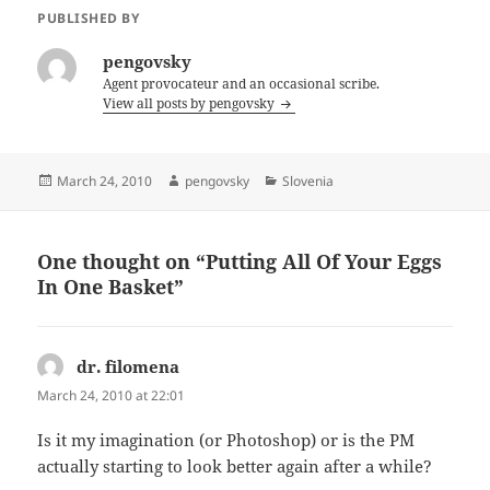
PUBLISHED BY
pengovsky
Agent provocateur and an occasional scribe.
View all posts by pengovsky
Posted
Author
Categories
March 24, 2010
pengovsky
Slovenia
on
One thought on “Putting All Of Your Eggs
In One Basket”
dr. filomena
says:
March 24, 2010 at 22:01
Is it my imagination (or Photoshop) or is the PM
actually starting to look better again after a while?