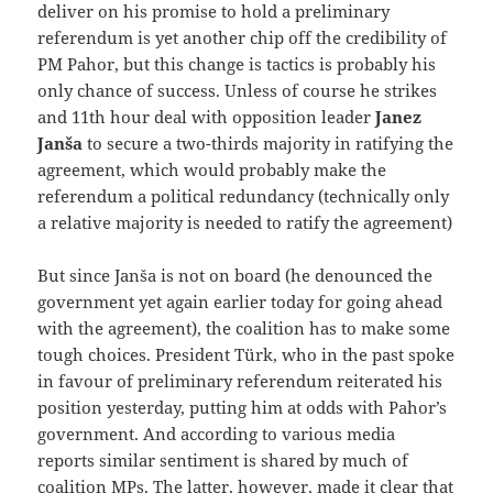
deliver on his promise to hold a preliminary
referendum is yet another chip off the credibility of
PM Pahor, but this change is tactics is probably his
only chance of success. Unless of course he strikes
and 11th hour deal with opposition leader
Janez
Janša
to secure a two-thirds majority in ratifying the
agreement, which would probably make the
referendum a political redundancy (technically only
a relative majority is needed to ratify the agreement)
But since Janša is not on board (he denounced the
government yet again earlier today for going ahead
with the agreement), the coalition has to make some
tough choices. President Türk, who in the past spoke
in favour of preliminary referendum reiterated his
position yesterday, putting him at odds with Pahor’s
government. And according to various media
reports similar sentiment is shared by much of
coalition MPs. The latter, however, made it clear that