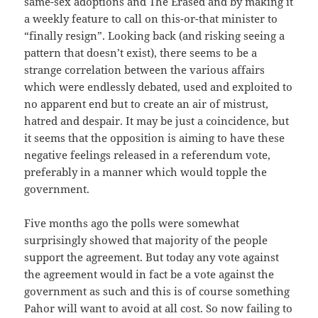
same-sex adoptions and The Erased and by making it
a weekly feature to call on this-or-that minister to
“finally resign”. Looking back (and risking seeing a
pattern that doesn’t exist), there seems to be a
strange correlation between the various affairs
which were endlessly debated, used and exploited to
no apparent end but to create an air of mistrust,
hatred and despair. It may be just a coincidence, but
it seems that the opposition is aiming to have these
negative feelings released in a referendum vote,
preferably in a manner which would topple the
government.
Five months ago the polls were somewhat
surprisingly showed that majority of the people
support the agreement. But today any vote against
the agreement would in fact be a vote against the
government as such and this is of course something
Pahor will want to avoid at all cost. So now failing to