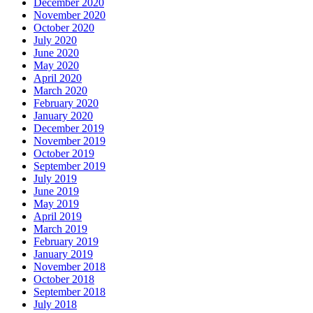
December 2020
November 2020
October 2020
July 2020
June 2020
May 2020
April 2020
March 2020
February 2020
January 2020
December 2019
November 2019
October 2019
September 2019
July 2019
June 2019
May 2019
April 2019
March 2019
February 2019
January 2019
November 2018
October 2018
September 2018
July 2018