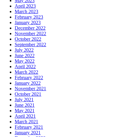
May 2023
April 2023
March 2023
February 2023
January 2023
December 2022
November 2022
October 2022
September 2022
July 2022
June 2022
May 2022
April 2022
March 2022
February 2022
January 2022
November 2021
October 2021
July 2021
June 2021
May 2021
April 2021
March 2021
February 2021
January 2021