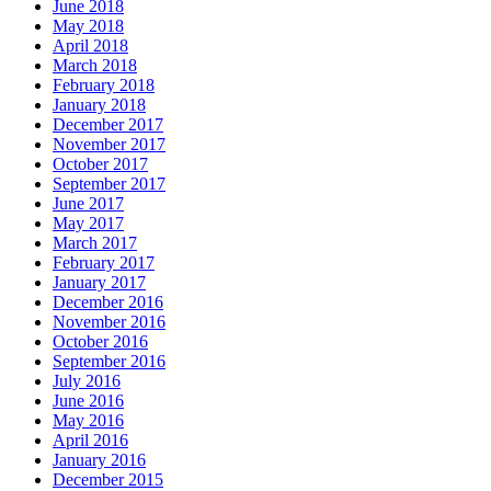
June 2018
May 2018
April 2018
March 2018
February 2018
January 2018
December 2017
November 2017
October 2017
September 2017
June 2017
May 2017
March 2017
February 2017
January 2017
December 2016
November 2016
October 2016
September 2016
July 2016
June 2016
May 2016
April 2016
January 2016
December 2015