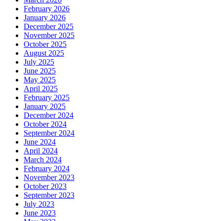
February 2026
January 2026
December 2025
November 2025
October 2025
August 2025
July 2025
June 2025
May 2025
April 2025
February 2025
January 2025
December 2024
October 2024
September 2024
June 2024
April 2024
March 2024
February 2024
November 2023
October 2023
September 2023
July 2023
June 2023