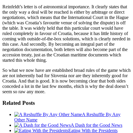
Reinfeldt’s letter is of astronomical importance. It clearly states that
the only way a deal will be reached is either by arbitrage or direct
negotiations, which means that the International Court in the Hague
(which was Croatia’s favourite venue of solving the dispute) is off
the table. It was widely held that this particular court would have
ruled completely in favour of Croatia, because it has little history of
coming with outside-of-the-box solutions, which is clearly needed in
this case. And secondly. By becoming an integral part of the
negotiation documentation, both letters will also become part of the
accession treaty, just as the Croatian maritime documents which
started this whole thing.
So what we now have are established broad rules of the game which
are not inherently bad for Slovenia nor are they inherently good for
Croatia. And that is good. It is now becoming clear that both sides
conceded a lot in the last few months, ehich is why the deal doesn’t
seem so raw any more.
Related Posts
A Reshuffle By Any
Other Name
A Dash for the Good News
Eating With the Presidents