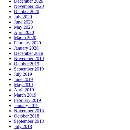
December 2020
November 2020
October 2020
July 2020
June 2020
May 2020
April 2020
March 2020
February 2020
January 2020
December 2019
November 2019
October 2019
September 2019
July 2019
June 2019
May 2019
April 2019
March 2019
February 2019
January 2019
November 2018
October 2018
September 2018
July 2018