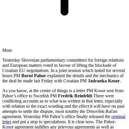
More
Yesterday Slovenian parliamentary committees for foreign relations
and European matters voted in favour of lifting the blockade of
Croatian EU negotiations. In a joint session which lasted for several
hours PM
Borut Pahor
explained the details and the mechanics of
the deal he made last Friday with Croatian PM
Jadranka Kosor
.
As you know, at the centre of things is a letter PM Kosor sent from
Pahor’s office to Swedish PM
Fredrik Reinfeldt
.There were
conflicting accounts as to what was written in that letter, especially
with relation to the exact wording and the effect it will have on past
attempts to settle the dispute, most notably the Drnovšek-Račan
agreement. Yesterday PM Pahor’s office finally released the
original
letter
and put a stop to speculations. It is clear now. The Pahor-
Kosor agreement nullifies any prievous agreements as well as