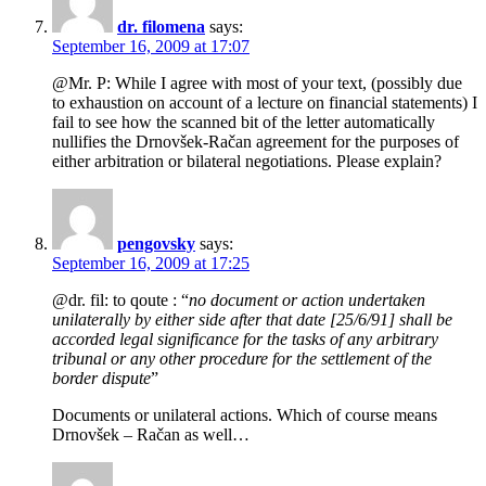
dr. filomena
says:
September 16, 2009 at 17:07
@Mr. P: While I agree with most of your text, (possibly due
to exhaustion on account of a lecture on financial statements) I
fail to see how the scanned bit of the letter automatically
nullifies the Drnovšek-Račan agreement for the purposes of
either arbitration or bilateral negotiations. Please explain?
pengovsky
says:
September 16, 2009 at 17:25
@dr. fil: to qoute : “
no document or action undertaken
unilaterally by either side after that date [25/6/91] shall be
accorded legal significance for the tasks of any arbitrary
tribunal or any other procedure for the settlement of the
border dispute
”
Documents or unilateral actions. Which of course means
Drnovšek – Račan as well…