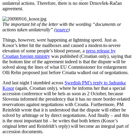
unilateral actions. Therefore, there is no more Drnovšek-Račan
agreement.
The important bit of the letter with the wording “documents or
actions taken unilaterally” (
source
)
Things, however, were happening at lightning speed. Just as
Kosor’s letter hit the mailboxes and caused a modest-to-severe
elevation of some people’s blood pressue, a
press release by
Croatian foreign ministry
was published (Croatian only), saying that
the bottom line of the agreement indeed is that the dispute will be
solved along the lines of what EU Commissioner for enlargement
Olli Rehn proposed just before Croatia walked out of negotiations.
And last night I stumbled across
Swedish PM’s reply to Jadranka
Kosor
(again, Croatian only), where he informs her that a special
accession conference will be hels as soon as 2 October, because
Slovenia informed the presidency that it has no more border-related
reservations against negotiations with Croatia. Furthermore, PM
Reinfeldt wrote that it is understood that the dispute will either be
solved by arbitrage or by direct negotiations. And finally – and this
is the most important bit – he writes that both letters (Kosor’s
original letter and Reinfeldt’s reply) will become an integral part of
accession documents.