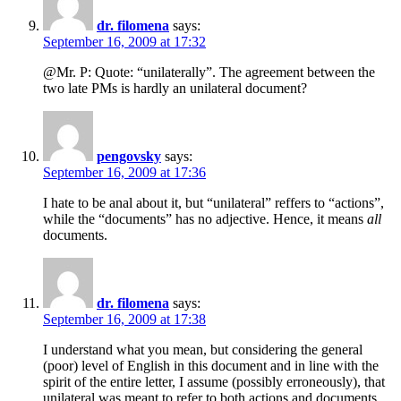
dr. filomena
says:
September 16, 2009 at 17:32
@Mr. P: Quote: “unilaterally”. The agreement between the
two late PMs is hardly an unilateral document?
pengovsky
says:
September 16, 2009 at 17:36
I hate to be anal about it, but “unilateral” reffers to “actions”,
while the “documents” has no adjective. Hence, it means
all
documents.
dr. filomena
says:
September 16, 2009 at 17:38
I understand what you mean, but considering the general
(poor) level of English in this document and in line with the
spirit of the entire letter, I assume (possibly erroneously), that
unilateral was meant to refer to both actions and documents.