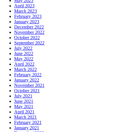
May 2023
April 2023
March 2023
February 2023
January 2023
December 2022
November 2022
October 2022
September 2022
July 2022
June 2022
May 2022
April 2022
March 2022
February 2022
January 2022
November 2021
October 2021
July 2021
June 2021
May 2021
April 2021
March 2021
February 2021
January 2021