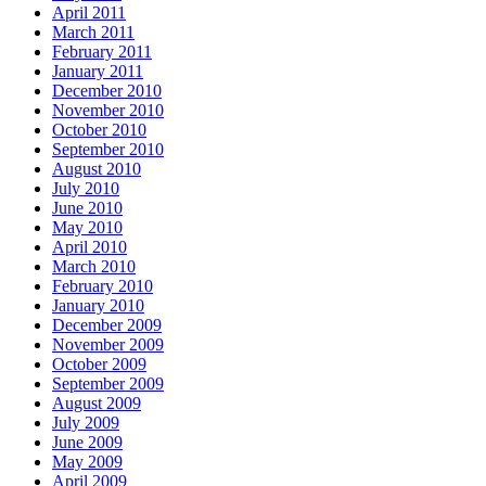
April 2011
March 2011
February 2011
January 2011
December 2010
November 2010
October 2010
September 2010
August 2010
July 2010
June 2010
May 2010
April 2010
March 2010
February 2010
January 2010
December 2009
November 2009
October 2009
September 2009
August 2009
July 2009
June 2009
May 2009
April 2009