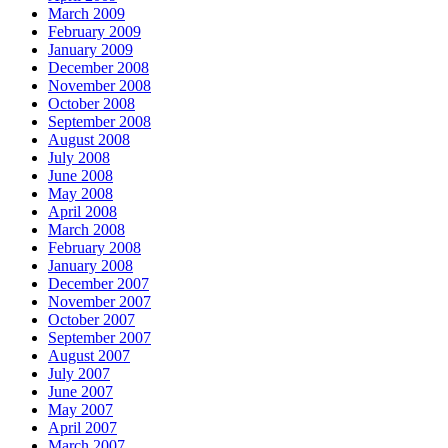
March 2009
February 2009
January 2009
December 2008
November 2008
October 2008
September 2008
August 2008
July 2008
June 2008
May 2008
April 2008
March 2008
February 2008
January 2008
December 2007
November 2007
October 2007
September 2007
August 2007
July 2007
June 2007
May 2007
April 2007
March 2007