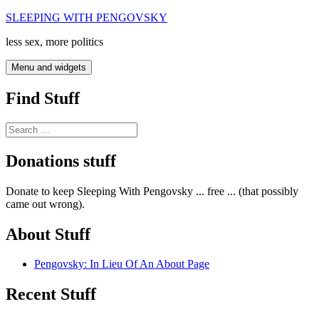
Skip
SLEEPING WITH PENGOVSKY
to
less sex, more politics
content
Menu and widgets
Find Stuff
Search
for:
Donations stuff
Donate to keep Sleeping With Pengovsky ... free ... (that possibly
came out wrong).
About Stuff
Pengovsky: In Lieu Of An About Page
Recent Stuff