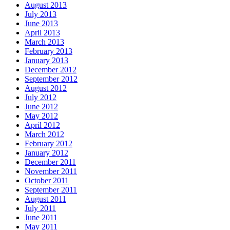
August 2013
July 2013
June 2013
April 2013
March 2013
February 2013
January 2013
December 2012
September 2012
August 2012
July 2012
June 2012
May 2012
April 2012
March 2012
February 2012
January 2012
December 2011
November 2011
October 2011
September 2011
August 2011
July 2011
June 2011
May 2011