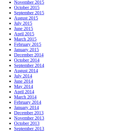
November 2015
October 2015
September 2015
August 2015
July 2015
June 2015
April 2015
March 2015
February 2015
January 2015
December 2014
October 2014
September 2014
August 2014
July 2014
June 2014
May 2014
April 2014
March 2014
February 2014
January 2014
December 2013
November 2013
October 2013
September 2013