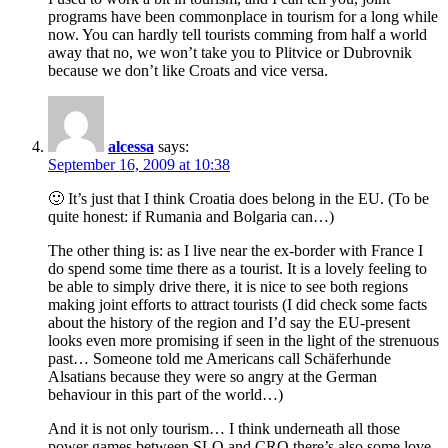
programs have been commonplace in tourism for a long while
now. You can hardly tell tourists comming from half a world
away that no, we won’t take you to Plitvice or Dubrovnik
because we don’t like Croats and vice versa.
alcessa
says:
September 16, 2009 at 10:38
🙂 It’s just that I think Croatia does belong in the EU. (To be
quite honest: if Rumania and Bolgaria can…)
The other thing is: as I live near the ex-border with France I
do spend some time there as a tourist. It is a lovely feeling to
be able to simply drive there, it is nice to see both regions
making joint efforts to attract tourists (I did check some facts
about the history of the region and I’d say the EU-present
looks even more promising if seen in the light of the strenuous
past… Someone told me Americans call Schäferhunde
Alsatians because they were so angry at the German
behaviour in this part of the world…)
And it is not only tourism… I think underneath all those
power games between SLO and CRO there’s also some love