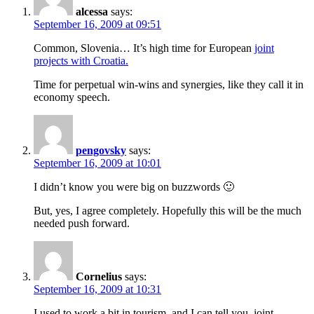
alcessa
says:
September 16, 2009 at 09:51
Common, Slovenia… It’s high time for European
joint
projects with Croatia.
Time for perpetual win-wins and synergies, like they call it in
economy speech.
pengovsky
says:
September 16, 2009 at 10:01
I didn’t know you were big on buzzwords 🙂
But, yes, I agree completely. Hopefully this will be the much
needed push forward.
Cornelius
says:
September 16, 2009 at 10:31
I used to work a bit in tourism, and I can tell you, joint