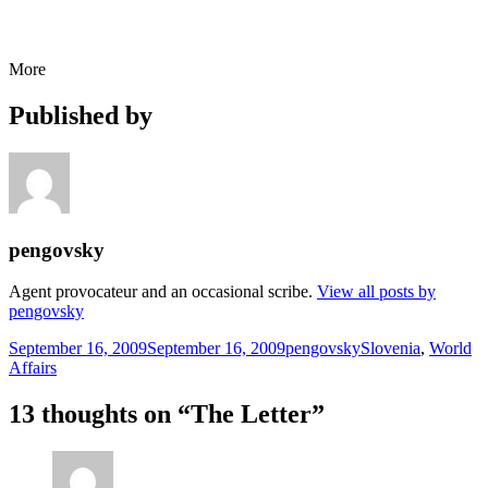
More
Published by
pengovsky
Agent provocateur and an occasional scribe.
View all posts by
pengovsky
Posted
Author
Categories
September 16, 2009
September 16, 2009
pengovsky
Slovenia
,
World
on
Affairs
13 thoughts on “The Letter”