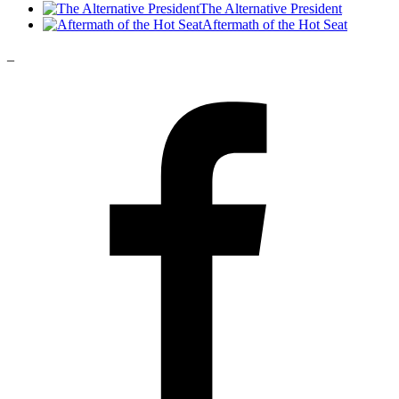
The Alternative President
Aftermath of the Hot Seat
_