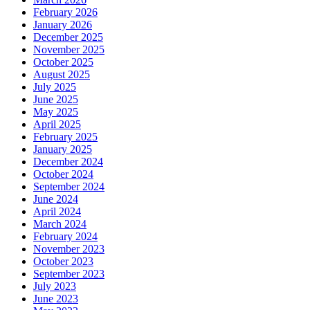
February 2026
January 2026
December 2025
November 2025
October 2025
August 2025
July 2025
June 2025
May 2025
April 2025
February 2025
January 2025
December 2024
October 2024
September 2024
June 2024
April 2024
March 2024
February 2024
November 2023
October 2023
September 2023
July 2023
June 2023