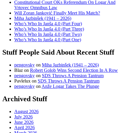
Constitutional Court OKs Referendum On Logar And
Vrtovec Omnibus Law
Will Zoran Janković Finally Meet His Match?
Miha Jazbinšek (1941 – 2026)
Who’s Who In Janša 4.0 (Part Four)
Who’s Who In Janša 4.0 (Part Three)
Who’s Who In Janša 4.0 (Part Two)
Who’s Who In Janša 4.0 (Part One)
Stuff People Said About Recent Stuff
pengovsky
on
Miha Jazbinšek (1941 – 2026)
Blaz
on
Robert Golob Wins Second Election In A Row
pengovsky
on
SDS Throws A Pension Tantrum
Pavlelux
on
SDS Throws A Pension Tantrum
pengovsky
on
Anže Logar Takes The Plunge
Archived Stuff
August 2026
July 2026
June 2026
April 2026
March 2026