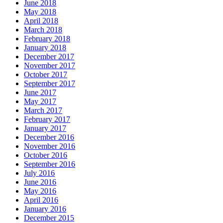
June 2018
May 2018
April 2018
March 2018
February 2018
January 2018
December 2017
November 2017
October 2017
September 2017
June 2017
May 2017
March 2017
February 2017
January 2017
December 2016
November 2016
October 2016
September 2016
July 2016
June 2016
May 2016
April 2016
January 2016
December 2015