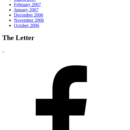
February 2007
January 2007
December 2006
November 2006
October 2006
The Letter
_