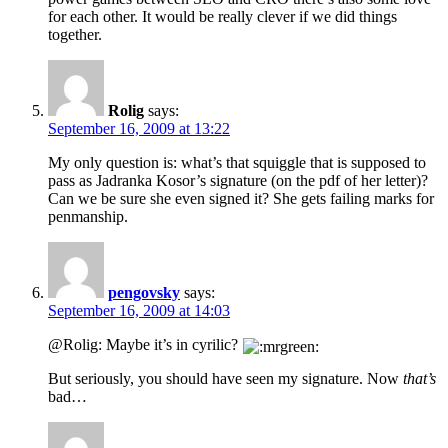
for each other. It would be really clever if we did things
together.
Rolig
says:
September 16, 2009 at 13:22
My only question is: what’s that squiggle that is supposed to
pass as Jadranka Kosor’s signature (on the pdf of her letter)?
Can we be sure she even signed it? She gets failing marks for
penmanship.
pengovsky
says:
September 16, 2009 at 14:03
@Rolig: Maybe it’s in cyrilic?
But seriously, you should have seen my signature. Now
that’s
bad…