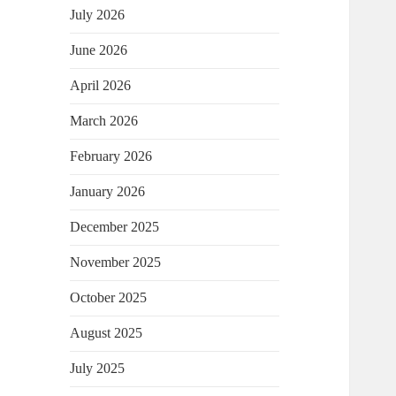
July 2026
June 2026
April 2026
March 2026
February 2026
January 2026
December 2025
November 2025
October 2025
August 2025
July 2025