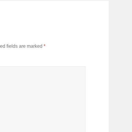
ed fields are marked
*