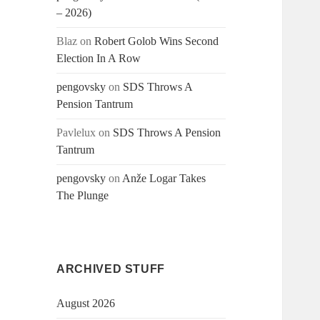
– 2026)
Blaz
on
Robert Golob Wins Second
Election In A Row
pengovsky
on
SDS Throws A
Pension Tantrum
Pavlelux
on
SDS Throws A Pension
Tantrum
pengovsky
on
Anže Logar Takes
The Plunge
ARCHIVED STUFF
August 2026