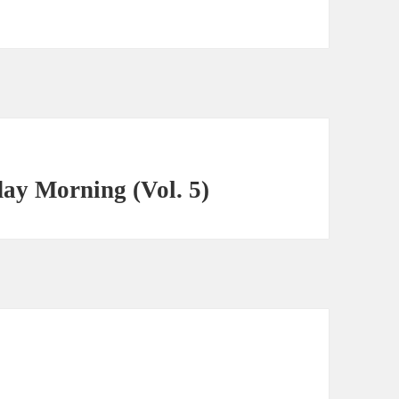
ay Morning (Vol. 5)