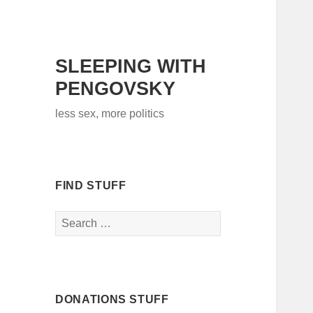
SLEEPING WITH
PENGOVSKY
less sex, more politics
FIND STUFF
Search
for:
DONATIONS STUFF