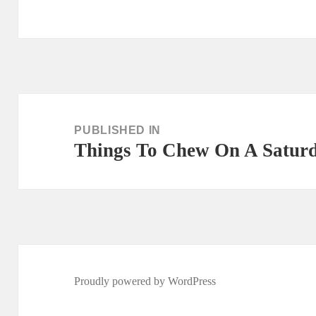
Post
navigation
PUBLISHED IN
Things To Chew On A Saturd
Proudly powered by WordPress