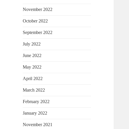
November 2022
October 2022
September 2022
July 2022
June 2022
May 2022
April 2022
March 2022
February 2022
January 2022
November 2021