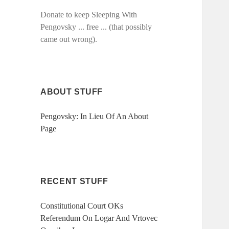
Donate to keep Sleeping With
Pengovsky ... free ... (that possibly
came out wrong).
ABOUT STUFF
Pengovsky: In Lieu Of An About
Page
RECENT STUFF
Constitutional Court OKs
Referendum On Logar And Vrtovec