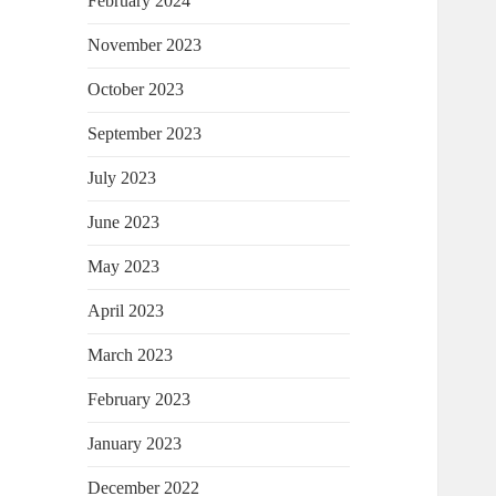
February 2024
November 2023
October 2023
September 2023
July 2023
June 2023
May 2023
April 2023
March 2023
February 2023
January 2023
December 2022