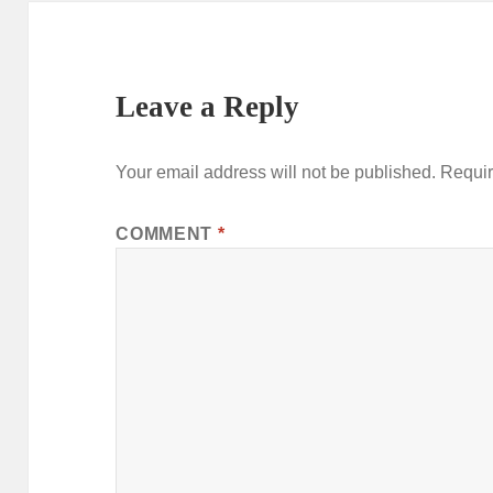
Leave a Reply
Your email address will not be published.
Requir
COMMENT
*