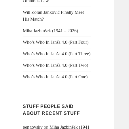
Omnibus Law
Will Zoran Janković Finally Meet
His Match?
Miha Jazbinšek (1941 – 2026)
Who’s Who In Janša 4.0 (Part Four)
Who’s Who In Janša 4.0 (Part Three)
Who’s Who In Janša 4.0 (Part Two)
Who’s Who In Janša 4.0 (Part One)
STUFF PEOPLE SAID
ABOUT RECENT STUFF
pengovsky
on
Miha Jazbinšek (1941