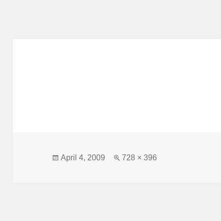
Posted
Full
April 4, 2009
728 × 396
on
size