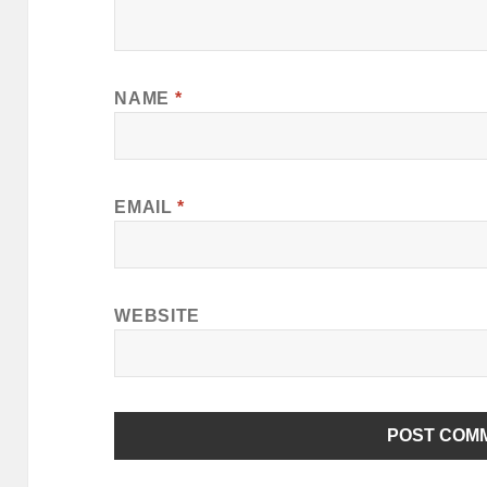
NAME
*
EMAIL
*
WEBSITE