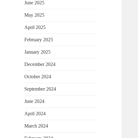
June 2025
May 2025
April 2025
February 2025
January 2025
December 2024
October 2024
September 2024
June 2024
April 2024
March 2024