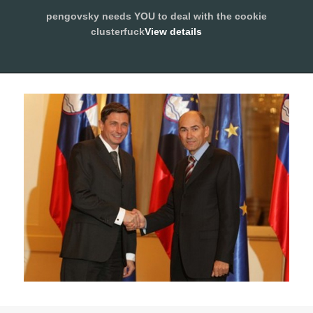
pengovsky needs YOU to deal with the cookie
SLEEPING WITH PENGOVSKY
clusterfuck
View details
MENU
ALLOW
AND
WIDGETS