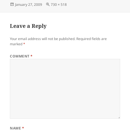
Posted
Full
January 27, 2009
730 × 518
on
size
Leave a Reply
Your email address will not be published.
Required fields are
marked
*
COMMENT
*
NAME
*