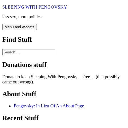
Skip
SLEEPING WITH PENGOVSKY
to
less sex, more politics
content
Menu and widgets
Find Stuff
Search
for:
Donations stuff
Donate to keep Sleeping With Pengovsky ... free ... (that possibly
came out wrong).
About Stuff
Pengovsky: In Lieu Of An About Page
Recent Stuff