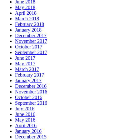
June 2018
May 2018
April 2018
March 2018
February 2018
January 2018
December 2017
November 2017
October 2017
September 2017
June 2017
May 2017
March 2017
February 2017
January 2017
December 2016
November 2016
October 2016
September 2016
July 2016
June 2016
May 2016
April 2016
January 2016
December 2015