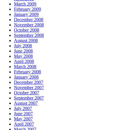
March 2009
February 2009
January 2009
December 2008
November 2008
October 2008
September 2008
August 2008
July 2008
June 2008
May 2008
April 2008
March 2008
February 2008
January 2008
December 2007
November 2007
October 2007
September 2007
August 2007
July 2007
June 2007
May 2007
April 2007
March 2007