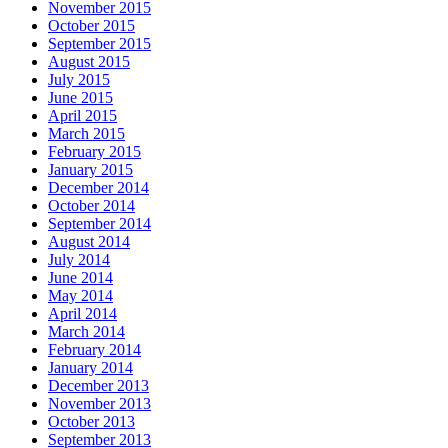
November 2015
October 2015
September 2015
August 2015
July 2015
June 2015
April 2015
March 2015
February 2015
January 2015
December 2014
October 2014
September 2014
August 2014
July 2014
June 2014
May 2014
April 2014
March 2014
February 2014
January 2014
December 2013
November 2013
October 2013
September 2013