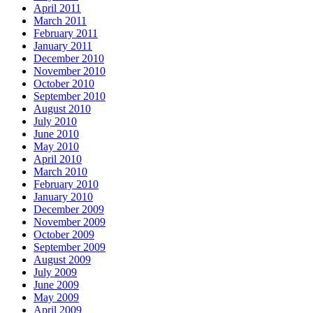
April 2011
March 2011
February 2011
January 2011
December 2010
November 2010
October 2010
September 2010
August 2010
July 2010
June 2010
May 2010
April 2010
March 2010
February 2010
January 2010
December 2009
November 2009
October 2009
September 2009
August 2009
July 2009
June 2009
May 2009
April 2009