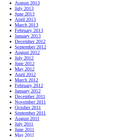
August 2013
July 2013
June 2013
April 2013
March 2013
February 2013
January 2013
December 2012
September 2012
August 2012
July 2012
June 2012
May 2012
April 2012
March 2012
February 2012
January 2012
December 2011
November 2011
October 2011
September 2011
August 2011
July 2011
June 2011
May 2011