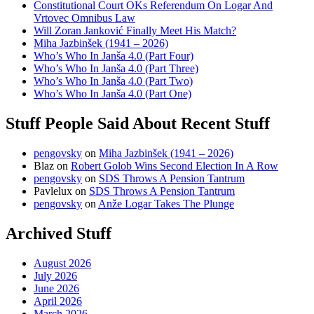
Constitutional Court OKs Referendum On Logar And
Vrtovec Omnibus Law
Will Zoran Janković Finally Meet His Match?
Miha Jazbinšek (1941 – 2026)
Who’s Who In Janša 4.0 (Part Four)
Who’s Who In Janša 4.0 (Part Three)
Who’s Who In Janša 4.0 (Part Two)
Who’s Who In Janša 4.0 (Part One)
Stuff People Said About Recent Stuff
pengovsky
on
Miha Jazbinšek (1941 – 2026)
Blaz
on
Robert Golob Wins Second Election In A Row
pengovsky
on
SDS Throws A Pension Tantrum
Pavlelux
on
SDS Throws A Pension Tantrum
pengovsky
on
Anže Logar Takes The Plunge
Archived Stuff
August 2026
July 2026
June 2026
April 2026
March 2026