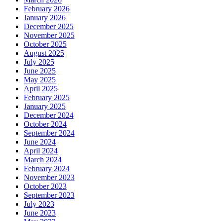
February 2026
January 2026
December 2025
November 2025
October 2025
August 2025
July 2025
June 2025
May 2025
April 2025
February 2025
January 2025
December 2024
October 2024
September 2024
June 2024
April 2024
March 2024
February 2024
November 2023
October 2023
September 2023
July 2023
June 2023