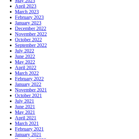
May 2023
April 2023
March 2023
February 2023
January 2023
December 2022
November 2022
October 2022
September 2022
July 2022
June 2022
May 2022
April 2022
March 2022
February 2022
January 2022
November 2021
October 2021
July 2021
June 2021
May 2021
April 2021
March 2021
February 2021
January 2021