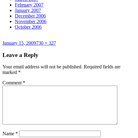
February 2007
January 2007
December 2006
November 2006
October 2006
Posted
Full
January 15, 2009
730 × 327
on
size
Leave a Reply
Your email address will not be published.
Required fields are
marked
*
Comment
*
Name
*