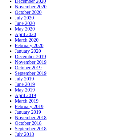
December 2020
November 2020
October 2020
July 2020
June 2020
May 2020
April 2020
March 2020
February 2020
January 2020
December 2019
November 2019
October 2019
September 2019
July 2019
June 2019
May 2019
April 2019
March 2019
February 2019
January 2019
November 2018
October 2018
September 2018
July 2018