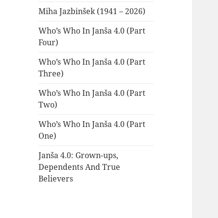
Miha Jazbinšek (1941 – 2026)
Who’s Who In Janša 4.0 (Part
Four)
Who’s Who In Janša 4.0 (Part
Three)
Who’s Who In Janša 4.0 (Part
Two)
Who’s Who In Janša 4.0 (Part
One)
Janša 4.0: Grown-ups,
Dependents And True
Believers