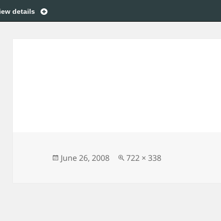
iew details
Posted
Full
June 26, 2008
722 × 338
on
size