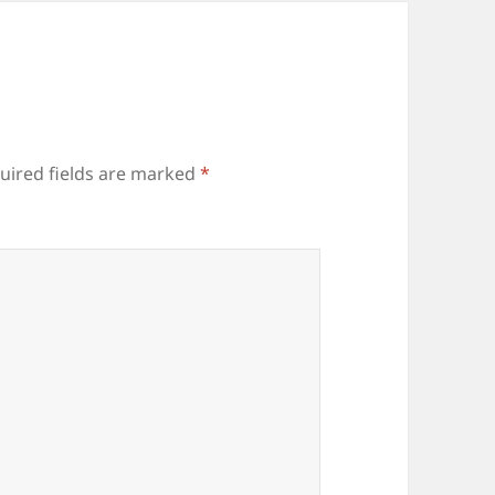
uired fields are marked
*