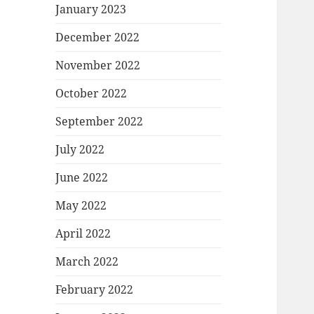
January 2023
December 2022
November 2022
October 2022
September 2022
July 2022
June 2022
May 2022
April 2022
March 2022
February 2022