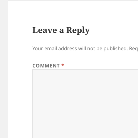
Leave a Reply
Your email address will not be published.
Req
COMMENT
*