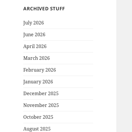
ARCHIVED STUFF
July 2026
June 2026
April 2026
March 2026
February 2026
January 2026
December 2025
November 2025
October 2025
August 2025