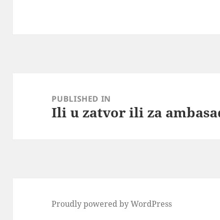
Post
navigation
PUBLISHED IN
Ili u zatvor ili za ambas
Proudly powered by WordPress