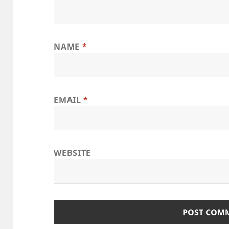
NAME
*
EMAIL
*
WEBSITE