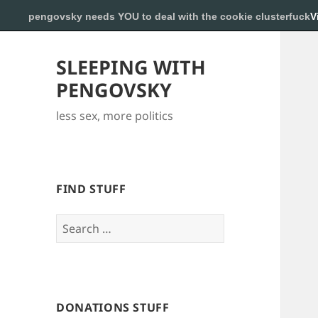
pengovsky needs YOU to deal with the cookie clusterfuck
V
SLEEPING WITH
PENGOVSKY
less sex, more politics
FIND STUFF
Search
for:
DONATIONS STUFF