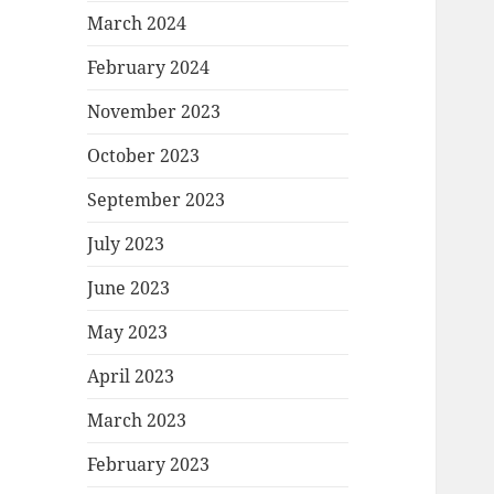
March 2024
February 2024
November 2023
October 2023
September 2023
July 2023
June 2023
May 2023
April 2023
March 2023
February 2023