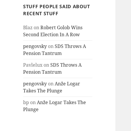
STUFF PEOPLE SAID ABOUT
RECENT STUFF
Blaz
on
Robert Golob Wins
Second Election In A Row
pengovsky
on
SDS Throws A
Pension Tantrum
Pavlelux
on
SDS Throws A
Pension Tantrum
pengovsky
on
Anže Logar
Takes The Plunge
bp
on
Anže Logar Takes The
Plunge