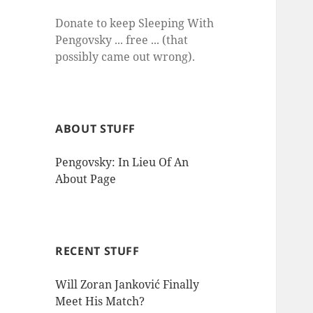
Donate to keep Sleeping With
Pengovsky ... free ... (that
possibly came out wrong).
ABOUT STUFF
Pengovsky: In Lieu Of An
About Page
RECENT STUFF
Will Zoran Janković Finally
Meet His Match?