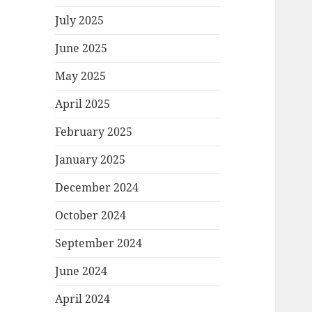
July 2025
June 2025
May 2025
April 2025
February 2025
January 2025
December 2024
October 2024
September 2024
June 2024
April 2024