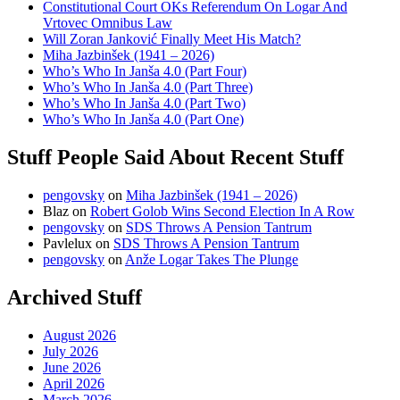
Constitutional Court OKs Referendum On Logar And
Vrtovec Omnibus Law
Will Zoran Janković Finally Meet His Match?
Miha Jazbinšek (1941 – 2026)
Who’s Who In Janša 4.0 (Part Four)
Who’s Who In Janša 4.0 (Part Three)
Who’s Who In Janša 4.0 (Part Two)
Who’s Who In Janša 4.0 (Part One)
Stuff People Said About Recent Stuff
pengovsky
on
Miha Jazbinšek (1941 – 2026)
Blaz
on
Robert Golob Wins Second Election In A Row
pengovsky
on
SDS Throws A Pension Tantrum
Pavlelux
on
SDS Throws A Pension Tantrum
pengovsky
on
Anže Logar Takes The Plunge
Archived Stuff
August 2026
July 2026
June 2026
April 2026
March 2026