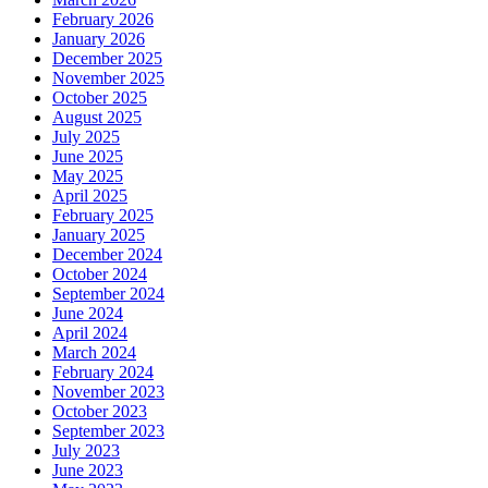
February 2026
January 2026
December 2025
November 2025
October 2025
August 2025
July 2025
June 2025
May 2025
April 2025
February 2025
January 2025
December 2024
October 2024
September 2024
June 2024
April 2024
March 2024
February 2024
November 2023
October 2023
September 2023
July 2023
June 2023