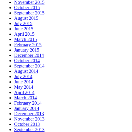
November 2015
October 2015
September 2015
August 2015
July 2015
June 2015
April 2015
March 2015
February 2015
January 2015
December 2014
October 2014
September 2014
August 2014
July 2014
June 2014
May 2014
April 2014
March 2014
February 2014
January 2014
December 2013
November 2013
October 2013
September 2013