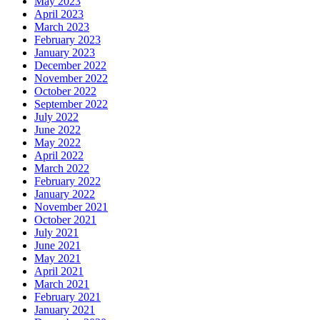
May 2023
April 2023
March 2023
February 2023
January 2023
December 2022
November 2022
October 2022
September 2022
July 2022
June 2022
May 2022
April 2022
March 2022
February 2022
January 2022
November 2021
October 2021
July 2021
June 2021
May 2021
April 2021
March 2021
February 2021
January 2021