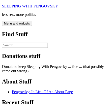
Skip
SLEEPING WITH PENGOVSKY
to
less sex, more politics
content
Menu and widgets
Find Stuff
Search
for:
Donations stuff
Donate to keep Sleeping With Pengovsky ... free ... (that possibly
came out wrong).
About Stuff
Pengovsky: In Lieu Of An About Page
Recent Stuff