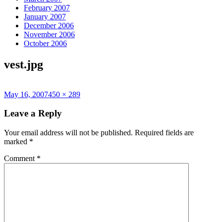
February 2007
January 2007
December 2006
November 2006
October 2006
vest.jpg
Posted
Full
May 16, 2007
450 × 289
on
size
Leave a Reply
Your email address will not be published.
Required fields are
marked
*
Comment
*