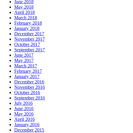
June 2018
May 2018
April 2018
March 2018
February 2018
January 2018
December 2017
November 2017
October 2017
September 2017
June 2017
May 2017
March 2017
February 2017
January 2017
December 2016
November 2016
October 2016
September 2016
July 2016
June 2016
May 2016
April 2016
January 2016
December 2015