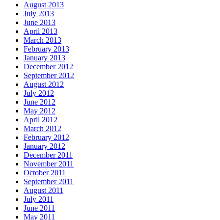
August 2013
July 2013
June 2013
April 2013
March 2013
February 2013
January 2013
December 2012
September 2012
August 2012
July 2012
June 2012
May 2012
April 2012
March 2012
February 2012
January 2012
December 2011
November 2011
October 2011
September 2011
August 2011
July 2011
June 2011
May 2011