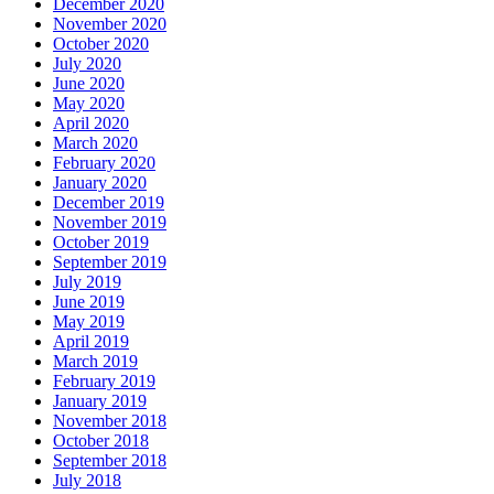
December 2020
November 2020
October 2020
July 2020
June 2020
May 2020
April 2020
March 2020
February 2020
January 2020
December 2019
November 2019
October 2019
September 2019
July 2019
June 2019
May 2019
April 2019
March 2019
February 2019
January 2019
November 2018
October 2018
September 2018
July 2018