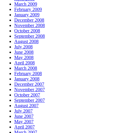
March 2009
February 2009
January 2009
December 2008
November 2008
October 2008
September 2008
August 2008
July 2008
June 2008
May 2008
April 2008
March 2008
February 2008
January 2008
December 2007
November 2007
October 2007
September 2007
August 2007
July 2007
June 2007
May 2007
April 2007
March 2007