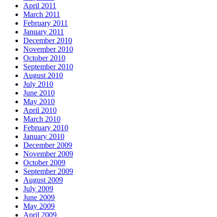
April 2011
March 2011
February 2011
January 2011
December 2010
November 2010
October 2010
September 2010
August 2010
July 2010
June 2010
May 2010
April 2010
March 2010
February 2010
January 2010
December 2009
November 2009
October 2009
September 2009
August 2009
July 2009
June 2009
May 2009
April 2009