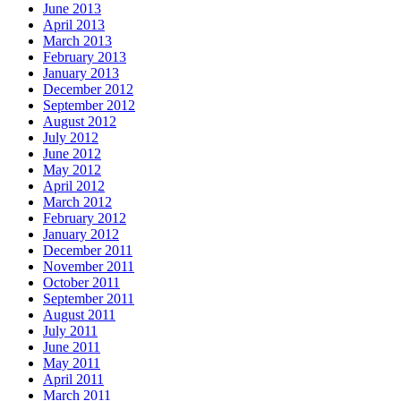
June 2013
April 2013
March 2013
February 2013
January 2013
December 2012
September 2012
August 2012
July 2012
June 2012
May 2012
April 2012
March 2012
February 2012
January 2012
December 2011
November 2011
October 2011
September 2011
August 2011
July 2011
June 2011
May 2011
April 2011
March 2011