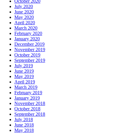
October 2020
July 2020
June 2020
May 2020
April 2020
March 2020
February 2020
January 2020
December 2019
November 2019
October 2019
September 2019
July 2019
June 2019
May 2019
April 2019
March 2019
February 2019
January 2019
November 2018
October 2018
September 2018
July 2018
June 2018
May 2018