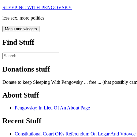
Skip
SLEEPING WITH PENGOVSKY
to
less sex, more politics
content
Menu and widgets
Find Stuff
Search
for:
Donations stuff
Donate to keep Sleeping With Pengovsky ... free ... (that possibly ca
About Stuff
Pengovsky: In Lieu Of An About Page
Recent Stuff
Constitutional Court OKs Referendum On Logar And Vrtove