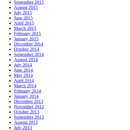
September 2015
August 2015
July 2015
June 2015
April 2015
March 2015
February 2015
January 2015
December 2014
October 2014
September 2014
August 2014
July 2014
June 2014
May 2014
April 2014
March 2014
February 2014
January 2014
December 2013
November 2013
October 2013
September 2013
August 2013
July 2013