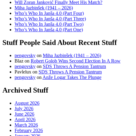
Will Zoran Janković Finally Meet His Match?
Miha Jazbinšek (1941 – 2026)
Who’s Who In Janša 4.0 (Part Four)
Who’s Who In Janša 4.0 (Part Three)
Who’s Who In Janša 4.0 (Part Two)
Who’s Who In Janša 4.0 (Part One)
Stuff People Said About Recent Stuff
pengovsky
on
Miha Jazbinšek (1941 – 2026)
Blaz
on
Robert Golob Wins Second Election In A Row
pengovsky
on
SDS Throws A Pension Tantrum
Pavlelux
on
SDS Throws A Pension Tantrum
pengovsky
on
Anže Logar Takes The Plunge
Archived Stuff
August 2026
July 2026
June 2026
April 2026
March 2026
February 2026
January 2026