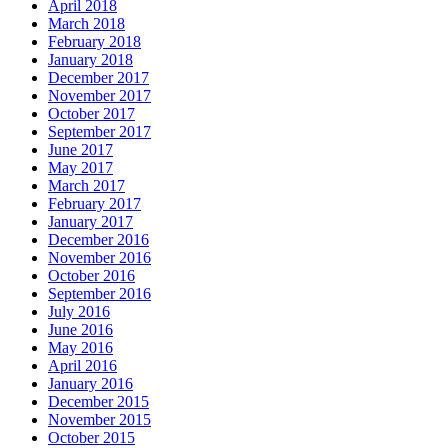
April 2018
March 2018
February 2018
January 2018
December 2017
November 2017
October 2017
September 2017
June 2017
May 2017
March 2017
February 2017
January 2017
December 2016
November 2016
October 2016
September 2016
July 2016
June 2016
May 2016
April 2016
January 2016
December 2015
November 2015
October 2015