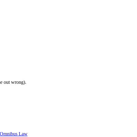
me out wrong).
c Omnibus Law