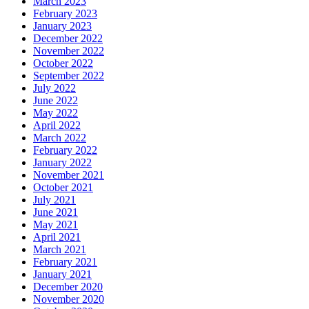
March 2023
February 2023
January 2023
December 2022
November 2022
October 2022
September 2022
July 2022
June 2022
May 2022
April 2022
March 2022
February 2022
January 2022
November 2021
October 2021
July 2021
June 2021
May 2021
April 2021
March 2021
February 2021
January 2021
December 2020
November 2020