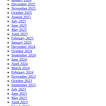
December 2025
November 2025
October 2025
August 2025
July 2025
June 2025
May 2025
April 2025
February 2025
January 2025
December 2024
October 2024
September 2024
June 2024
April 2024
March 2024
February 2024
November 2023
October 2023
September 2023
July 2023
June 2023
May 2023
April 2023