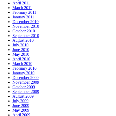
April 2011
March 2011
February 2011
January 2011
December 2010
November 2010
October 2010
September 2010
August 2010
July 2010
June 2010
May 2010
April 2010
March 2010
February 2010
January 2010
December 2009
November 2009
October 2009
September 2009
August 2009
July 2009
June 2009
May 2009
April 2009