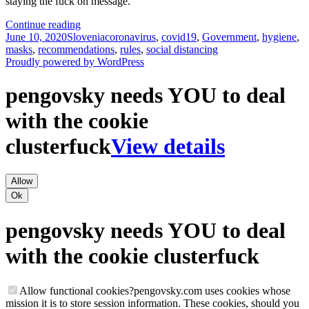
staying the fuck on message.
Invisible
Continue reading
Posted
Categories
Masks
Tags
June 10, 2020
Slovenia
coronavirus
,
covid19
,
Government
,
hygiene
,
on
And
masks
,
recommendations
,
rules
,
social distancing
Parallel
Proudly powered by WordPress
Parking
pengovsky needs YOU to deal
with the cookie
clusterfuck
View details
Allow
Ok
pengovsky needs YOU to deal
with the cookie clusterfuck
Allow functional cookies
?
pengovsky.com uses cookies whose
mission it is to store session information. These cookies, should you