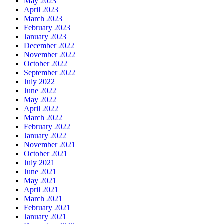
May 2023
April 2023
March 2023
February 2023
January 2023
December 2022
November 2022
October 2022
September 2022
July 2022
June 2022
May 2022
April 2022
March 2022
February 2022
January 2022
November 2021
October 2021
July 2021
June 2021
May 2021
April 2021
March 2021
February 2021
January 2021