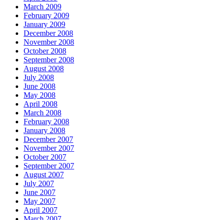
March 2009
February 2009
January 2009
December 2008
November 2008
October 2008
September 2008
August 2008
July 2008
June 2008
May 2008
April 2008
March 2008
February 2008
January 2008
December 2007
November 2007
October 2007
September 2007
August 2007
July 2007
June 2007
May 2007
April 2007
March 2007