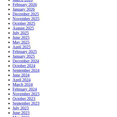
February 2026
January 2026
December 2025
November 2025
October 2025
August 2025
July 2025
June 2025
May 2025
April 2025
February 2025
January 2025
December 2024
October 2024
September 2024
June 2024
April 2024
March 2024
February 2024
November 2023
October 2023
September 2023
July 2023
June 2023