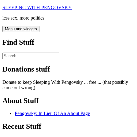
Skip
SLEEPING WITH PENGOVSKY
to
less sex, more politics
content
Menu and widgets
Find Stuff
Search
for:
Donations stuff
Donate to keep Sleeping With Pengovsky ... free ... (that possibly
came out wrong).
About Stuff
Pengovsky: In Lieu Of An About Page
Recent Stuff