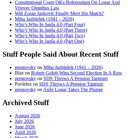
Constitutional Court OKs Referendum On Logar And
Vrtovec Omnibus Law
Will Zoran Janković Finally Meet His Match?
Miha Jazbinšek (1941 – 2026)
Who’s Who In Janša 4.0 (Part Four)
Who’s Who In Janša 4.0 (Part Three)
Who’s Who In Janša 4.0 (Part Two)
Who’s Who In Janša 4.0 (Part One)
Stuff People Said About Recent Stuff
pengovsky
on
Miha Jazbinšek (1941 – 2026)
Blaz
on
Robert Golob Wins Second Election In A Row
pengovsky
on
SDS Throws A Pension Tantrum
Pavlelux
on
SDS Throws A Pension Tantrum
pengovsky
on
Anže Logar Takes The Plunge
Archived Stuff
August 2026
July 2026
June 2026
April 2026
March 2026