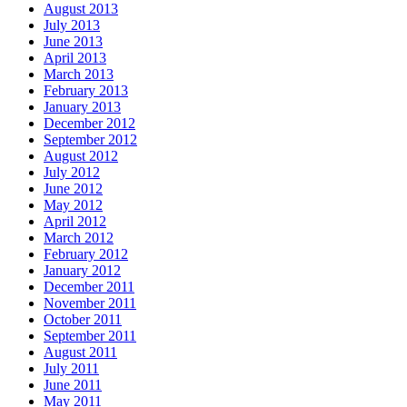
August 2013
July 2013
June 2013
April 2013
March 2013
February 2013
January 2013
December 2012
September 2012
August 2012
July 2012
June 2012
May 2012
April 2012
March 2012
February 2012
January 2012
December 2011
November 2011
October 2011
September 2011
August 2011
July 2011
June 2011
May 2011