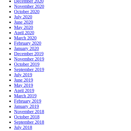
December 2020
November 2020
October 2020
July 2020
June 2020
May 2020
April 2020
March 2020
February 2020
January 2020
December 2019
November 2019
October 2019
September 2019
July 2019
June 2019
May 2019
April 2019
March 2019
February 2019
January 2019
November 2018
October 2018
September 2018
July 2018