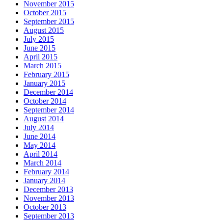
November 2015
October 2015
September 2015
August 2015
July 2015
June 2015
April 2015
March 2015
February 2015
January 2015
December 2014
October 2014
September 2014
August 2014
July 2014
June 2014
May 2014
April 2014
March 2014
February 2014
January 2014
December 2013
November 2013
October 2013
September 2013