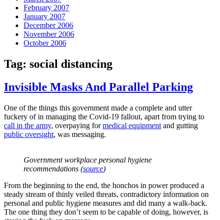
February 2007
January 2007
December 2006
November 2006
October 2006
Tag:
social distancing
Invisible Masks And Parallel Parking
One of the things this government made a complete and utter
fuckery of in managing the Covid-19 fallout, apart from trying to
call in the army
, overpaying for
medical equipment
and gutting
public oversight
, was messaging.
Government workplace personal hygiene
recommendations (
source
)
From the beginning to the end, the honchos in power produced a
steady stream of thinly veiled threats, contradictory information on
personal and public hygiene measures and did many a walk-back.
The one thing they don’t seem to be capable of doing, however, is