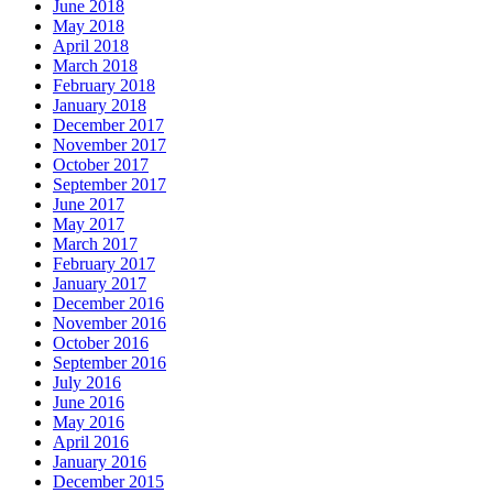
June 2018
May 2018
April 2018
March 2018
February 2018
January 2018
December 2017
November 2017
October 2017
September 2017
June 2017
May 2017
March 2017
February 2017
January 2017
December 2016
November 2016
October 2016
September 2016
July 2016
June 2016
May 2016
April 2016
January 2016
December 2015