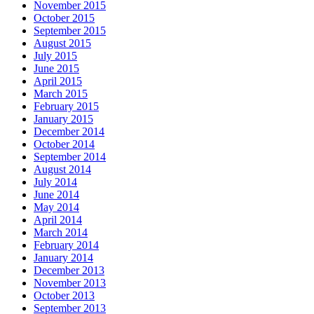
November 2015
October 2015
September 2015
August 2015
July 2015
June 2015
April 2015
March 2015
February 2015
January 2015
December 2014
October 2014
September 2014
August 2014
July 2014
June 2014
May 2014
April 2014
March 2014
February 2014
January 2014
December 2013
November 2013
October 2013
September 2013