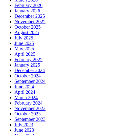
February 2026
January 2026
December 2025
November 2025
October 2025
August 2025
July 2025
June 2025
May 2025
April 2025
February 2025
January 2025
December 2024
October 2024
September 2024
June 2024
April 2024
March 2024
February 2024
November 2023
October 2023
September 2023
July 2023
June 2023