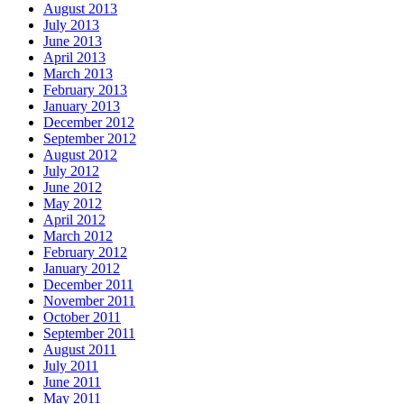
August 2013
July 2013
June 2013
April 2013
March 2013
February 2013
January 2013
December 2012
September 2012
August 2012
July 2012
June 2012
May 2012
April 2012
March 2012
February 2012
January 2012
December 2011
November 2011
October 2011
September 2011
August 2011
July 2011
June 2011
May 2011