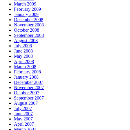
March 2009
February 2009
January 2009
December 2008
November 2008
October 2008
September 2008
August 2008
July 2008
June 2008
May 2008
April 2008
March 2008
February 2008
January 2008
December 2007
November 2007
October 2007
September 2007
August 2007
July 2007
June 2007
May 2007
April 2007
March 2007