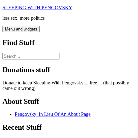
Skip
SLEEPING WITH PENGOVSKY
to
less sex, more politics
content
Menu and widgets
Find Stuff
Search
for:
Donations stuff
Donate to keep Sleeping With Pengovsky ... free ... (that possibly
came out wrong).
About Stuff
Pengovsky: In Lieu Of An About Page
Recent Stuff