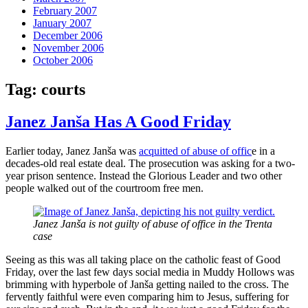
February 2007
January 2007
December 2006
November 2006
October 2006
Tag:
courts
Janez Janša Has A Good Friday
Earlier today, Janez Janša was
acquitted of abuse of offic
e in a
decades-old real estate deal. The prosecution was asking for a two-
year prison sentence. Instead the Glorious Leader and two other
people walked out of the courtroom free men.
Janez Janša is not guilty of abuse of office in the Trenta
case
Seeing as this was all taking place on the catholic feast of Good
Friday, over the last few days social media in Muddy Hollows was
brimming with hyperbole of Janša getting nailed to the cross. The
fervently faithful were even comparing him to Jesus, suffering for