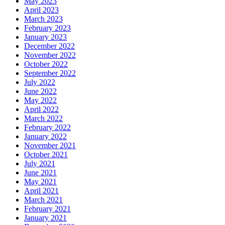
May 2023
April 2023
March 2023
February 2023
January 2023
December 2022
November 2022
October 2022
September 2022
July 2022
June 2022
May 2022
April 2022
March 2022
February 2022
January 2022
November 2021
October 2021
July 2021
June 2021
May 2021
April 2021
March 2021
February 2021
January 2021