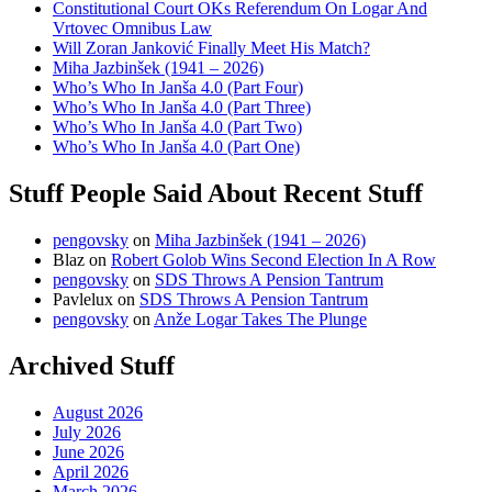
Constitutional Court OKs Referendum On Logar And
Vrtovec Omnibus Law
Will Zoran Janković Finally Meet His Match?
Miha Jazbinšek (1941 – 2026)
Who’s Who In Janša 4.0 (Part Four)
Who’s Who In Janša 4.0 (Part Three)
Who’s Who In Janša 4.0 (Part Two)
Who’s Who In Janša 4.0 (Part One)
Stuff People Said About Recent Stuff
pengovsky
on
Miha Jazbinšek (1941 – 2026)
Blaz
on
Robert Golob Wins Second Election In A Row
pengovsky
on
SDS Throws A Pension Tantrum
Pavlelux
on
SDS Throws A Pension Tantrum
pengovsky
on
Anže Logar Takes The Plunge
Archived Stuff
August 2026
July 2026
June 2026
April 2026
March 2026