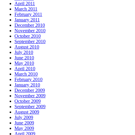
April 2011
March 2011
February 2011
January 2011
December 2010
November 2010
October 2010
September 2010
August 2010
July 2010
June 2010
May 2010
April 2010
March 2010
February 2010
January 2010
December 2009
November 2009
October 2009
September 2009
August 2009
July 2009
June 2009
May 2009
April 2009