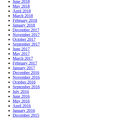
June 2018
May 2018
April 2018
March 2018
February 2018
January 2018
December 2017
November 2017
October 2017
September 2017
June 2017
May 2017
March 2017
February 2017
January 2017
December 2016
November 2016
October 2016
September 2016
July 2016
June 2016
May 2016
April 2016
January 2016
December 2015