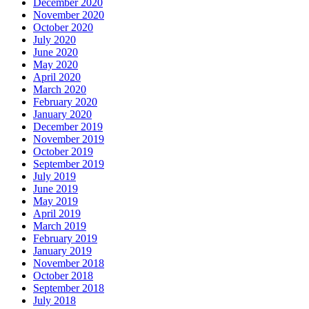
December 2020
November 2020
October 2020
July 2020
June 2020
May 2020
April 2020
March 2020
February 2020
January 2020
December 2019
November 2019
October 2019
September 2019
July 2019
June 2019
May 2019
April 2019
March 2019
February 2019
January 2019
November 2018
October 2018
September 2018
July 2018