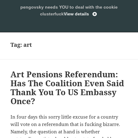
pengovsky needs YOU to deal with the cookie
SLEEPING WITH PENGOVSKY
clusterfuck
View details
MENU
ALLOW
AND
WIDGETS
Tag:
art
Art Pensions Referendum:
Has The Coalition Even Said
Thank You To US Embassy
Once?
In four days this sorry little excuse for a country
will vote on a referendum that is fucking bizarre.
Namely, the question at hand is whether