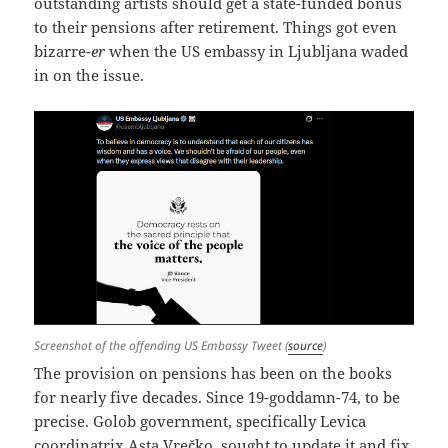
outstanding artists should get a state-funded bonus
to their pensions after retirement. Things got even
bizarre-
er
when the US embassy in Ljubljana waded
in on the issue.
Screenshot of the offending US Embassy Tweet (
source
)
The provision on pensions has been on the books
for nearly five decades. Since 19-goddamn-74, to be
precise. Golob government, specifically Levica
coordinatrix Asta Vrečko, sought to update it and fix