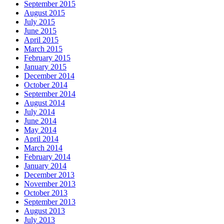
September 2015
August 2015
July 2015
June 2015
April 2015
March 2015
February 2015
January 2015
December 2014
October 2014
September 2014
August 2014
July 2014
June 2014
May 2014
April 2014
March 2014
February 2014
January 2014
December 2013
November 2013
October 2013
September 2013
August 2013
July 2013