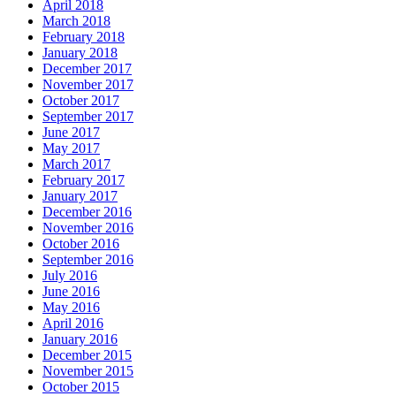
April 2018
March 2018
February 2018
January 2018
December 2017
November 2017
October 2017
September 2017
June 2017
May 2017
March 2017
February 2017
January 2017
December 2016
November 2016
October 2016
September 2016
July 2016
June 2016
May 2016
April 2016
January 2016
December 2015
November 2015
October 2015