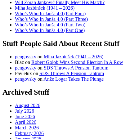
Will Zoran Janković Finally Meet His Match?
Miha Jazbinšek (1941 – 2026)
Who’s Who In Janša 4.0 (Part Four)
Who’s Who In Janša 4.0 (Part Three)
Who’s Who In Janša 4.0 (Part Two)
Who’s Who In Janša 4.0 (Part One)
Stuff People Said About Recent Stuff
pengovsky
on
Miha Jazbinšek (1941 – 2026)
Blaz
on
Robert Golob Wins Second Election In A Row
pengovsky
on
SDS Throws A Pension Tantrum
Pavlelux
on
SDS Throws A Pension Tantrum
pengovsky
on
Anže Logar Takes The Plunge
Archived Stuff
August 2026
July 2026
June 2026
April 2026
March 2026
February 2026
January 2026