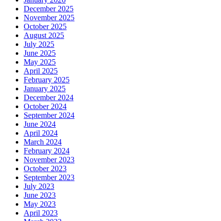
December 2025
November 2025
October 2025
August 2025
July 2025
June 2025
May 2025
April 2025
February 2025
January 2025
December 2024
October 2024
September 2024
June 2024
April 2024
March 2024
February 2024
November 2023
October 2023
September 2023
July 2023
June 2023
May 2023
April 2023