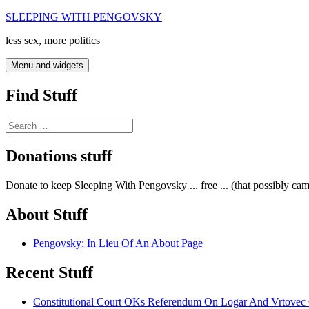
Skip
SLEEPING WITH PENGOVSKY
to
less sex, more politics
content
Menu and widgets
Find Stuff
Search
for:
Donations stuff
Donate to keep Sleeping With Pengovsky ... free ... (that possibly ca
About Stuff
Pengovsky: In Lieu Of An About Page
Recent Stuff
Constitutional Court OKs Referendum On Logar And Vrtove