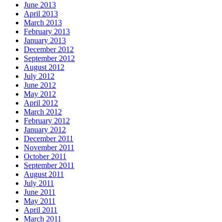
June 2013
April 2013
March 2013
February 2013
January 2013
December 2012
September 2012
August 2012
July 2012
June 2012
May 2012
April 2012
March 2012
February 2012
January 2012
December 2011
November 2011
October 2011
September 2011
August 2011
July 2011
June 2011
May 2011
April 2011
March 2011