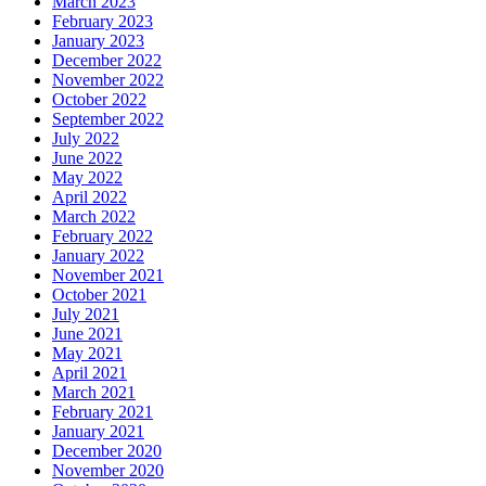
March 2023
February 2023
January 2023
December 2022
November 2022
October 2022
September 2022
July 2022
June 2022
May 2022
April 2022
March 2022
February 2022
January 2022
November 2021
October 2021
July 2021
June 2021
May 2021
April 2021
March 2021
February 2021
January 2021
December 2020
November 2020