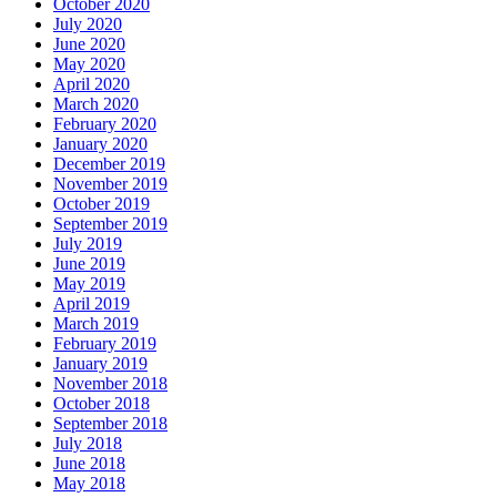
October 2020
July 2020
June 2020
May 2020
April 2020
March 2020
February 2020
January 2020
December 2019
November 2019
October 2019
September 2019
July 2019
June 2019
May 2019
April 2019
March 2019
February 2019
January 2019
November 2018
October 2018
September 2018
July 2018
June 2018
May 2018