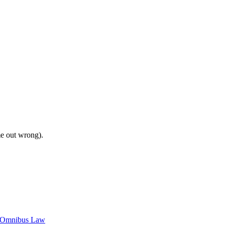
me out wrong).
c Omnibus Law