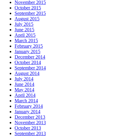
November 2015
October 2015
September 2015
August 2015
July 2015
June 2015
April 2015
March 2015
February 2015
January 2015
December 2014
October 2014
September 2014
August 2014
July 2014
June 2014
May 2014
April 2014
March 2014
February 2014
January 2014
December 2013
November 2013
October 2013
September 2013