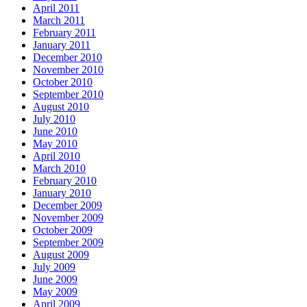
April 2011
March 2011
February 2011
January 2011
December 2010
November 2010
October 2010
September 2010
August 2010
July 2010
June 2010
May 2010
April 2010
March 2010
February 2010
January 2010
December 2009
November 2009
October 2009
September 2009
August 2009
July 2009
June 2009
May 2009
April 2009