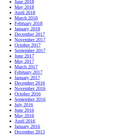
June 2018
May 2018
April 2018
March 2018
February 2018
January 2018
December 2017
November 2017
October 2017
September 2017
June 2017
May 2017
March 2017
February 2017
January 2017
December 2016
November 2016
October 2016
September 2016
July 2016
June 2016
May 2016
April 2016
January 2016
December 2015