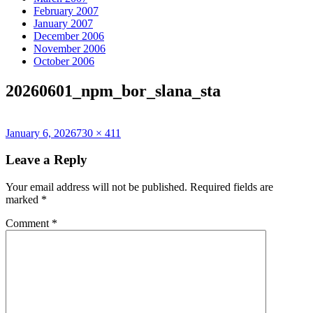
February 2007
January 2007
December 2006
November 2006
October 2006
20260601_npm_bor_slana_sta
Posted
Full
January 6, 2026
730 × 411
on
size
Leave a Reply
Your email address will not be published.
Required fields are
marked
*
Comment
*