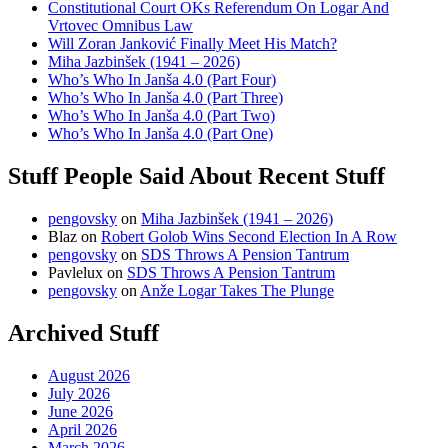
Constitutional Court OKs Referendum On Logar And
Vrtovec Omnibus Law
Will Zoran Janković Finally Meet His Match?
Miha Jazbinšek (1941 – 2026)
Who’s Who In Janša 4.0 (Part Four)
Who’s Who In Janša 4.0 (Part Three)
Who’s Who In Janša 4.0 (Part Two)
Who’s Who In Janša 4.0 (Part One)
Stuff People Said About Recent Stuff
pengovsky
on
Miha Jazbinšek (1941 – 2026)
Blaz
on
Robert Golob Wins Second Election In A Row
pengovsky
on
SDS Throws A Pension Tantrum
Pavlelux
on
SDS Throws A Pension Tantrum
pengovsky
on
Anže Logar Takes The Plunge
Archived Stuff
August 2026
July 2026
June 2026
April 2026
March 2026