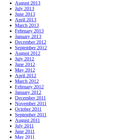
August 2013
July 2013
June 2013
April 2013
March 2013
February 2013
January 2013
December 2012
September 2012
August 2012
July 2012
June 2012
May 2012
April 2012
March 2012
February 2012
January 2012
December 2011
November 2011
October 2011
September 2011
August 2011
July 2011
June 2011
May 2011