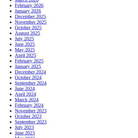
February 2026
January 2026
December 2025
November 2025
October 2025
August 2025
July 2025
June 2025
May 2025
April 2025
February 2025
January 2025
December 2024
October 2024
September 2024
June 2024
April 2024
March 2024
February 2024
November 2023
October 2023
September 2023
July 2023
June 2023