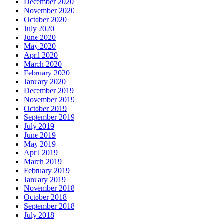
December 2020
November 2020
October 2020
July 2020
June 2020
May 2020
April 2020
March 2020
February 2020
January 2020
December 2019
November 2019
October 2019
September 2019
July 2019
June 2019
May 2019
April 2019
March 2019
February 2019
January 2019
November 2018
October 2018
September 2018
July 2018