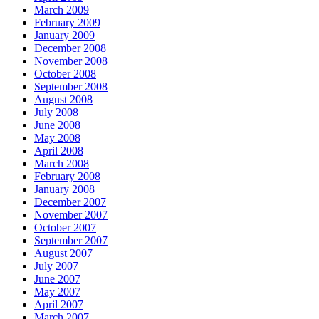
March 2009
February 2009
January 2009
December 2008
November 2008
October 2008
September 2008
August 2008
July 2008
June 2008
May 2008
April 2008
March 2008
February 2008
January 2008
December 2007
November 2007
October 2007
September 2007
August 2007
July 2007
June 2007
May 2007
April 2007
March 2007