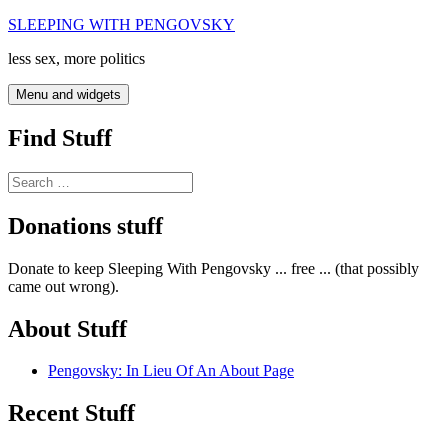
Skip
SLEEPING WITH PENGOVSKY
to
less sex, more politics
content
Menu and widgets
Find Stuff
Search
for:
Donations stuff
Donate to keep Sleeping With Pengovsky ... free ... (that possibly
came out wrong).
About Stuff
Pengovsky: In Lieu Of An About Page
Recent Stuff