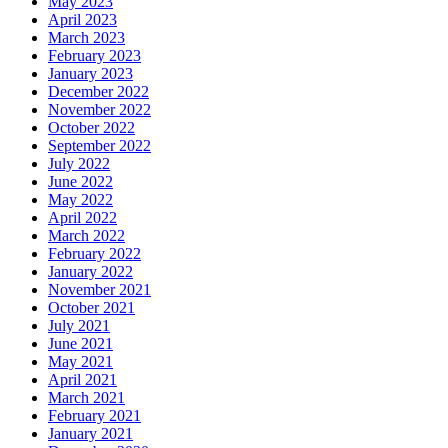
May 2023
April 2023
March 2023
February 2023
January 2023
December 2022
November 2022
October 2022
September 2022
July 2022
June 2022
May 2022
April 2022
March 2022
February 2022
January 2022
November 2021
October 2021
July 2021
June 2021
May 2021
April 2021
March 2021
February 2021
January 2021