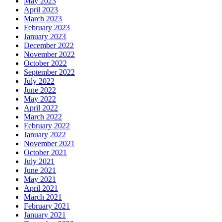
May 2023
April 2023
March 2023
February 2023
January 2023
December 2022
November 2022
October 2022
September 2022
July 2022
June 2022
May 2022
April 2022
March 2022
February 2022
January 2022
November 2021
October 2021
July 2021
June 2021
May 2021
April 2021
March 2021
February 2021
January 2021