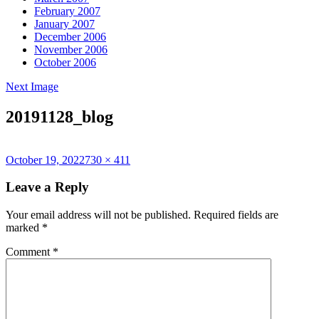
February 2007
January 2007
December 2006
November 2006
October 2006
Next Image
20191128_blog
Posted
Full
October 19, 2022
730 × 411
on
size
Leave a Reply
Your email address will not be published.
Required fields are
marked
*
Comment
*