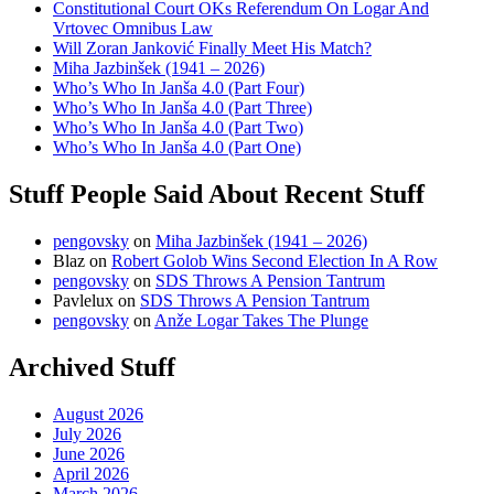
Constitutional Court OKs Referendum On Logar And
Vrtovec Omnibus Law
Will Zoran Janković Finally Meet His Match?
Miha Jazbinšek (1941 – 2026)
Who’s Who In Janša 4.0 (Part Four)
Who’s Who In Janša 4.0 (Part Three)
Who’s Who In Janša 4.0 (Part Two)
Who’s Who In Janša 4.0 (Part One)
Stuff People Said About Recent Stuff
pengovsky
on
Miha Jazbinšek (1941 – 2026)
Blaz
on
Robert Golob Wins Second Election In A Row
pengovsky
on
SDS Throws A Pension Tantrum
Pavlelux
on
SDS Throws A Pension Tantrum
pengovsky
on
Anže Logar Takes The Plunge
Archived Stuff
August 2026
July 2026
June 2026
April 2026
March 2026