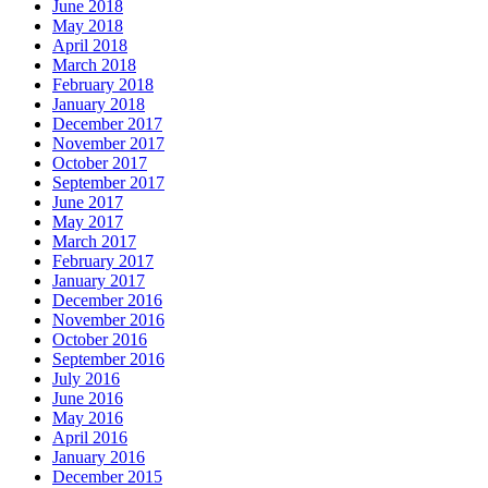
June 2018
May 2018
April 2018
March 2018
February 2018
January 2018
December 2017
November 2017
October 2017
September 2017
June 2017
May 2017
March 2017
February 2017
January 2017
December 2016
November 2016
October 2016
September 2016
July 2016
June 2016
May 2016
April 2016
January 2016
December 2015