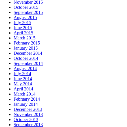
November 2015
October 2015
September 2015
August 2015
July 2015
June 2015
April 2015
March 2015
February 2015
January 2015
December 2014
October 2014
September 2014
August 2014
July 2014
June 2014
May 2014
April 2014
March 2014
February 2014
January 2014
December 2013
November 2013
October 2013
September 2013