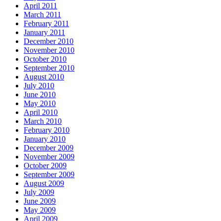
April 2011
March 2011
February 2011
January 2011
December 2010
November 2010
October 2010
September 2010
August 2010
July 2010
June 2010
May 2010
April 2010
March 2010
February 2010
January 2010
December 2009
November 2009
October 2009
September 2009
August 2009
July 2009
June 2009
May 2009
April 2009