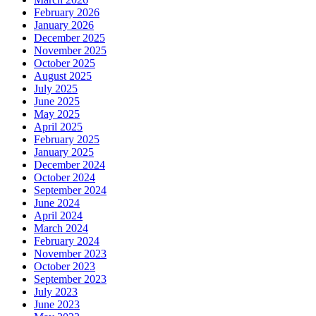
February 2026
January 2026
December 2025
November 2025
October 2025
August 2025
July 2025
June 2025
May 2025
April 2025
February 2025
January 2025
December 2024
October 2024
September 2024
June 2024
April 2024
March 2024
February 2024
November 2023
October 2023
September 2023
July 2023
June 2023