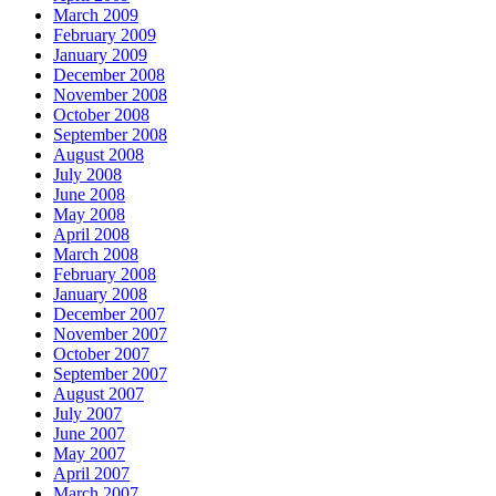
March 2009
February 2009
January 2009
December 2008
November 2008
October 2008
September 2008
August 2008
July 2008
June 2008
May 2008
April 2008
March 2008
February 2008
January 2008
December 2007
November 2007
October 2007
September 2007
August 2007
July 2007
June 2007
May 2007
April 2007
March 2007