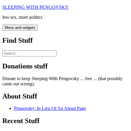
Skip
SLEEPING WITH PENGOVSKY
to
less sex, more politics
content
Menu and widgets
Find Stuff
Search
for:
Donations stuff
Donate to keep Sleeping With Pengovsky ... free ... (that possibly
came out wrong).
About Stuff
Pengovsky: In Lieu Of An About Page
Recent Stuff