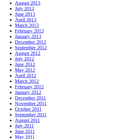
August 2013
July 2013
June 2013
April 2013
March 2013
February 2013
January 2013
December 2012
September 2012
August 2012
July 2012
June 2012
May 2012
April 2012
March 2012
February 2012
January 2012
December 2011
November 2011
October 2011
September 2011
August 2011
July 2011
June 2011
May 2011