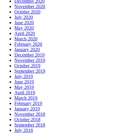
December 2020
November 2020
October 2020
July 2020
June 2020
May 2020
April 2020
March 2020
February 2020
January 2020
December 2019
November 2019
October 2019
September 2019
July 2019
June 2019
May 2019
April 2019
March 2019
February 2019
January 2019
November 2018
October 2018
September 2018
July 2018