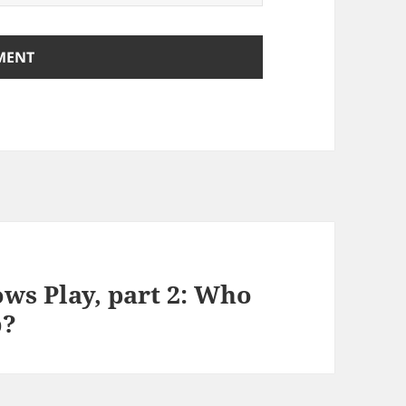
ws Play, part 2: Who
b?