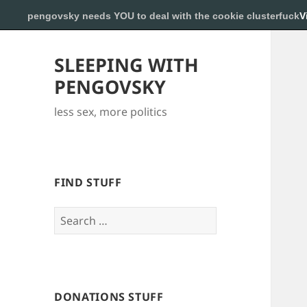
pengovsky needs YOU to deal with the cookie clusterfuck
V
SLEEPING WITH
PENGOVSKY
less sex, more politics
FIND STUFF
Search
for:
DONATIONS STUFF