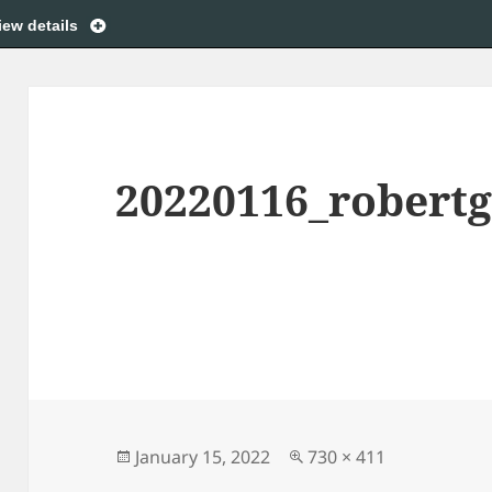
iew details
20220116_robert
Posted
Full
January 15, 2022
730 × 411
on
size