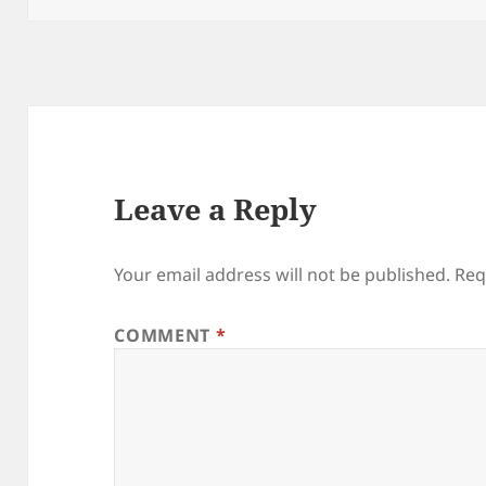
Leave a Reply
Your email address will not be published.
Req
COMMENT
*