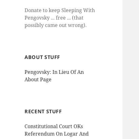
Donate to keep Sleeping With
Pengovsky ... free ... (that
possibly came out wrong).
ABOUT STUFF
Pengovsky: In Lieu Of An
About Page
RECENT STUFF
Constitutional Court OKs
Referendum On Logar And