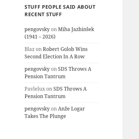
STUFF PEOPLE SAID ABOUT
RECENT STUFF
pengovsky
on
Miha Jazbinšek
(1941 – 2026)
Blaz
on
Robert Golob Wins
Second Election In A Row
pengovsky
on
SDS Throws A
Pension Tantrum
Pavlelux
on
SDS Throws A
Pension Tantrum
pengovsky
on
Anže Logar
Takes The Plunge