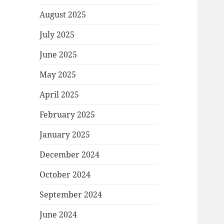
August 2025
July 2025
June 2025
May 2025
April 2025
February 2025
January 2025
December 2024
October 2024
September 2024
June 2024