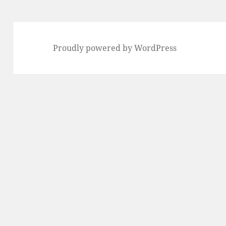
Proudly powered by WordPress