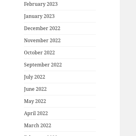
February 2023
January 2023
December 2022
November 2022
October 2022
September 2022
July 2022
June 2022
May 2022
April 2022
March 2022