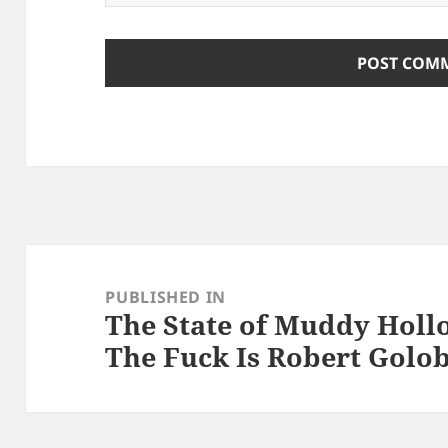
Post
navigation
PUBLISHED IN
The State of Muddy Hollo
The Fuck Is Robert Golo