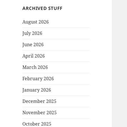
ARCHIVED STUFF
August 2026
July 2026
June 2026
April 2026
March 2026
February 2026
January 2026
December 2025
November 2025
October 2025