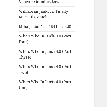
Vrtovec Omnibus Law
Will Zoran Janković Finally
Meet His Match?
Miha Jazbinšek (1941 – 2026)
Who’s Who In Janša 4.0 (Part
Four)
Who’s Who In Janša 4.0 (Part
Three)
Who’s Who In Janša 4.0 (Part
Two)
Who’s Who In Janša 4.0 (Part
One)