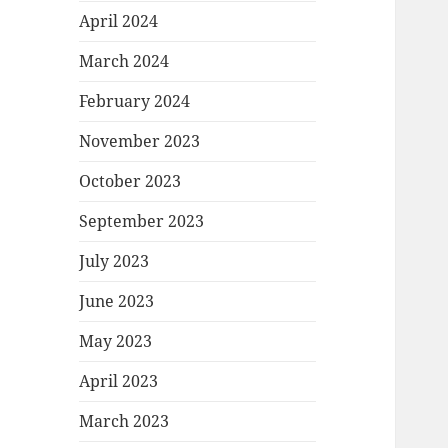
April 2024
March 2024
February 2024
November 2023
October 2023
September 2023
July 2023
June 2023
May 2023
April 2023
March 2023