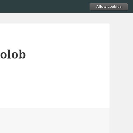
golob