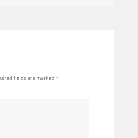
uired fields are marked
*