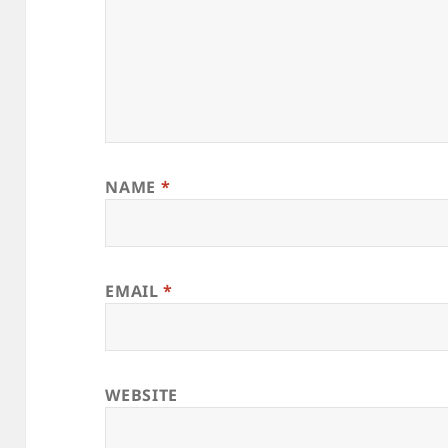
NAME
*
EMAIL
*
WEBSITE