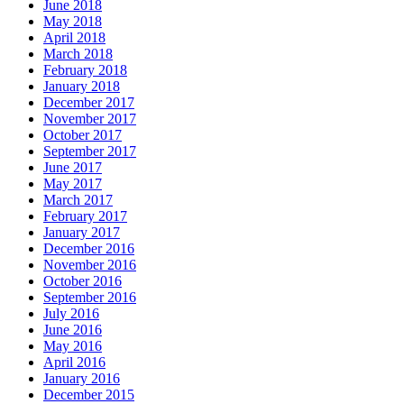
June 2018
May 2018
April 2018
March 2018
February 2018
January 2018
December 2017
November 2017
October 2017
September 2017
June 2017
May 2017
March 2017
February 2017
January 2017
December 2016
November 2016
October 2016
September 2016
July 2016
June 2016
May 2016
April 2016
January 2016
December 2015