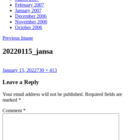
February 2007
January 2007
December 2006
November 2006
October 2006
Previous Image
20220115_jansa
Posted
Full
January 15, 2022
730 × 413
on
size
Leave a Reply
Your email address will not be published.
Required fields are
marked
*
Comment
*