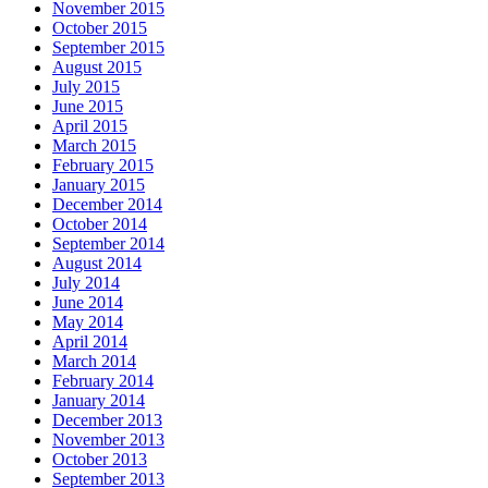
November 2015
October 2015
September 2015
August 2015
July 2015
June 2015
April 2015
March 2015
February 2015
January 2015
December 2014
October 2014
September 2014
August 2014
July 2014
June 2014
May 2014
April 2014
March 2014
February 2014
January 2014
December 2013
November 2013
October 2013
September 2013