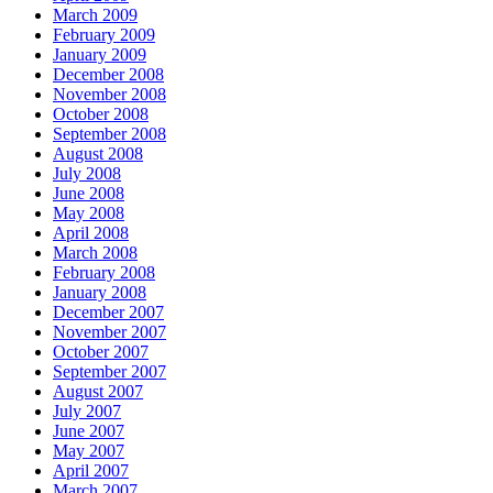
March 2009
February 2009
January 2009
December 2008
November 2008
October 2008
September 2008
August 2008
July 2008
June 2008
May 2008
April 2008
March 2008
February 2008
January 2008
December 2007
November 2007
October 2007
September 2007
August 2007
July 2007
June 2007
May 2007
April 2007
March 2007