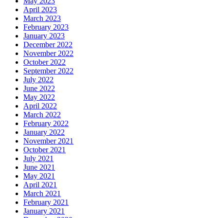
May 2023
April 2023
March 2023
February 2023
January 2023
December 2022
November 2022
October 2022
September 2022
July 2022
June 2022
May 2022
April 2022
March 2022
February 2022
January 2022
November 2021
October 2021
July 2021
June 2021
May 2021
April 2021
March 2021
February 2021
January 2021