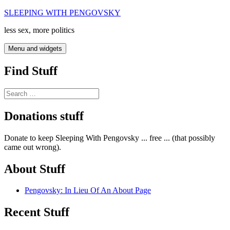
Skip
SLEEPING WITH PENGOVSKY
to
less sex, more politics
content
Menu and widgets
Find Stuff
Search
for:
Donations stuff
Donate to keep Sleeping With Pengovsky ... free ... (that possibly
came out wrong).
About Stuff
Pengovsky: In Lieu Of An About Page
Recent Stuff