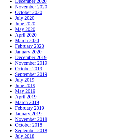
December 2020
November 2020
October 2020
July 2020
June 2020
May 2020
April 2020
March 2020
February 2020
January 2020
December 2019
November 2019
October 2019
September 2019
July 2019
June 2019
May 2019
April 2019
March 2019
February 2019
January 2019
November 2018
October 2018
September 2018
July 2018