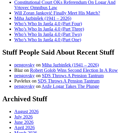
Constitutional Court OKs Referendum On Logar And
Vrtovec Omnibus Law
Will Zoran Janković Finally Meet His Match?
Miha Jazbinšek (1941 – 2026)
Who’s Who In Janša 4.0 (Part Four)
Who’s Who In Janša 4.0 (Part Three)
Who’s Who In Janša 4.0 (Part Two)
Who’s Who In Janša 4.0 (Part One)
Stuff People Said About Recent Stuff
pengovsky
on
Miha Jazbinšek (1941 – 2026)
Blaz
on
Robert Golob Wins Second Election In A Row
pengovsky
on
SDS Throws A Pension Tantrum
Pavlelux
on
SDS Throws A Pension Tantrum
pengovsky
on
Anže Logar Takes The Plunge
Archived Stuff
August 2026
July 2026
June 2026
April 2026
March 2026