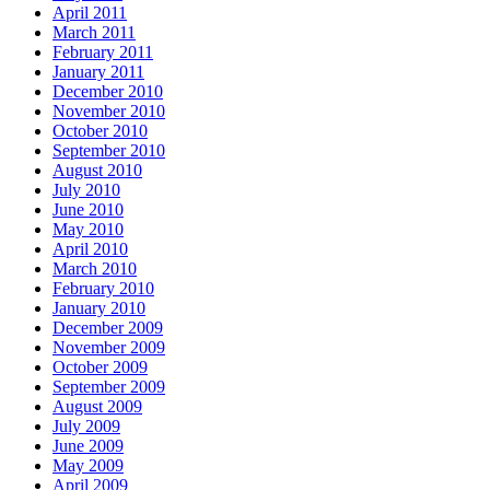
April 2011
March 2011
February 2011
January 2011
December 2010
November 2010
October 2010
September 2010
August 2010
July 2010
June 2010
May 2010
April 2010
March 2010
February 2010
January 2010
December 2009
November 2009
October 2009
September 2009
August 2009
July 2009
June 2009
May 2009
April 2009