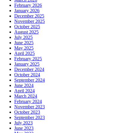
February 2026
January 2026
December 2025
November 2025
October 2025
August 2025
July 2025
June 2025
May 2025
April 2025
February 2025
January 2025
December 2024
October 2024
September 2024
June 2024
April 2024
March 2024
February 2024
November 2023
October 2023
September 2023
July 2023
June 2023