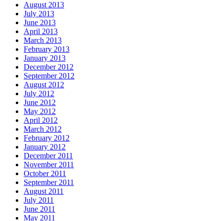
August 2013
July 2013
June 2013
April 2013
March 2013
February 2013
January 2013
December 2012
September 2012
August 2012
July 2012
June 2012
May 2012
April 2012
March 2012
February 2012
January 2012
December 2011
November 2011
October 2011
September 2011
August 2011
July 2011
June 2011
May 2011