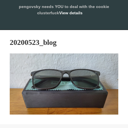
pengovsky needs YOU to deal with the cookie
SLEEPING WITH PENGOVSKY
clusterfuck
View details
MENU
ALLOW
AND
WIDGETS
20200523_blog