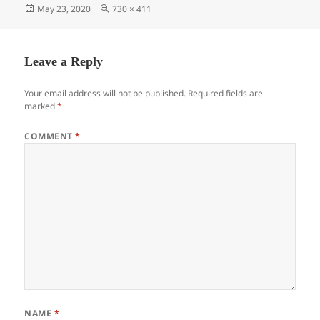
Posted
Full
May 23, 2020
730 × 411
on
size
Leave a Reply
Your email address will not be published.
Required fields are
marked
*
COMMENT
*
NAME
*