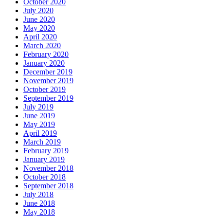
October 2020
July 2020
June 2020
May 2020
April 2020
March 2020
February 2020
January 2020
December 2019
November 2019
October 2019
September 2019
July 2019
June 2019
May 2019
April 2019
March 2019
February 2019
January 2019
November 2018
October 2018
September 2018
July 2018
June 2018
May 2018