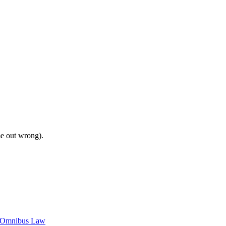
me out wrong).
c Omnibus Law