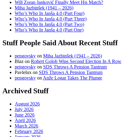
Will Zoran Janković Finally Meet His Match?
Miha Jazbinšek (1941 – 2026)
Who’s Who In Janša 4.0 (Part Four)
Who’s Who In Janša 4.0 (Part Three)
Who’s Who In Janša 4.0 (Part Two)
Who’s Who In Janša 4.0 (Part One)
Stuff People Said About Recent Stuff
pengovsky
on
Miha Jazbinšek (1941 – 2026)
Blaz
on
Robert Golob Wins Second Election In A Row
pengovsky
on
SDS Throws A Pension Tantrum
Pavlelux
on
SDS Throws A Pension Tantrum
pengovsky
on
Anže Logar Takes The Plunge
Archived Stuff
August 2026
July 2026
June 2026
April 2026
March 2026
February 2026
January 2026