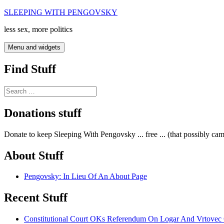
Skip
SLEEPING WITH PENGOVSKY
to
less sex, more politics
content
Menu and widgets
Find Stuff
Search
for:
Donations stuff
Donate to keep Sleeping With Pengovsky ... free ... (that possibly ca
About Stuff
Pengovsky: In Lieu Of An About Page
Recent Stuff
Constitutional Court OKs Referendum On Logar And Vrtove