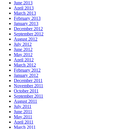
June 2013
April 2013
March 2013
February 2013
January 2013
December 2012
September 2012
August 2012
July 2012
June 2012
May 2012
April 2012
March 2012
February 2012
January 2012
December 2011
November 2011
October 2011
September 2011
August 2011
July 2011
June 2011
May 2011
April 2011
March 2011