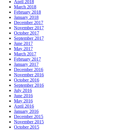
April 2018
March 2018
February 2018
January 2018
December 2017
November 2017
October 2017
September 2017
June 2017
May 2017
March 2017
February 2017
January 2017
December 2016
November 2016
October 2016
September 2016
July 2016
June 2016
May 2016
April 2016
January 2016
December 2015
November 2015
October 2015