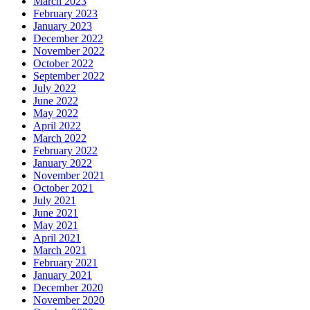
March 2023
February 2023
January 2023
December 2022
November 2022
October 2022
September 2022
July 2022
June 2022
May 2022
April 2022
March 2022
February 2022
January 2022
November 2021
October 2021
July 2021
June 2021
May 2021
April 2021
March 2021
February 2021
January 2021
December 2020
November 2020