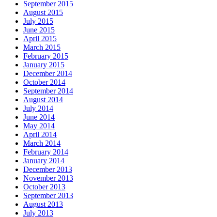
September 2015
August 2015
July 2015
June 2015
April 2015
March 2015
February 2015
January 2015
December 2014
October 2014
September 2014
August 2014
July 2014
June 2014
May 2014
April 2014
March 2014
February 2014
January 2014
December 2013
November 2013
October 2013
September 2013
August 2013
July 2013