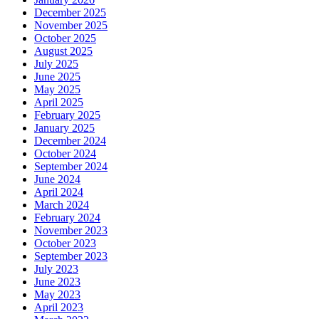
December 2025
November 2025
October 2025
August 2025
July 2025
June 2025
May 2025
April 2025
February 2025
January 2025
December 2024
October 2024
September 2024
June 2024
April 2024
March 2024
February 2024
November 2023
October 2023
September 2023
July 2023
June 2023
May 2023
April 2023