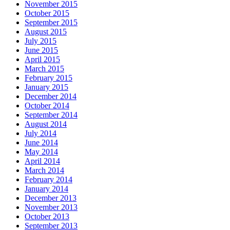
November 2015
October 2015
September 2015
August 2015
July 2015
June 2015
April 2015
March 2015
February 2015
January 2015
December 2014
October 2014
September 2014
August 2014
July 2014
June 2014
May 2014
April 2014
March 2014
February 2014
January 2014
December 2013
November 2013
October 2013
September 2013