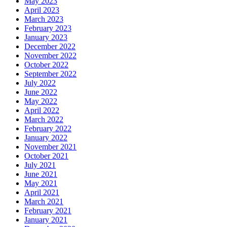
May 2023
April 2023
March 2023
February 2023
January 2023
December 2022
November 2022
October 2022
September 2022
July 2022
June 2022
May 2022
April 2022
March 2022
February 2022
January 2022
November 2021
October 2021
July 2021
June 2021
May 2021
April 2021
March 2021
February 2021
January 2021