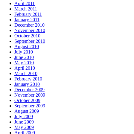
April 2011
March 2011
February 2011
January 2011
December 2010
November 2010
October 2010
September 2010
August 2010
July 2010
June 2010
May 2010
April 2010
March 2010
February 2010
January 2010
December 2009
November 2009
October 2009
September 2009
August 2009
July 2009
June 2009
May 2009
April 2009