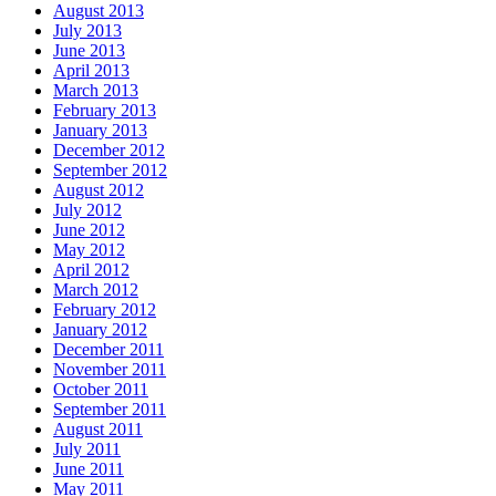
August 2013
July 2013
June 2013
April 2013
March 2013
February 2013
January 2013
December 2012
September 2012
August 2012
July 2012
June 2012
May 2012
April 2012
March 2012
February 2012
January 2012
December 2011
November 2011
October 2011
September 2011
August 2011
July 2011
June 2011
May 2011