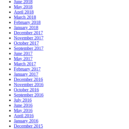
June 2018
May 2018
April 2018
March 2018
February 2018
January 2018
December 2017
November 2017
October 2017
September 2017
June 2017
May 2017
March 2017
February 2017
January 2017
December 2016
November 2016
October 2016
September 2016
July 2016
June 2016
May 2016
April 2016
January 2016
December 2015