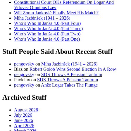
Constitutional Court OKs Referendum On Logar And
Vrtovec Omnibus Law
Will Zoran Janković Finally Meet His Match?
Miha Jazbinšek (1941 – 2026)
Who’s Who In Janša 4.0 (Part Four)
Who’s Who In Janša 4.0 (Part Three)
Who’s Who In Janša 4.0 (Part Two)
Who’s Who In Janša 4.0 (Part One)
Stuff People Said About Recent Stuff
pengovsky
on
Miha Jazbinšek (1941 – 2026)
Blaz
on
Robert Golob Wins Second Election In A Row
pengovsky
on
SDS Throws A Pension Tantrum
Pavlelux
on
SDS Throws A Pension Tantrum
pengovsky
on
Anže Logar Takes The Plunge
Archived Stuff
August 2026
July 2026
June 2026
April 2026
March 2026