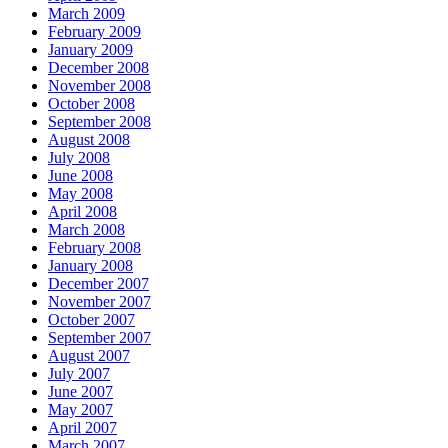
March 2009
February 2009
January 2009
December 2008
November 2008
October 2008
September 2008
August 2008
July 2008
June 2008
May 2008
April 2008
March 2008
February 2008
January 2008
December 2007
November 2007
October 2007
September 2007
August 2007
July 2007
June 2007
May 2007
April 2007
March 2007