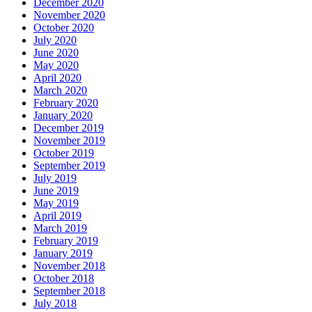
December 2020
November 2020
October 2020
July 2020
June 2020
May 2020
April 2020
March 2020
February 2020
January 2020
December 2019
November 2019
October 2019
September 2019
July 2019
June 2019
May 2019
April 2019
March 2019
February 2019
January 2019
November 2018
October 2018
September 2018
July 2018