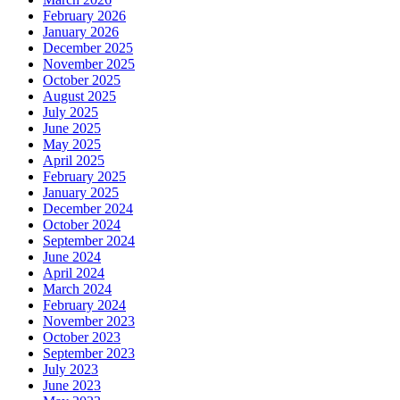
February 2026
January 2026
December 2025
November 2025
October 2025
August 2025
July 2025
June 2025
May 2025
April 2025
February 2025
January 2025
December 2024
October 2024
September 2024
June 2024
April 2024
March 2024
February 2024
November 2023
October 2023
September 2023
July 2023
June 2023