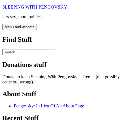
Skip
SLEEPING WITH PENGOVSKY
to
less sex, more politics
content
Menu and widgets
Find Stuff
Search
for:
Donations stuff
Donate to keep Sleeping With Pengovsky ... free ... (that possibly
came out wrong).
About Stuff
Pengovsky: In Lieu Of An About Page
Recent Stuff