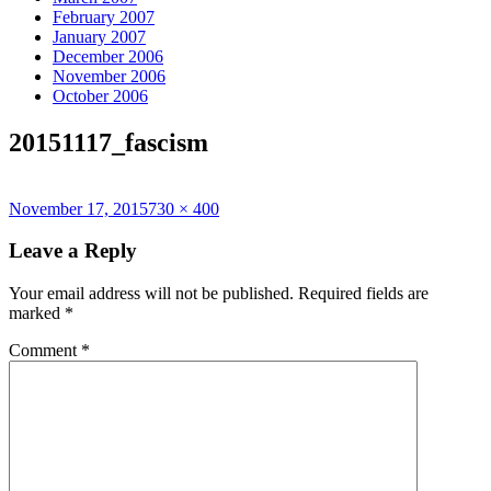
February 2007
January 2007
December 2006
November 2006
October 2006
20151117_fascism
Posted
Full
November 17, 2015
730 × 400
on
size
Leave a Reply
Your email address will not be published.
Required fields are
marked
*
Comment
*