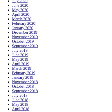
July 2020
June 2020
May 2020
April 2020
March 2020
February 2020
January 2020
December 2019
November 2019
October 2019
September 2019
July 2019
June 2019
May 2019
April 2019
March 2019
February 2019
January 2019
November 2018
October 2018
September 2018
July 2018
June 2018
May 2018
April 2018