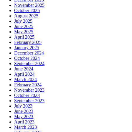
November 2025
October 2025
August 2025
July 2025
June 2025
May 2025
April 2025
February 2025
January 2025
December 2024
October 2024
September 2024
June 2024
April 2024
March 2024
February 2024
November 2023
October 2023
September 2023
July 2023
June 2023
May 2023
April 2023
March 2023