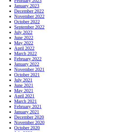
February 2023
January 2023
December 2022
November 2022
October 2022
September 2022
July 2022
June 2022
May 2022
April 2022
March 2022
February 2022
January 2022
November 2021
October 2021
July 2021
June 2021
May 2021
April 2021
March 2021
February 2021
January 2021
December 2020
November 2020
October 2020