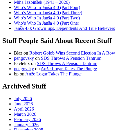
Miha Jazbinšek (1941 – 2026)
Who’s Who In Janša 4.0 (Part Four)
Who’s Who In Janša 4.0 (Part Three)
Who’s Who In Janša 4.0 (Part Two)
Who’s Who In Janša 4.0 (Part One)
Janša 4.0: Grown-ups, Dependents And True Believers
Stuff People Said About Recent Stuff
Blaz
on
Robert Golob Wins Second Election In A Row
pengovsky
on
SDS Throws A Pension Tantrum
Pavlelux
on
SDS Throws A Pension Tantrum
pengovsky
on
Anže Logar Takes The Plunge
bp
on
Anže Logar Takes The Plunge
Archived Stuff
July 2026
June 2026
April 2026
March 2026
February 2026
January 2026
December 2025