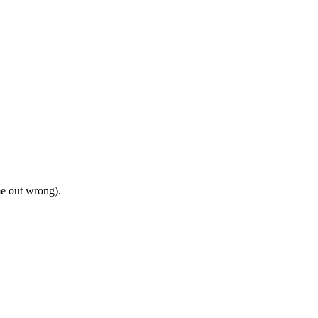
me out wrong).