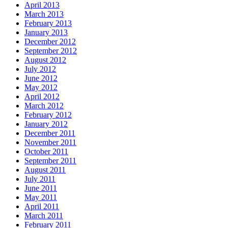
April 2013
March 2013
February 2013
January 2013
December 2012
September 2012
August 2012
July 2012
June 2012
May 2012
April 2012
March 2012
February 2012
January 2012
December 2011
November 2011
October 2011
September 2011
August 2011
July 2011
June 2011
May 2011
April 2011
March 2011
February 2011