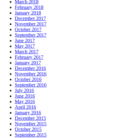
March 2018
February 2018
January 2018
December 2017
November 2017
October 2017
September 2017
June 2017
May 2017
March 2017
February 2017
January 2017
December 2016
November 2016
October 2016
September 2016
July 2016
June 2016
May 2016
April 2016
January 2016
December 2015
November 2015
October 2015
September 2015