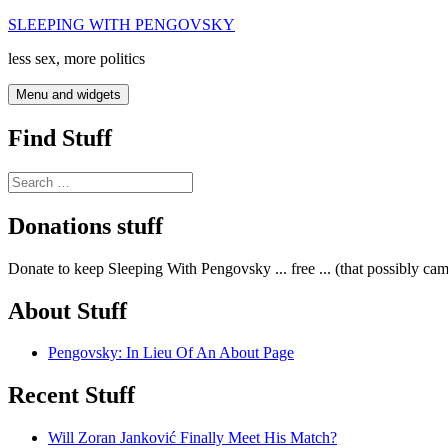
Skip
SLEEPING WITH PENGOVSKY
to
less sex, more politics
content
Menu and widgets
Find Stuff
Search
for:
Donations stuff
Donate to keep Sleeping With Pengovsky ... free ... (that possibly ca
About Stuff
Pengovsky: In Lieu Of An About Page
Recent Stuff
Will Zoran Janković Finally Meet His Match?