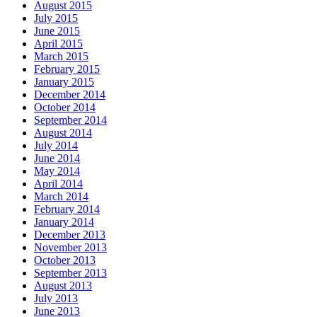
August 2015
July 2015
June 2015
April 2015
March 2015
February 2015
January 2015
December 2014
October 2014
September 2014
August 2014
July 2014
June 2014
May 2014
April 2014
March 2014
February 2014
January 2014
December 2013
November 2013
October 2013
September 2013
August 2013
July 2013
June 2013