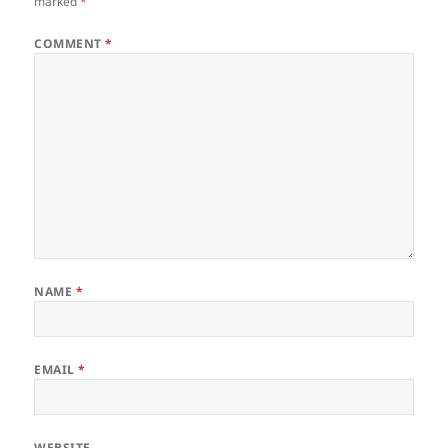
marked
*
COMMENT
*
NAME
*
EMAIL
*
WEBSITE