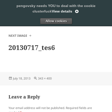
pengovsky needs YOU to deal with the cookie
SLEEPING WITH PENGOVSKY
clusterfuck
View details
MENU
ALLOW
AND
WIDGETS
NEXT IMAGE
20130717_tes6
Posted
Full
July 18, 2013
343 × 400
on
size
Leave a Reply
Your email address will not be published.
Required fields are