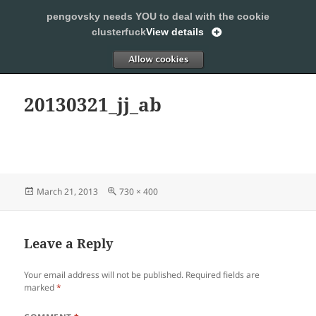
pengovsky needs YOU to deal with the cookie
SLEEPING WITH PENGOVSKY
clusterfuck
View details
MENU
ALLOW
AND
WIDGETS
20130321_jj_ab
Posted
Full
March 21, 2013
730 × 400
on
size
Leave a Reply
Your email address will not be published.
Required fields are
marked
*