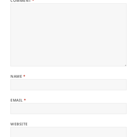
COMMENT
*
NAME
*
EMAIL
*
WEBSITE