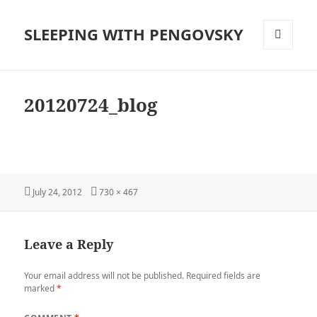
SLEEPING WITH PENGOVSKY
MENU
AND
WIDGETS
20120724_blog
Posted
Full
July 24, 2012
730 × 467
on
size
Leave a Reply
Your email address will not be published.
Required fields are
marked
*