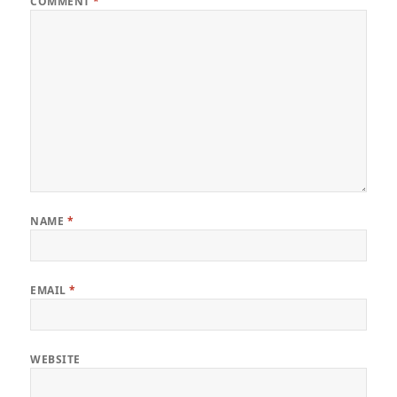
COMMENT
*
NAME
*
EMAIL
*
WEBSITE