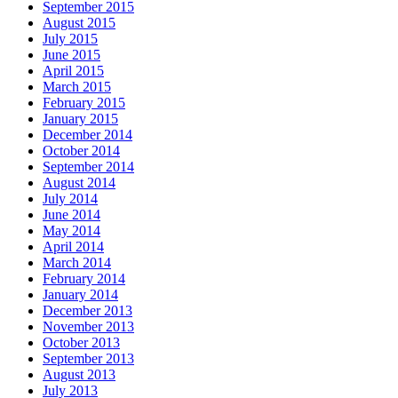
September 2015
August 2015
July 2015
June 2015
April 2015
March 2015
February 2015
January 2015
December 2014
October 2014
September 2014
August 2014
July 2014
June 2014
May 2014
April 2014
March 2014
February 2014
January 2014
December 2013
November 2013
October 2013
September 2013
August 2013
July 2013