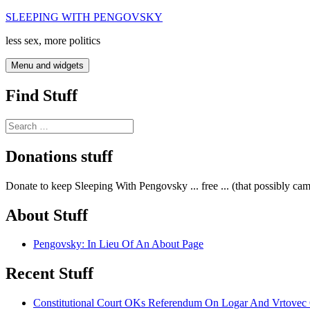
Skip
SLEEPING WITH PENGOVSKY
to
less sex, more politics
content
Menu and widgets
Find Stuff
Search
for:
Donations stuff
Donate to keep Sleeping With Pengovsky ... free ... (that possibly ca
About Stuff
Pengovsky: In Lieu Of An About Page
Recent Stuff
Constitutional Court OKs Referendum On Logar And Vrtove