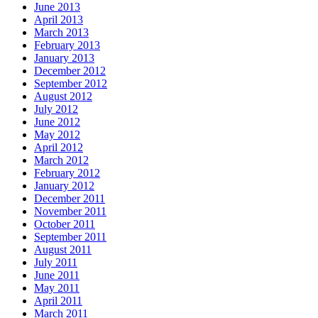
June 2013
April 2013
March 2013
February 2013
January 2013
December 2012
September 2012
August 2012
July 2012
June 2012
May 2012
April 2012
March 2012
February 2012
January 2012
December 2011
November 2011
October 2011
September 2011
August 2011
July 2011
June 2011
May 2011
April 2011
March 2011