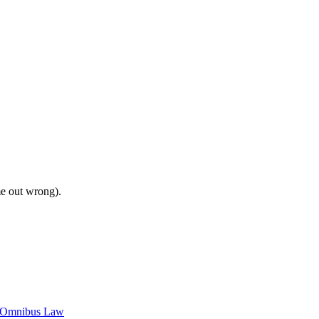
me out wrong).
c Omnibus Law