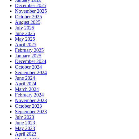
December 2025
November 2025
October 2025
August 2025
July 2025
June 2025
May 2025
April 2025
February 2025
January 2025
December 2024
October 2024
September 2024
June 2024
April 2024
March 2024
February 2024
November 2023
October 2023
September 2023
July 2023
June 2023
May 2023
April 2023