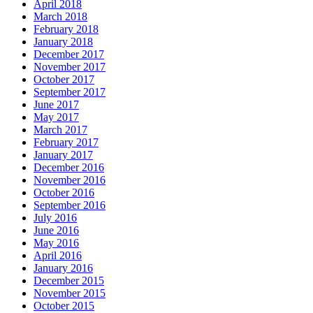
April 2018
March 2018
February 2018
January 2018
December 2017
November 2017
October 2017
September 2017
June 2017
May 2017
March 2017
February 2017
January 2017
December 2016
November 2016
October 2016
September 2016
July 2016
June 2016
May 2016
April 2016
January 2016
December 2015
November 2015
October 2015