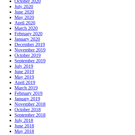
October 2020
July 2020
June 2020
May 2020
April 2020
March 2020
February 2020
January 2020
December 2019
November 2019
October 2019
September 2019
July 2019
June 2019
May 2019
April 2019
March 2019
February 2019
January 2019
November 2018
October 2018
September 2018
July 2018
June 2018
May 2018