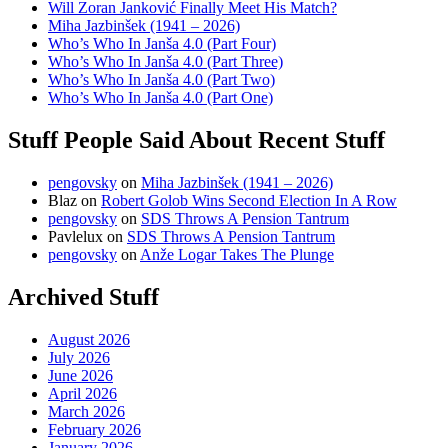
Will Zoran Janković Finally Meet His Match?
Miha Jazbinšek (1941 – 2026)
Who’s Who In Janša 4.0 (Part Four)
Who’s Who In Janša 4.0 (Part Three)
Who’s Who In Janša 4.0 (Part Two)
Who’s Who In Janša 4.0 (Part One)
Stuff People Said About Recent Stuff
pengovsky
on
Miha Jazbinšek (1941 – 2026)
Blaz
on
Robert Golob Wins Second Election In A Row
pengovsky
on
SDS Throws A Pension Tantrum
Pavlelux
on
SDS Throws A Pension Tantrum
pengovsky
on
Anže Logar Takes The Plunge
Archived Stuff
August 2026
July 2026
June 2026
April 2026
March 2026
February 2026
January 2026