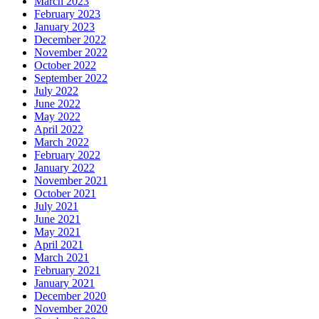
March 2023
February 2023
January 2023
December 2022
November 2022
October 2022
September 2022
July 2022
June 2022
May 2022
April 2022
March 2022
February 2022
January 2022
November 2021
October 2021
July 2021
June 2021
May 2021
April 2021
March 2021
February 2021
January 2021
December 2020
November 2020